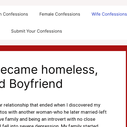
an Confessions
Female Confessions
Wife Confession
Submit Your Confessions
, became homeless,
d Boyfriend
ar relationship that ended when I discovered my
otos with another woman-who he later married-left
 family and being an introvert with no close
I fell into severe depression. My family started