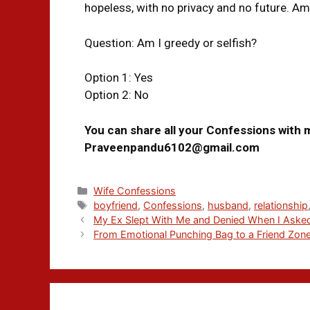
hopeless, with no privacy and no future. Am
Question: Am I greedy or selfish?
Option 1: Yes
Option 2: No
You can share all your Confessions with 
Praveenpandu6102@gmail.com
Wife Confessions
boyfriend
,
Confessions
,
husband
,
relationship
My Ex Slept With Me and Denied When I Asked
From Emotional Punching Bag to a Friend Zon