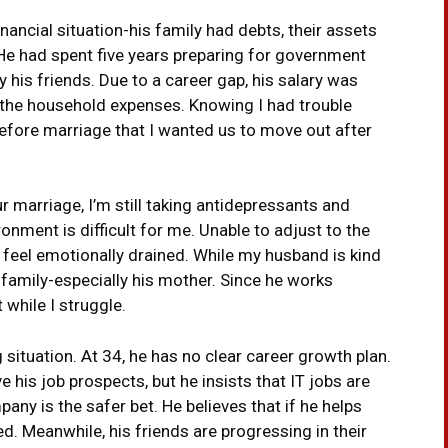
ancial situation-his family had debts, their assets
. He had spent five years preparing for government
 his friends. Due to a career gap, his salary was
 the household expenses. Knowing I had trouble
before marriage that I wanted us to move out after
ur marriage, I’m still taking antidepressants and
onment is difficult for me. Unable to adjust to the
 feel emotionally drained. While my husband is kind
 family-especially his mother. Since he works
while I struggle.
 situation. At 34, he has no clear career growth plan.
e his job prospects, but he insists that IT jobs are
any is the safer bet. He believes that if he helps
d. Meanwhile, his friends are progressing in their