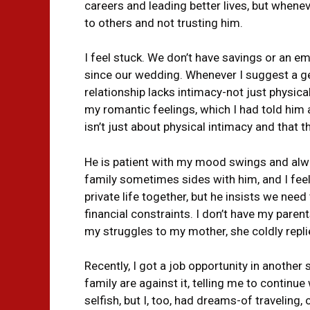
careers and leading better lives, but whene
to others and not trusting him.
I feel stuck. We don’t have savings or an e
since our wedding. Whenever I suggest a ge
relationship lacks intimacy-not just physical
my romantic feelings, which I had told him
isn’t just about physical intimacy and that 
He is patient with my mood swings and always 
family sometimes sides with him, and I feel
private life together, but he insists we nee
financial constraints. I don’t have my paren
my struggles to my mother, she coldly repli
Recently, I got a job opportunity in another
family are against it, telling me to continu
selfish, but I, too, had dreams-of traveling, 