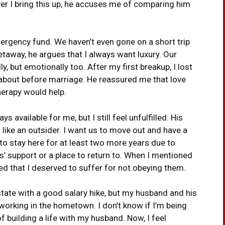
ver I bring this up, he accuses me of comparing him
mergency fund. We haven’t even gone on a short trip
taway, he argues that I always want luxury. Our
ly, but emotionally too. After my first breakup, I lost
 about before marriage. He reassured me that love
therapy would help.
available for me, but I still feel unfulfilled. His
 like an outsider. I want us to move out and have a
d to stay here for at least two more years due to
ts’ support or a place to return to. When I mentioned
ed that I deserved to suffer for not obeying them.
 state with a good salary hike, but my husband and his
e working in the hometown. I don’t know if I’m being
of building a life with my husband. Now, I feel