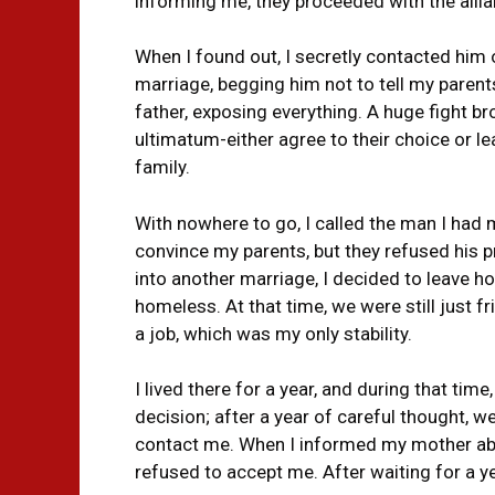
informing me, they proceeded with the allia
When I found out, I secretly contacted him 
marriage, begging him not to tell my parent
father, exposing everything. A huge fight 
ultimatum-either agree to their choice or 
family.
With nowhere to go, I called the man I had m
convince my parents, but they refused his
into another marriage, I decided to leave 
homeless. At that time, we were still just fr
a job, which was my only stability.
I lived there for a year, and during that tim
decision; after a year of careful thought, w
contact me. When I informed my mother abo
refused to accept me. After waiting for a y