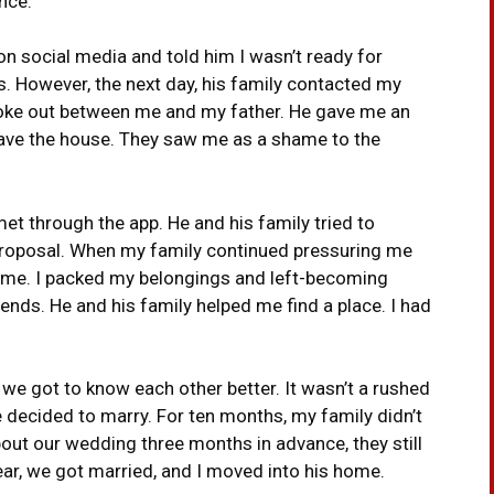
nce.
on social media and told him I wasn’t ready for
s. However, the next day, his family contacted my
broke out between me and my father. He gave me an
leave the house. They saw me as a shame to the
et through the app. He and his family tried to
 proposal. When my family continued pressuring me
home. I packed my belongings and left-becoming
iends. He and his family helped me find a place. I had
e, we got to know each other better. It wasn’t a rushed
e decided to marry. For ten months, my family didn’t
ut our wedding three months in advance, they still
ear, we got married, and I moved into his home.