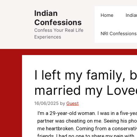
Indian
Home
Indi
Confessions
Confess Your Real Life
NRI Confessions
Experiences
I left my family
married my Love
16/06/2025
by
Guest
I’m a 29-year-old woman. I was in a five-ye
partner was cheating on me. Seeing his ph
me heartbroken. Coming from a conservative
friends, I had no one to share my pain with. 