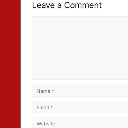
Leave a Comment