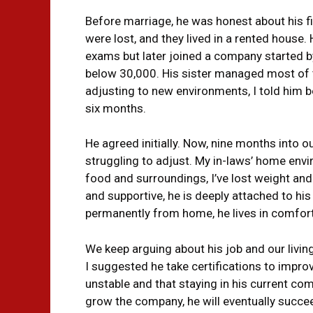
Before marriage, he was honest about his fin
were lost, and they lived in a rented house
exams but later joined a company started by
below ₹30,000. His sister managed most of
adjusting to new environments, I told him 
six months.
He agreed initially. Now, nine months into o
struggling to adjust. My in-laws’ home envir
food and surroundings, I’ve lost weight and
and supportive, he is deeply attached to his
permanently from home, he lives in comfort 
We keep arguing about his job and our living
I suggested he take certifications to improv
unstable and that staying in his current comp
grow the company, he will eventually succee