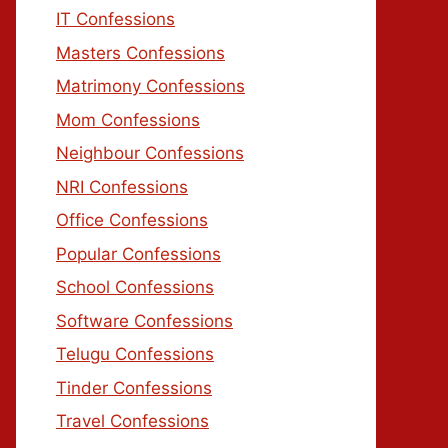
IT Confessions
Masters Confessions
Matrimony Confessions
Mom Confessions
Neighbour Confessions
NRI Confessions
Office Confessions
Popular Confessions
School Confessions
Software Confessions
Telugu Confessions
Tinder Confessions
Travel Confessions