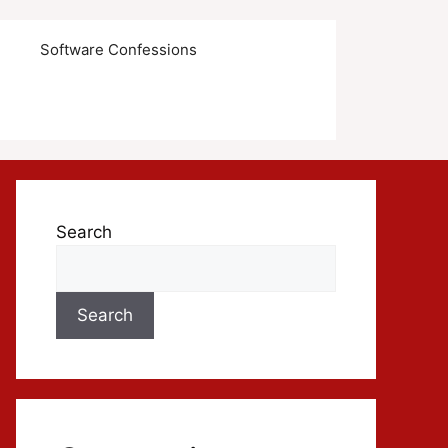
s
Software Confessions
Search
Search