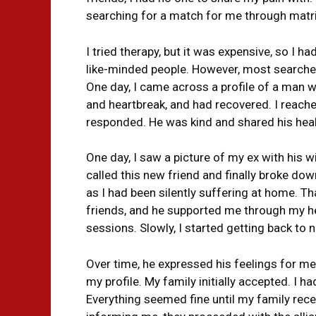
searching for a match for me through matrim
I tried therapy, but it was expensive, so I had
like-minded people. However, most searches 
One day, I came across a profile of a man w
and heartbreak, and had recovered. I reach
responded. He was kind and shared his heal
One day, I saw a picture of my ex with his wi
called this new friend and finally broke down
as I had been silently suffering at home. 
friends, and he supported me through my h
sessions. Slowly, I started getting back to n
Over time, he expressed his feelings for m
my profile. My family initially accepted. I 
Everything seemed fine until my family rece