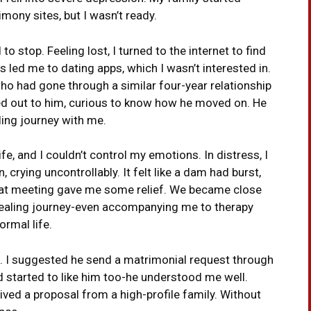
ony sites, but I wasn’t ready.
 to stop. Feeling lost, I turned to the internet to find
led me to dating apps, which I wasn’t interested in.
ho had gone through a similar four-year relationship
ed out to him, curious to know how he moved on. He
ing journey with me.
fe, and I couldn’t control my emotions. In distress, I
, crying uncontrollably. It felt like a dam had burst,
That meeting gave me some relief. We became close
ealing journey-even accompanying me to therapy
ormal life.
e. I suggested he send a matrimonial request through
had started to like him too-he understood me well.
ived a proposal from a high-profile family. Without