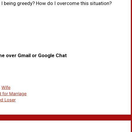
 I being greedy? How do I overcome this situation?
me over Gmail or Google Chat
,
Wife
 for Marriage
ed Loser