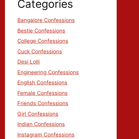
Categories
Bangalore Confessions
Bestie Confessions
College Confessions
Cuck Confessions
Desi Lolli
Engineering Confessions
English Confessions
Female Confessions
Friends Confessions
Girl Confessions
Indian Confessions
Instagram Confessions