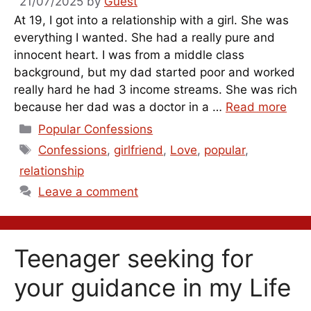
21/07/2025
by
Guest
At 19, I got into a relationship with a girl. She was
everything I wanted. She had a really pure and
innocent heart. I was from a middle class
background, but my dad started poor and worked
really hard he had 3 income streams. She was rich
because her dad was a doctor in a …
Read more
Categories
Popular Confessions
Tags
Confessions
,
girlfriend
,
Love
,
popular
,
relationship
Leave a comment
Teenager seeking for
your guidance in my Life