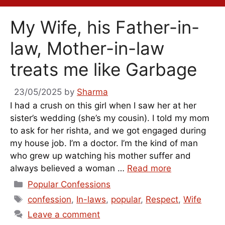
My Wife, his Father-in-
law, Mother-in-law
treats me like Garbage
23/05/2025
by
Sharma
I had a crush on this girl when I saw her at her
sister’s wedding (she’s my cousin). I told my mom
to ask for her rishta, and we got engaged during
my house job. I’m a doctor. I’m the kind of man
who grew up watching his mother suffer and
always believed a woman …
Read more
Categories
Popular Confessions
Tags
confession
,
In-laws
,
popular
,
Respect
,
Wife
Leave a comment