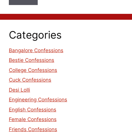
Categories
Bangalore Confessions
Bestie Confessions
College Confessions
Cuck Confessions
Desi Lolli
Engineering Confessions
English Confessions
Female Confessions
Friends Confessions