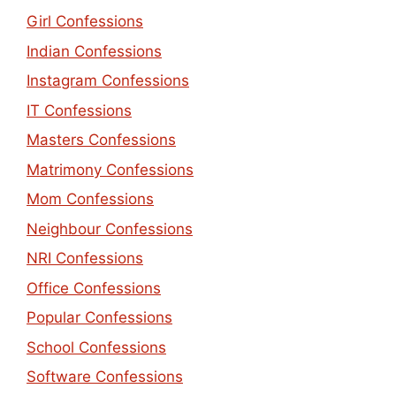
Girl Confessions
Indian Confessions
Instagram Confessions
IT Confessions
Masters Confessions
Matrimony Confessions
Mom Confessions
Neighbour Confessions
NRI Confessions
Office Confessions
Popular Confessions
School Confessions
Software Confessions