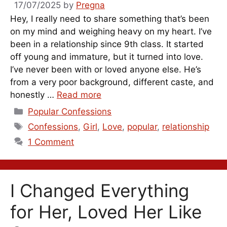
17/07/2025
by
Pregna
Hey, I really need to share something that’s been
on my mind and weighing heavy on my heart. I’ve
been in a relationship since 9th class. It started
off young and immature, but it turned into love.
I’ve never been with or loved anyone else. He’s
from a very poor background, different caste, and
honestly …
Read more
Categories
Popular Confessions
Tags
Confessions
,
Girl
,
Love
,
popular
,
relationship
1 Comment
I Changed Everything
for Her, Loved Her Like