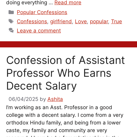
doing everything …
Read more
Categories
Popular Confessions
Tags
Confessions
,
girlfriend
,
Love
,
popular
,
True
Leave a comment
Confession of Assistant
Professor Who Earns
Decent Salary
06/04/2025
by
Ashita
I’m working as an Asst. Professor in a good
college with a decent salary. I come from a very
orthodox Hindu family, and being from a lower
caste, my family and community are very