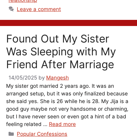
Leave a comment
Found Out My Sister
Was Sleeping with My
Friend After Marriage
14/05/2025
by
Mangesh
My sister got married 2 years ago. It was an
arranged setup, but it was only finalized because
she said yes. She is 26 while he is 28. My Jija is a
good guy maybe not very handsome or charming,
but I have never seen or even got a hint of a bad
feeling related …
Read more
Categories
Popular Confessions