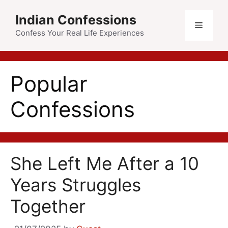
Skip
Indian Confessions
to
Menu
content
Confess Your Real Life Experiences
Popular
Confessions
She Left Me After a 10
Years Struggles
Together