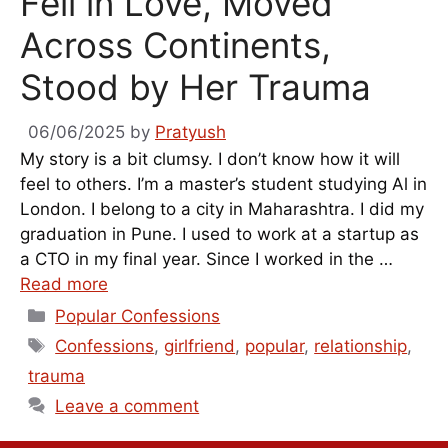
Fell in Love, Moved
Across Continents,
Stood by Her Trauma
06/06/2025
by
Pratyush
My story is a bit clumsy. I don’t know how it will
feel to others. I’m a master’s student studying Al in
London. I belong to a city in Maharashtra. I did my
graduation in Pune. I used to work at a startup as
a CTO in my final year. Since I worked in the …
Read more
Categories
Popular Confessions
Tags
Confessions
,
girlfriend
,
popular
,
relationship
,
trauma
Leave a comment