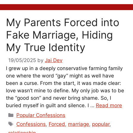
My Parents Forced into
Fake Marriage, Hiding
My True Identity
19/05/2025
by
Jai Dev
I grew up in a deeply conservative farming family
one where the word “gay” might as well have
been a curse. From the start, it was made clear:
love wasn’t mine to define. My only job was to be
the “good son” and never bring shame. So, I
buried myself in guilt and silence. I …
Read more
Categories
Popular Confessions
Tags
Confessions
,
Forced
,
marriage
,
popular
,
relationship