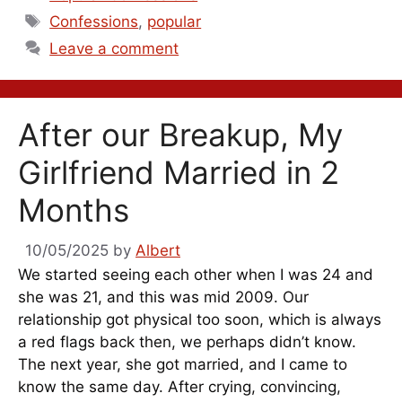
Tags
Confessions
,
popular
Leave a comment
After our Breakup, My
Girlfriend Married in 2
Months
10/05/2025
by
Albert
We started seeing each other when I was 24 and
she was 21, and this was mid 2009. Our
relationship got physical too soon, which is always
a red flags back then, we perhaps didn’t know.
The next year, she got married, and I came to
know the same day. After crying, convincing,