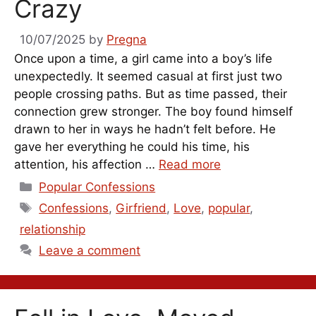
Crazy
10/07/2025
by
Pregna
Once upon a time, a girl came into a boy’s life
unexpectedly. It seemed casual at first just two
people crossing paths. But as time passed, their
connection grew stronger. The boy found himself
drawn to her in ways he hadn’t felt before. He
gave her everything he could his time, his
attention, his affection …
Read more
Categories
Popular Confessions
Tags
Confessions
,
Girfriend
,
Love
,
popular
,
relationship
Leave a comment