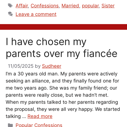
Tags
Affair
,
Confessions
,
Married
,
popular
,
Sister
Leave a comment
I have chosen my
parents over my fiancée
11/05/2025
by
Sudheer
I’m a 30 years old man. My parents were actively
seeking an alliance, and they finally found one for
me two years ago. She was my family friend; our
parents were really close, but we hadn’t met.
When my parents talked to her parents regarding
the proposal, they were all very happy. We started
talking …
Read more
Categories
Popular Confessions