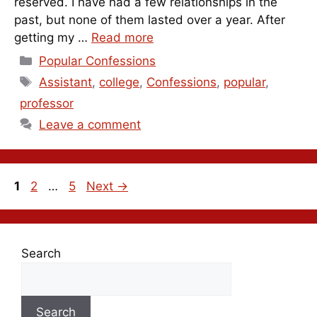
reserved. I have had a few relationships in the
past, but none of them lasted over a year. After
getting my …
Read more
Categories
Popular Confessions
Tags
Assistant
,
college
,
Confessions
,
popular
,
professor
Leave a comment
Page
Page
Page
1
2
…
5
Next
→
Search
Search