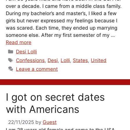
over a decade. I came from a middle class family.
During my bachelor’s and master’s, I liked a few
girls but never expressed my feelings because I
was scared. Each time, they ended up marrying
someone else. After my first semester of my …
Read more
Categories
Desi Lolli
Tags
Confessions
,
Desi
,
Lolli
,
States
,
United
Leave a comment
I got on secret dates
with Americans
22/11/2025
by
Guest
I am 28 years old female and came to the USA