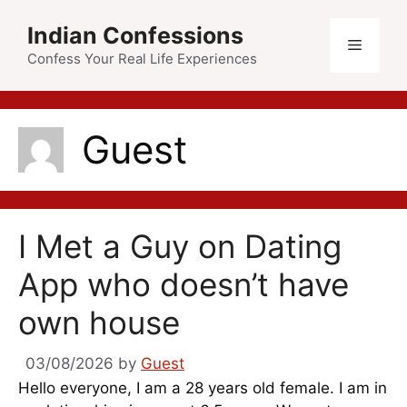
Skip
Indian Confessions
to
Menu
content
Confess Your Real Life Experiences
Guest
I Met a Guy on Dating
App who doesn’t have
own house
03/08/2026
by
Guest
Hello everyone, I am a 28 years old female. I am in