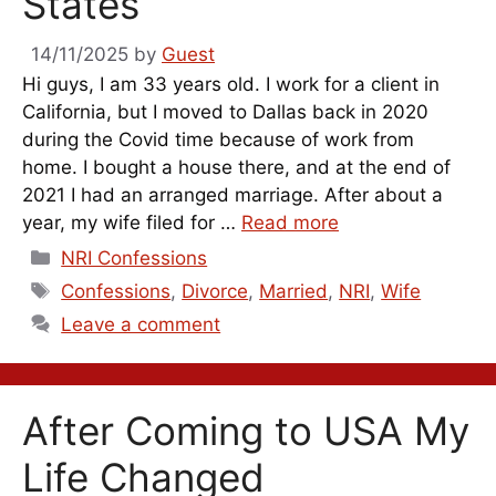
States
14/11/2025
by
Guest
Hi guys, I am 33 years old. I work for a client in
California, but I moved to Dallas back in 2020
during the Covid time because of work from
home. I bought a house there, and at the end of
2021 I had an arranged marriage. After about a
year, my wife filed for …
Read more
Categories
NRI Confessions
Tags
Confessions
,
Divorce
,
Married
,
NRI
,
Wife
Leave a comment
After Coming to USA My
Life Changed