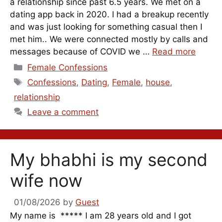
a relationship since past 6.5 years. We met on a
dating app back in 2020. I had a breakup recently
and was just looking for something casual then I
met him.. We were connected mostly by calls and
messages because of COVID we …
Read more
Categories
Female Confessions
Tags
Confessions
,
Dating
,
Female
,
house
,
relationship
Leave a comment
My bhabhi is my second
wife now
01/08/2026
by
Guest
My name is ***** I am 28 years old and I got