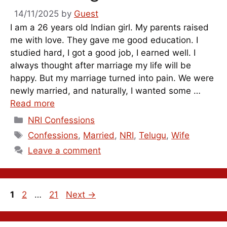
14/11/2025
by
Guest
I am a 26 years old Indian girl. My parents raised
me with love. They gave me good education. I
studied hard, I got a good job, I earned well. I
always thought after marriage my life will be
happy. But my marriage turned into pain. We were
newly married, and naturally, I wanted some …
Read more
Categories
NRI Confessions
Tags
Confessions
,
Married
,
NRI
,
Telugu
,
Wife
Leave a comment
Page
Page
Page
1
2
…
21
Next
→