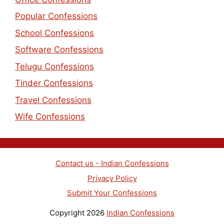
Popular Confessions
School Confessions
Software Confessions
Telugu Confessions
Tinder Confessions
Travel Confessions
Wife Confessions
Contact us - Indian Confessions
Privacy Policy
Submit Your Confessions
Copyright 2026
Indian Confessions