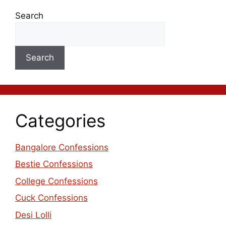
Search
Search
Categories
Bangalore Confessions
Bestie Confessions
College Confessions
Cuck Confessions
Desi Lolli