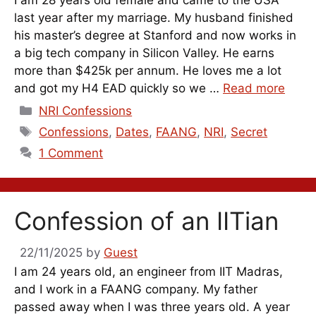
last year after my marriage. My husband finished
his master’s degree at Stanford and now works in
a big tech company in Silicon Valley. He earns
more than $425k per annum. He loves me a lot
and got my H4 EAD quickly so we …
Read more
Categories
NRI Confessions
Tags
Confessions
,
Dates
,
FAANG
,
NRI
,
Secret
1 Comment
Confession of an IITian
22/11/2025
by
Guest
I am 24 years old, an engineer from IIT Madras,
and I work in a FAANG company. My father
passed away when I was three years old. A year