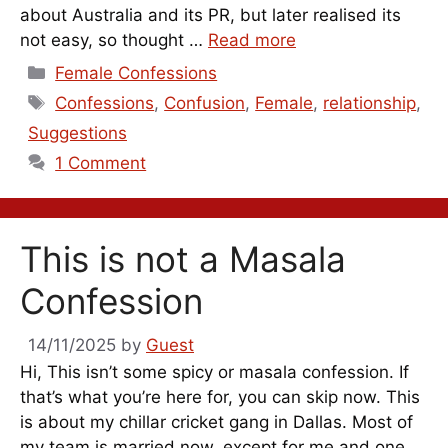
about Australia and its PR, but later realised its
not easy, so thought …
Read more
Categories
Female Confessions
Tags
Confessions
,
Confusion
,
Female
,
relationship
,
Suggestions
1 Comment
This is not a Masala
Confession
14/11/2025
by
Guest
Hi, This isn’t some spicy or masala confession. If
that’s what you’re here for, you can skip now. This
is about my chillar cricket gang in Dallas. Most of
my team is married now, except for me and one