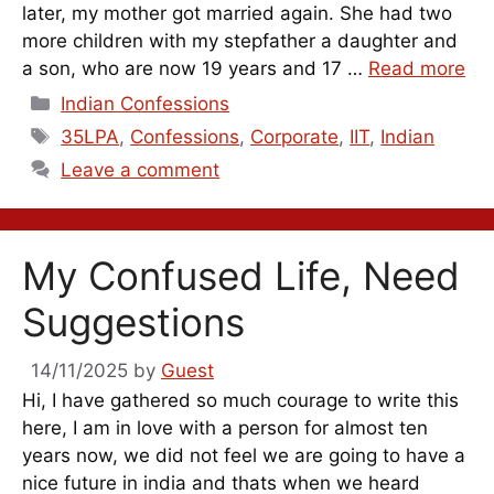
later, my mother got married again. She had two
more children with my stepfather a daughter and
a son, who are now 19 years and 17 …
Read more
Categories
Indian Confessions
Tags
35LPA
,
Confessions
,
Corporate
,
IIT
,
Indian
Leave a comment
My Confused Life, Need
Suggestions
14/11/2025
by
Guest
Hi, I have gathered so much courage to write this
here, I am in love with a person for almost ten
years now, we did not feel we are going to have a
nice future in india and thats when we heard