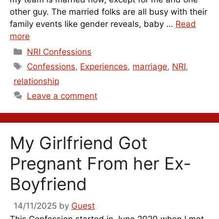
other guy. The married folks are all busy with their
family events like gender reveals, baby …
Read
more
Categories
NRI Confessions
Tags
Confessions
,
Experiences
,
marriage
,
NRI
,
relationship
Leave a comment
My Girlfriend Got
Pregnant From her Ex-
Boyfriend
14/11/2025
by
Guest
This Confession started in June 2020 when I met