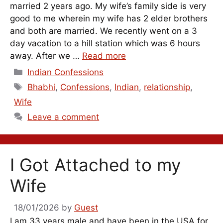
married 2 years ago. My wife’s family side is very
good to me wherein my wife has 2 elder brothers
and both are married. We recently went on a 3
day vacation to a hill station which was 6 hours
away. After we …
Read more
Categories
Indian Confessions
Tags
Bhabhi
,
Confessions
,
Indian
,
relationship
,
Wife
Leave a comment
I Got Attached to my
Wife
18/01/2026
by
Guest
I am 33 years male and have been in the USA for