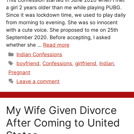
a girl 2 years older than me while playing PUBG.
Since it was lockdown time, we used to play daily
from morning to evening. She was so innocent
with a cute voice. She proposed to me on 25th
September 2020. Before accepting, I asked
whether she …
Read more
Categories
Indian Confessions
Tags
boyfriend
,
Confessions
,
girlfriend
,
Indian
,
Pregnant
Leave a comment
My Wife Given Divorce
After Coming to United