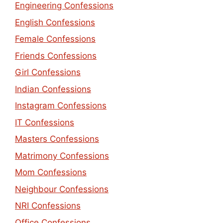
Engineering Confessions
English Confessions
Female Confessions
Friends Confessions
Girl Confessions
Indian Confessions
Instagram Confessions
IT Confessions
Masters Confessions
Matrimony Confessions
Mom Confessions
Neighbour Confessions
NRI Confessions
Office Confessions