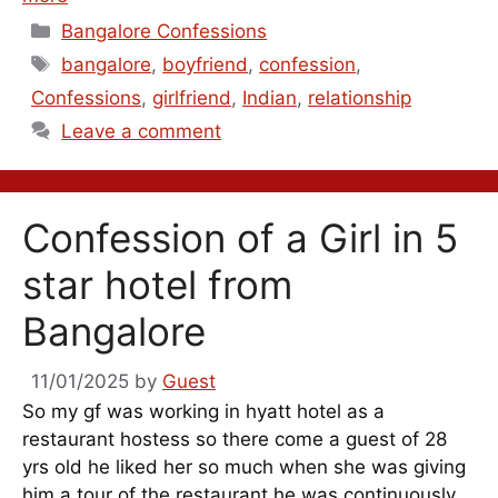
Categories
Bangalore Confessions
Tags
bangalore
,
boyfriend
,
confession
,
Confessions
,
girlfriend
,
Indian
,
relationship
Leave a comment
Confession of a Girl in 5
star hotel from
Bangalore
11/01/2025
by
Guest
So my gf was working in hyatt hotel as a
restaurant hostess so there come a guest of 28
yrs old he liked her so much when she was giving
him a tour of the restaurant he was continuously