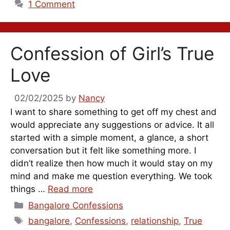
1 Comment
Confession of Girl’s True
Love
02/02/2025
by
Nancy
I want to share something to get off my chest and
would appreciate any suggestions or advice. It all
started with a simple moment, a glance, a short
conversation but it felt like something more. I
didn’t realize then how much it would stay on my
mind and make me question everything. We took
things …
Read more
Categories
Bangalore Confessions
Tags
bangalore
,
Confessions
,
relationship
,
True