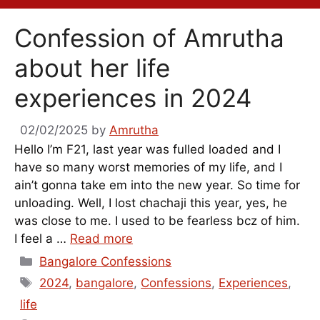
Confession of Amrutha
about her life
experiences in 2024
02/02/2025
by
Amrutha
Hello I’m F21, last year was fulled loaded and I
have so many worst memories of my life, and I
ain’t gonna take em into the new year. So time for
unloading. Well, I lost chachaji this year, yes, he
was close to me. I used to be fearless bcz of him.
I feel a …
Read more
Categories
Bangalore Confessions
Tags
2024
,
bangalore
,
Confessions
,
Experiences
,
life