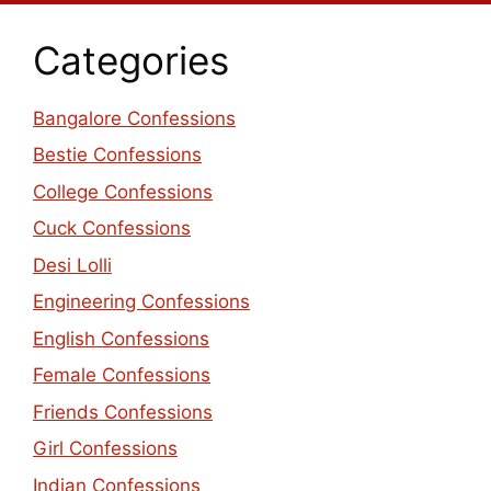
Categories
Bangalore Confessions
Bestie Confessions
College Confessions
Cuck Confessions
Desi Lolli
Engineering Confessions
English Confessions
Female Confessions
Friends Confessions
Girl Confessions
Indian Confessions