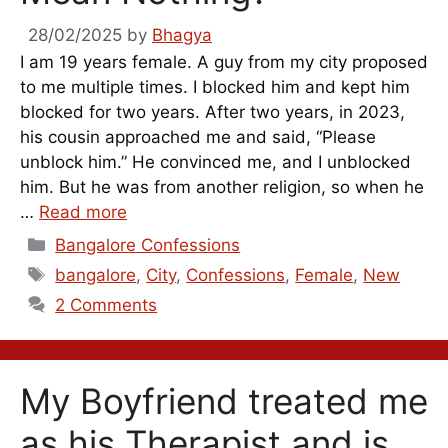
28/02/2025
by
Bhagya
I am 19 years female. A guy from my city proposed
to me multiple times. I blocked him and kept him
blocked for two years. After two years, in 2023,
his cousin approached me and said, “Please
unblock him.” He convinced me, and I unblocked
him. But he was from another religion, so when he
…
Read more
Categories
Bangalore Confessions
Tags
bangalore
,
City
,
Confessions
,
Female
,
New
2 Comments
My Boyfriend treated me
as his Therapist and is