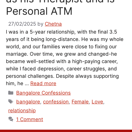
Personal ATM
27/02/2025
by
Chetna
I was in a 5-year relationship, with the final 3.5
years of it being long-distance. He was my whole
world, and our families were close to fixing our
marriage. Over time, we grew and changed-he
became well-settled with a high-paying career,
while I faced depression, career struggles, and
personal challenges. Despite always supporting
him, he …
Read more
Categories
Bangalore Confessions
Tags
bangalore
,
confession
,
Female
,
Love
,
relationship
1 Comment