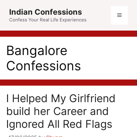
Skip
Indian Confessions
to
Menu
content
Confess Your Real Life Experiences
Bangalore
Confessions
I Helped My Girlfriend
build her Career and
Ignored All Red Flags