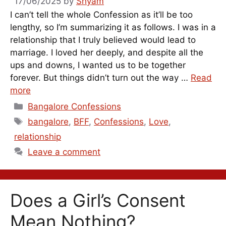
17/06/2025
by
Shyam
I can’t tell the whole Confession as it’ll be too
lengthy, so I’m summarizing it as follows. I was in a
relationship that I truly believed would lead to
marriage. I loved her deeply, and despite all the
ups and downs, I wanted us to be together
forever. But things didn’t turn out the way …
Read
more
Categories
Bangalore Confessions
Tags
bangalore
,
BFF
,
Confessions
,
Love
,
relationship
Leave a comment
Does a Girl’s Consent
Mean Nothing?