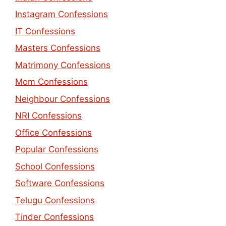
Instagram Confessions
IT Confessions
Masters Confessions
Matrimony Confessions
Mom Confessions
Neighbour Confessions
NRI Confessions
Office Confessions
Popular Confessions
School Confessions
Software Confessions
Telugu Confessions
Tinder Confessions