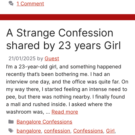
1 Comment
A Strange Confession
shared by 23 years Girl
21/01/2025
by
Guest
I’m a 23-year-old girl, and something happened
recently that’s been bothering me. I had an
interview one day, and the office was quite far. On
my way there, I started feeling an intense need to
pee, but there was nothing nearby. I finally found
a mall and rushed inside. I asked where the
washroom was, …
Read more
Categories
Bangalore Confessions
Tags
bangalore
,
confession
,
Confessions
,
Girl
,