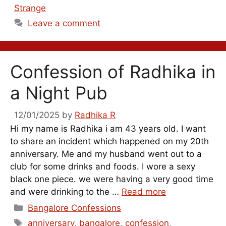
Strange
Leave a comment
Confession of Radhika in
a Night Pub
12/01/2025
by
Radhika R
Hi my name is Radhika i am 43 years old. I want
to share an incident which happened on my 20th
anniversary. Me and my husband went out to a
club for some drinks and foods. I wore a sexy
black one piece. we were having a very good time
and were drinking to the …
Read more
Categories
Bangalore Confessions
Tags
anniversary
,
bangalore
,
confession
,