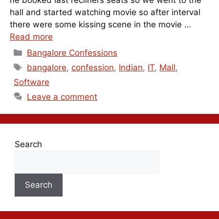
he booked last recliners seats so we went to the
hall and started watching movie so after interval
there were some kissing scene in the movie …
Read more
Categories
Bangalore Confessions
Tags
bangalore
,
confession
,
Indian
,
IT
,
Mall
,
Software
Leave a comment
Search
Search