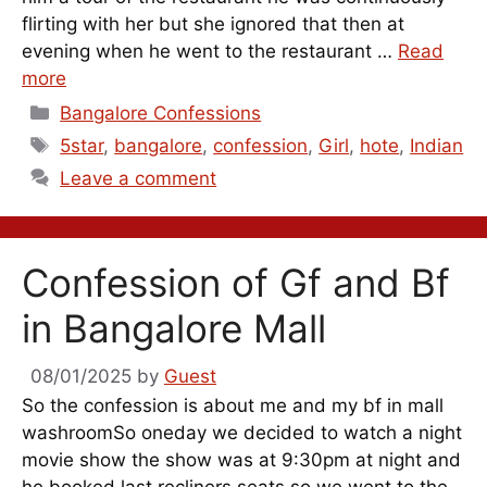
flirting with her but she ignored that then at
evening when he went to the restaurant …
Read
more
Categories
Bangalore Confessions
Tags
5star
,
bangalore
,
confession
,
Girl
,
hote
,
Indian
Leave a comment
Confession of Gf and Bf
in Bangalore Mall
08/01/2025
by
Guest
So the confession is about me and my bf in mall
washroomSo oneday we decided to watch a night
movie show the show was at 9:30pm at night and