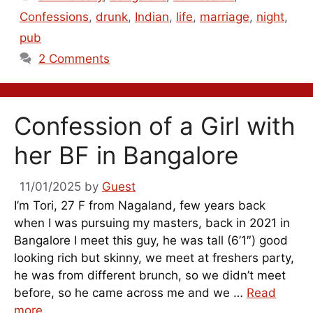
Confessions
,
drunk
,
Indian
,
life
,
marriage
,
night
,
pub
2 Comments
Confession of a Girl with
her BF in Bangalore
11/01/2025
by
Guest
I’m Tori, 27 F from Nagaland, few years back
when I was pursuing my masters, back in 2021 in
Bangalore I meet this guy, he was tall (6’1″) good
looking rich but skinny, we meet at freshers party,
he was from different brunch, so we didn’t meet
before, so he came across me and we …
Read
more