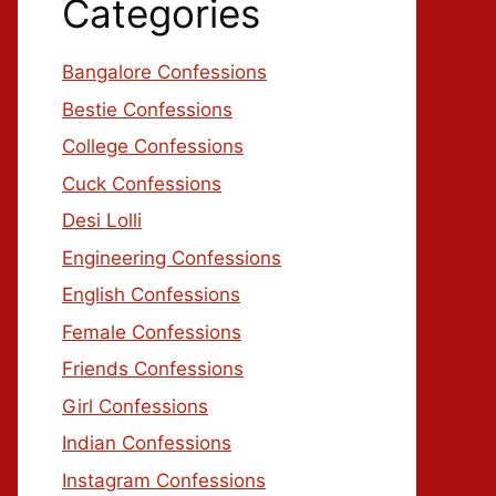
Categories
Bangalore Confessions
Bestie Confessions
College Confessions
Cuck Confessions
Desi Lolli
Engineering Confessions
English Confessions
Female Confessions
Friends Confessions
Girl Confessions
Indian Confessions
Instagram Confessions