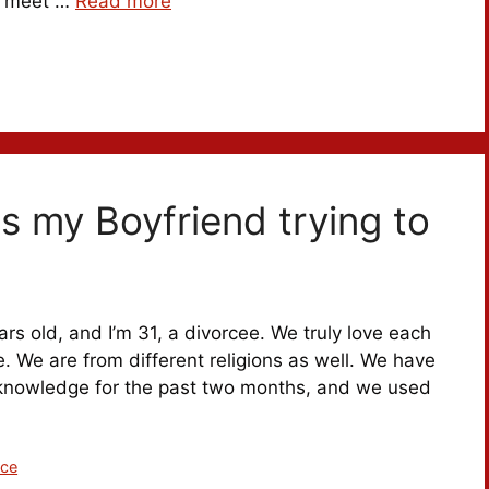
to meet …
Read more
as my Boyfriend trying to
ars old, and I’m 31, a divorcee. We truly love each
e. We are from different religions as well. We have
’ knowledge for the past two months, and we used
ice