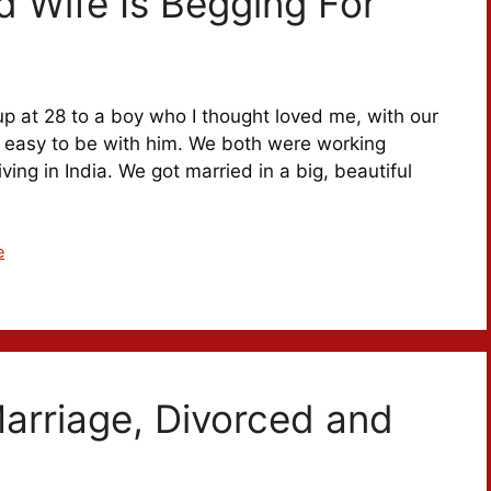
 Wife Is Begging For
up at 28 to a boy who I thought loved me, with our
felt easy to be with him. We both were working
ving in India. We got married in a big, beautiful
e
Marriage, Divorced and