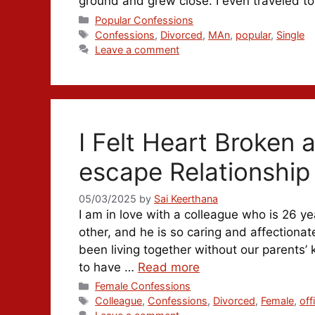
ground and grew close. I even traveled 
Categories
Popular Confessions
Tags
Confessions
,
Divorced
,
MAn
,
popular
,
Single
Leave a comment
I Felt Heart Broken 
escape Relationship
05/03/2025
by
Sai Keerthana
I am in love with a colleague who is 26 ye
other, and he is so caring and affectionat
been living together without our parents
to have …
Read more
Categories
Female Confessions
Tags
Colleague
,
Confessions
,
Divorced
,
Female
,
off