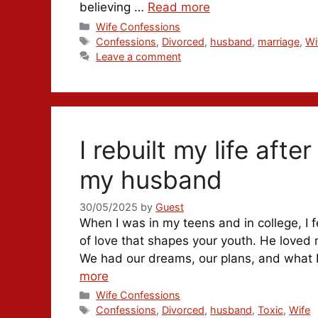
believing …
Read more
Categories
Wife Confessions
Tags
Confessions
,
Divorced
,
husband
,
marriage
,
Wi
Leave a comment
I rebuilt my life aft
my husband
30/05/2025
by
Guest
When I was in my teens and in college, I fe
of love that shapes your youth. He loved 
We had our dreams, our plans, and what I
more
Categories
Wife Confessions
Tags
Confessions
,
Divorced
,
husband
,
Toxic
,
Wife