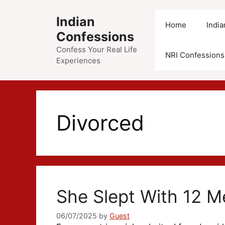
Skip
to
Indian
Home
Indi
content
Confessions
Confess Your Real Life
NRI Confessions
Experiences
Divorced
She Slept With 12 M
06/07/2025
by
Guest