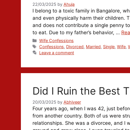
22/03/2025
by
Ahuja
I belong to a toxic family in Bangalore, w
and even physically harm their children. 
and does not contribute a single penny t
to eat. Due to my father’s behavior, …
Rea
Categories
Wife Confessions
Tags
Confessions
,
Divorced
,
Married
,
Single
,
Wife
,
Leave a comment
Did I Ruin the Best T
20/03/2025
by
Abhiveer
Four years ago, when I was 42, just befo
from another country. Both of us were str
relationships. She was a divorcee, and 