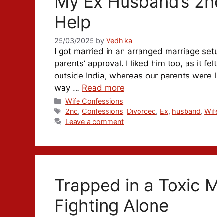
My Ex Husband’s 2nd
Help
25/03/2025
by
Vedhika
I got married in an arranged marriage set
parents’ approval. I liked him too, as it 
outside India, whereas our parents were li
way …
Read more
Categories
Wife Confessions
Tags
2nd
,
Confessions
,
Divorced
,
Ex
,
husband
,
Wif
Leave a comment
Trapped in a Toxic 
Fighting Alone