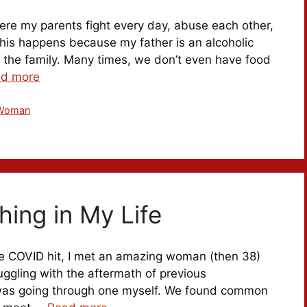
here my parents fight every day, abuse each other,
This happens because my father is an alcoholic
o the family. Many times, we don’t even have food
d more
Woman
hing in My Life
re COVID hit, I met an amazing woman (then 38)
uggling with the aftermath of previous
I was going through one myself. We found common