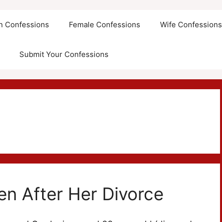
an Confessions
Female Confessions
Wife Confession
Submit Your Confessions
en After Her Divorce