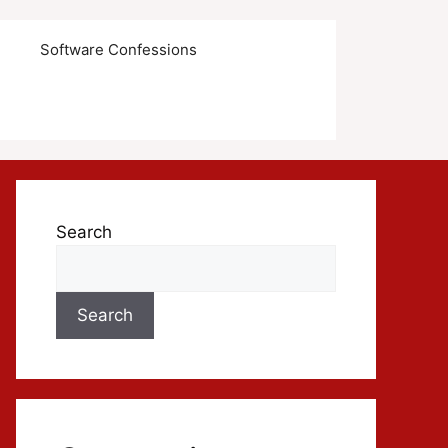
s
Software Confessions
Search
Search