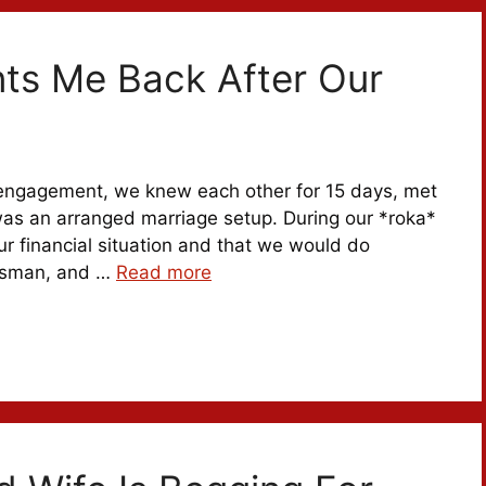
s Me Back After Our
 engagement, we knew each other for 15 days, met
was an arranged marriage setup. During our *roka*
r financial situation and that we would do
essman, and …
Read more