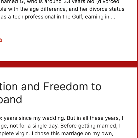
rl named G, who is around 33 years old (divorced
ble with the age difference, and her divorce status
 as a tech professional in the Gulf, earning in …
e
tion and Freedom to
band
 years since my wedding. But in all these years, I
ge, not for a single day. Before getting married, I
plete virgin. I chose this marriage on my own,