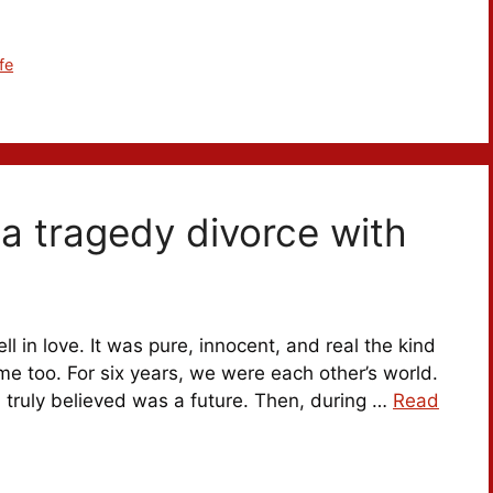
fe
er a tragedy divorce with
ll in love. It was pure, innocent, and real the kind
me too. For six years, we were each other’s world.
 truly believed was a future. Then, during …
Read