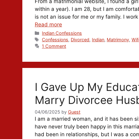
From a matrimonial website, I found a gi
within a year). I am 28, but I am comforta
is not an issue for me or my family. I work
Read more
Categories
Indian Confessions
Tags
Confessions
,
Divorced
,
Indian
,
Matrimony
,
Wif
1 Comment
I Gave Up My Educa
Marry Divorcee Hus
04/06/2025
by
Guest
I am a married woman, and it has been six
have never truly been happy in this marria
had been in relationships, but I was a com