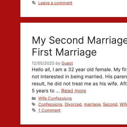
Leave a comment
My Second Marriage
First Marriage
12/05/2025
by
Guest
Hello all, I am a 32 year old female. My
not interested in being married. His pare
result, he did not treat me as his wife. Aft
5 years to …
Read more
Categories
Wife Confessions
Tags
Confessions
,
Divorced
,
marriage
,
Second
,
Wif
1 Comment