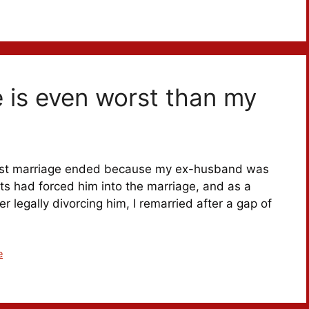
 is even worst than my
 first marriage ended because my ex-husband was
nts had forced him into the marriage, and as a
er legally divorcing him, I remarried after a gap of
e