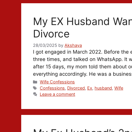
My EX Husband Want
Divorce
28/03/2025
by
Akshaya
I got engaged in March 2022. Before the
three times, and talked on WhatsApp. It 
after 15 days, my mom told them about ou
everything accordingly. He was a busin
Categories
Wife Confessions
Tags
Confessions
,
Divorced
,
Ex
,
husband
,
Wife
Leave a comment