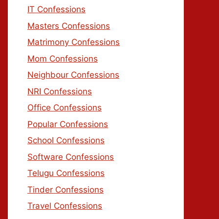
IT Confessions
Masters Confessions
Matrimony Confessions
Mom Confessions
Neighbour Confessions
NRI Confessions
Office Confessions
Popular Confessions
School Confessions
Software Confessions
Telugu Confessions
Tinder Confessions
Travel Confessions