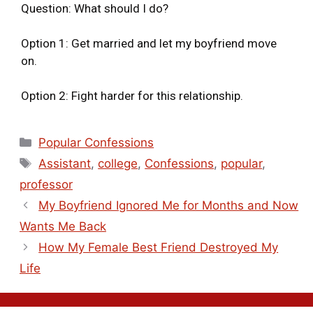
Question: What should I do?
Option 1: Get married and let my boyfriend move
on.
Option 2: Fight harder for this relationship.
Popular Confessions
Assistant
,
college
,
Confessions
,
popular
,
professor
My Boyfriend Ignored Me for Months and Now
Wants Me Back
How My Female Best Friend Destroyed My
Life