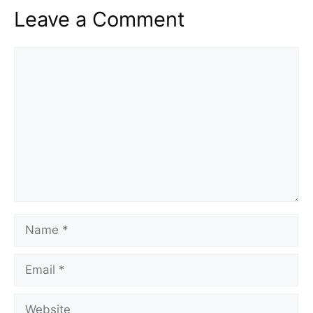
Leave a Comment