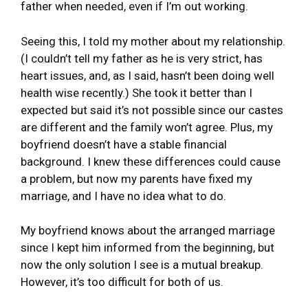
father when needed, even if I’m out working.
Seeing this, I told my mother about my relationship.
(I couldn’t tell my father as he is very strict, has
heart issues, and, as I said, hasn’t been doing well
health wise recently.) She took it better than I
expected but said it’s not possible since our castes
are different and the family won’t agree. Plus, my
boyfriend doesn’t have a stable financial
background. I knew these differences could cause
a problem, but now my parents have fixed my
marriage, and I have no idea what to do.
My boyfriend knows about the arranged marriage
since I kept him informed from the beginning, but
now the only solution I see is a mutual breakup.
However, it’s too difficult for both of us.