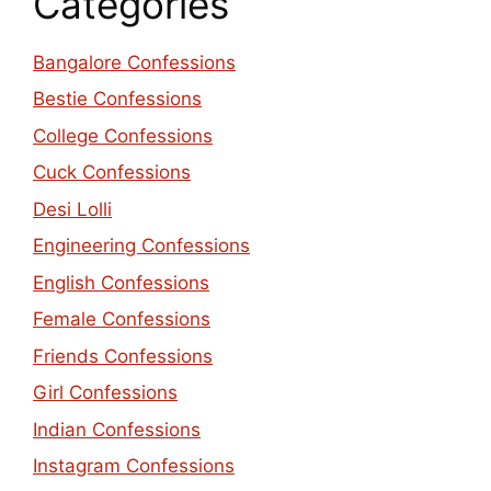
Categories
Bangalore Confessions
Bestie Confessions
College Confessions
Cuck Confessions
Desi Lolli
Engineering Confessions
English Confessions
Female Confessions
Friends Confessions
Girl Confessions
Indian Confessions
Instagram Confessions