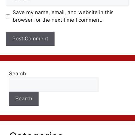
Save my name, email, and website in this
browser for the next time I comment.
Search
Search