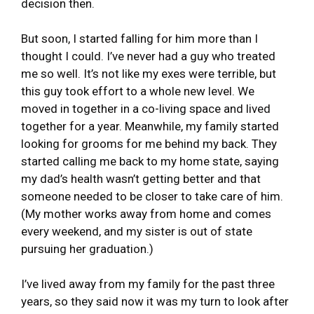
decision then.
But soon, I started falling for him more than I
thought I could. I’ve never had a guy who treated
me so well. It’s not like my exes were terrible, but
this guy took effort to a whole new level. We
moved in together in a co-living space and lived
together for a year. Meanwhile, my family started
looking for grooms for me behind my back. They
started calling me back to my home state, saying
my dad’s health wasn’t getting better and that
someone needed to be closer to take care of him.
(My mother works away from home and comes
every weekend, and my sister is out of state
pursuing her graduation.)
I’ve lived away from my family for the past three
years, so they said now it was my turn to look after