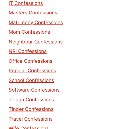
IT Confessions
Masters Confessions
Matrimony Confessions
Mom Confessions
Neighbour Confessions
NRI Confessions
Office Confessions
Popular Confessions
School Confessions
Software Confessions
Telugu Confessions
Tinder Confessions
Travel Confessions
Wife Confessions