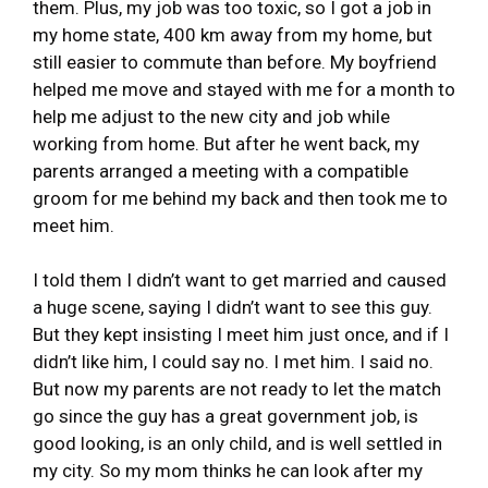
them. Plus, my job was too toxic, so I got a job in
my home state, 400 km away from my home, but
still easier to commute than before. My boyfriend
helped me move and stayed with me for a month to
help me adjust to the new city and job while
working from home. But after he went back, my
parents arranged a meeting with a compatible
groom for me behind my back and then took me to
meet him.
I told them I didn’t want to get married and caused
a huge scene, saying I didn’t want to see this guy.
But they kept insisting I meet him just once, and if I
didn’t like him, I could say no. I met him. I said no.
But now my parents are not ready to let the match
go since the guy has a great government job, is
good looking, is an only child, and is well settled in
my city. So my mom thinks he can look after my