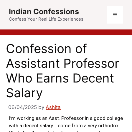
Indian Confessions
Confess Your Real Life Experiences
Confession of
Assistant Professor
Who Earns Decent
Salary
06/04/2025
by
Ashita
I’m working as an Asst. Professor in a good college
with a decent salary. I come from a very orthodox