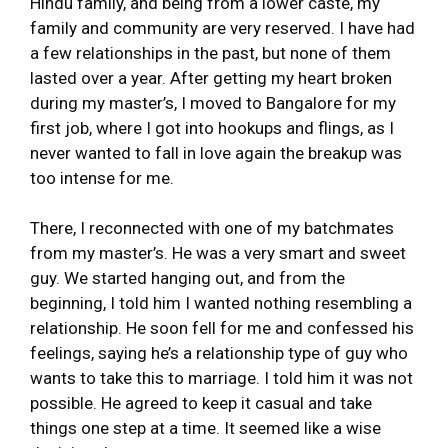
Hindu family, and being from a lower caste, my
family and community are very reserved. I have had
a few relationships in the past, but none of them
lasted over a year. After getting my heart broken
during my master’s, I moved to Bangalore for my
first job, where I got into hookups and flings, as I
never wanted to fall in love again the breakup was
too intense for me.
There, I reconnected with one of my batchmates
from my master’s. He was a very smart and sweet
guy. We started hanging out, and from the
beginning, I told him I wanted nothing resembling a
relationship. He soon fell for me and confessed his
feelings, saying he’s a relationship type of guy who
wants to take this to marriage. I told him it was not
possible. He agreed to keep it casual and take
things one step at a time. It seemed like a wise