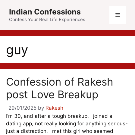
Skip
Indian Confessions
to
Menu
content
Confess Your Real Life Experiences
guy
Confession of Rakesh
post Love Breakup
29/01/2025
by
Rakesh
I’m 30, and after a tough breakup, I joined a
dating app, not really looking for anything serious-
just a distraction. I met this girl who seemed