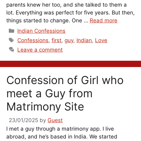
parents knew her too, and she talked to them a
lot. Everything was perfect for five years. But then,
things started to change. One …
Read more
Categories
Indian Confessions
Tags
Confessions
,
first
,
guy
,
Indian
,
Love
Leave a comment
Confession of Girl who
meet a Guy from
Matrimony Site
23/01/2025
by
Guest
I met a guy through a matrimony app. I live
abroad, and he’s based in India. We started