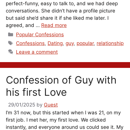
perfect-funny, easy to talk to, and we had deep
conversations. She didn’t have a profile picture
but said she’d share it if she liked me later. I
agreed, and …
Read more
Categories
Popular Confessions
Tags
Confessions
,
Dating
,
guy
,
popular
,
relationship
Leave a comment
Confession of Guy with
his first Love
29/01/2025
by
Guest
I’m 31 now, but this started when I was 21, on my
first job. I met her, my first love. We clicked
instantly, and everyone around us could see it. My