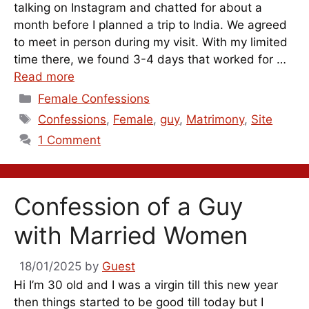
talking on Instagram and chatted for about a
month before I planned a trip to India. We agreed
to meet in person during my visit. With my limited
time there, we found 3-4 days that worked for …
Read more
Categories
Female Confessions
Tags
Confessions
,
Female
,
guy
,
Matrimony
,
Site
1 Comment
Confession of a Guy
with Married Women
18/01/2025
by
Guest
Hi I’m 30 old and I was a virgin till this new year
then things started to be good till today but I