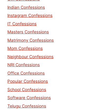
Indian Confessions
Instagram Confessions
IT Confessions
Masters Confessions
Matrimony Confessions
Mom Confessions
Neighbour Confessions
NRI Confessions
Office Confessions
Popular Confessions
School Confessions
Software Confessions
Telugu Confessions