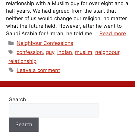
relationship with a Muslim guy for over eight and a
half years. We had agreed from the start that
neither of us would change our religion, no matter
what the future held. However, after he went to
Saudi Arabia for Umrah, he told me …
Read more
Categories
Neighbour Confessions
Tags
confession
,
guy
,
Indian
,
muslim
,
neighbour
,
relationship
Leave a comment
Search
Search