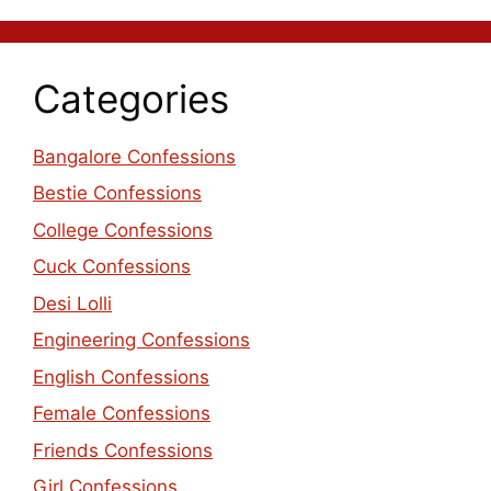
Categories
Bangalore Confessions
Bestie Confessions
College Confessions
Cuck Confessions
Desi Lolli
Engineering Confessions
English Confessions
Female Confessions
Friends Confessions
Girl Confessions