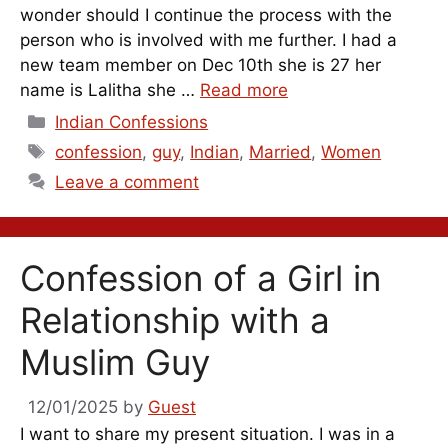
wonder should I continue the process with the
person who is involved with me further. I had a
new team member on Dec 10th she is 27 her
name is Lalitha she …
Read more
Categories
Indian Confessions
Tags
confession
,
guy
,
Indian
,
Married
,
Women
Leave a comment
Confession of a Girl in
Relationship with a
Muslim Guy
12/01/2025
by
Guest
I want to share my present situation. I was in a