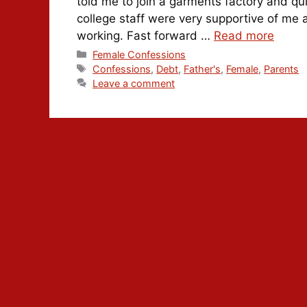
told me to join a garments factory and qui
college staff were very supportive of me 
working. Fast forward …
Read more
Categories
Female Confessions
Tags
Confessions
,
Debt
,
Father's
,
Female
,
Parents
Leave a comment