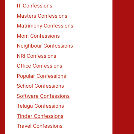
IT Confessions
Masters Confessions
Matrimony Confessions
Mom Confessions
Neighbour Confessions
NRI Confessions
Office Confessions
Popular Confessions
School Confessions
Software Confessions
Telugu Confessions
Tinder Confessions
Travel Confessions