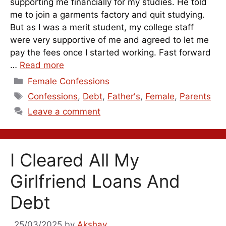
supporting me financially for my studies. He told
me to join a garments factory and quit studying.
But as I was a merit student, my college staff
were very supportive of me and agreed to let me
pay the fees once I started working. Fast forward
…
Read more
Categories
Female Confessions
Tags
Confessions
,
Debt
,
Father's
,
Female
,
Parents
Leave a comment
I Cleared All My
Girlfriend Loans And
Debt
25/03/2025
by
Akshay