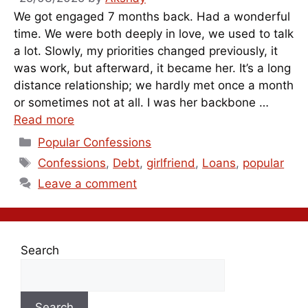
We got engaged 7 months back. Had a wonderful
time. We were both deeply in love, we used to talk
a lot. Slowly, my priorities changed previously, it
was work, but afterward, it became her. It’s a long
distance relationship; we hardly met once a month
or sometimes not at all. I was her backbone …
Read more
Categories
Popular Confessions
Tags
Confessions
,
Debt
,
girlfriend
,
Loans
,
popular
Leave a comment
Search
Search