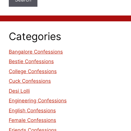
Categories
Bangalore Confessions
Bestie Confessions
College Confessions
Cuck Confessions
Desi Lolli
Engineering Confessions
English Confessions
Female Confessions
Friends Confessions