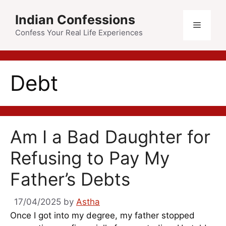
Skip
Indian Confessions
to
Menu
content
Confess Your Real Life Experiences
Debt
Am I a Bad Daughter for
Refusing to Pay My
Father’s Debts
17/04/2025
by
Astha
Once I got into my degree, my father stopped