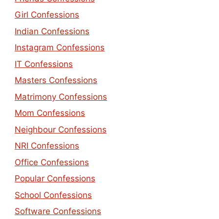
Girl Confessions
Indian Confessions
Instagram Confessions
IT Confessions
Masters Confessions
Matrimony Confessions
Mom Confessions
Neighbour Confessions
NRI Confessions
Office Confessions
Popular Confessions
School Confessions
Software Confessions