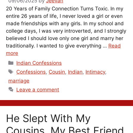
09/06/2025
by
Jeevan
20 Years of Family Connection Turns Toxic. In my
entire 26 years of life, I never loved a girl or even
made friendships with any girls. In my school and
college days, I was very introverted, and I strongly
believed I should love only one girl and marry her
traditionally. I wanted to give everything …
Read
more
Categories
Indian Confessions
Tags
Confessions
,
Cousin
,
Indian
,
Intimacy
,
marriage
Leave a comment
He Slept With My
Cousins, My Best Friend,