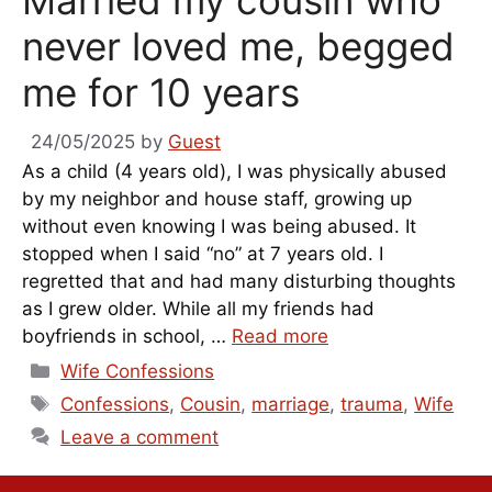
Married my cousin who
never loved me, begged
me for 10 years
24/05/2025
by
Guest
As a child (4 years old), I was physically abused
by my neighbor and house staff, growing up
without even knowing I was being abused. It
stopped when I said “no” at 7 years old. I
regretted that and had many disturbing thoughts
as I grew older. While all my friends had
boyfriends in school, …
Read more
Categories
Wife Confessions
Tags
Confessions
,
Cousin
,
marriage
,
trauma
,
Wife
Leave a comment