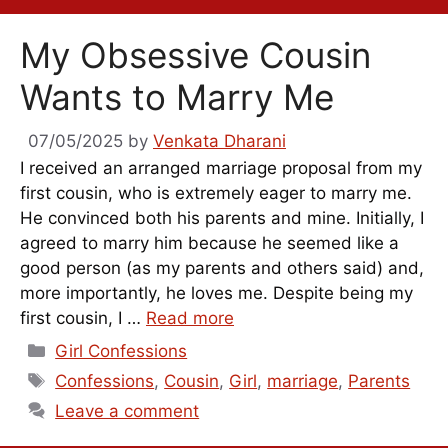
My Obsessive Cousin
Wants to Marry Me
07/05/2025
by
Venkata Dharani
I received an arranged marriage proposal from my
first cousin, who is extremely eager to marry me.
He convinced both his parents and mine. Initially, I
agreed to marry him because he seemed like a
good person (as my parents and others said) and,
more importantly, he loves me. Despite being my
first cousin, I …
Read more
Categories
Girl Confessions
Tags
Confessions
,
Cousin
,
Girl
,
marriage
,
Parents
Leave a comment