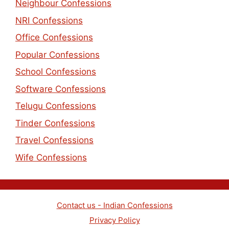
Neighbour Confessions
NRI Confessions
Office Confessions
Popular Confessions
School Confessions
Software Confessions
Telugu Confessions
Tinder Confessions
Travel Confessions
Wife Confessions
Contact us - Indian Confessions
Privacy Policy