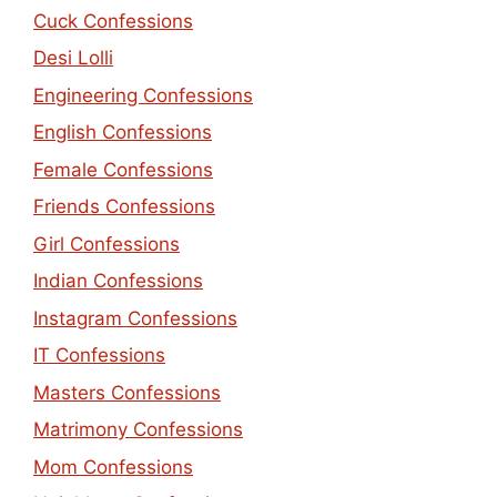
Cuck Confessions
Desi Lolli
Engineering Confessions
English Confessions
Female Confessions
Friends Confessions
Girl Confessions
Indian Confessions
Instagram Confessions
IT Confessions
Masters Confessions
Matrimony Confessions
Mom Confessions