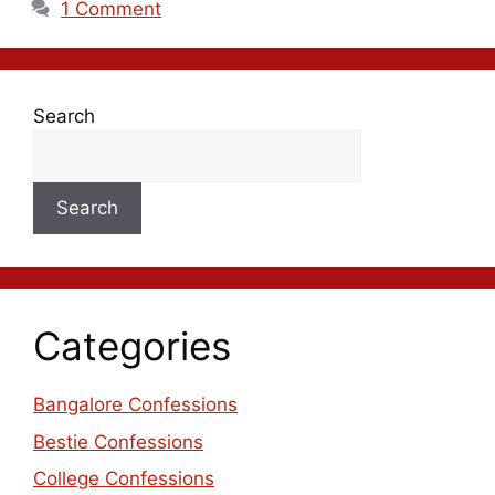
1 Comment
Search
Search
Categories
Bangalore Confessions
Bestie Confessions
College Confessions