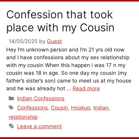
Confession that took
place with my Cousin
14/05/2025
by
Guest
Hey I’m unknown person and I’m 21 yrs old now
and I have confessions about my sex relationship
with my cousin When this happen i was 17 n my
cousin was 18 in age. So one day my cousin (my
father’s sister’s son) came to meet us at my house
and he was already hot …
Read more
Categories
Indian Confessions
Tags
Confessions
,
Cousin
,
Hookup
,
Indian
,
relationship
Leave a comment