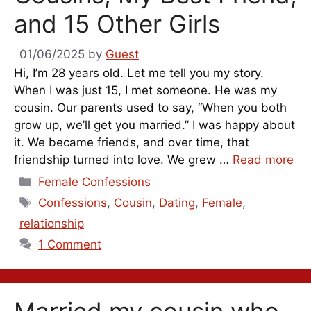
and 15 Other Girls
01/06/2025
by
Guest
Hi, I’m 28 years old. Let me tell you my story.
When I was just 15, I met someone. He was my
cousin. Our parents used to say, “When you both
grow up, we’ll get you married.” I was happy about
it. We became friends, and over time, that
friendship turned into love. We grew …
Read more
Categories
Female Confessions
Tags
Confessions
,
Cousin
,
Dating
,
Female
,
relationship
1 Comment