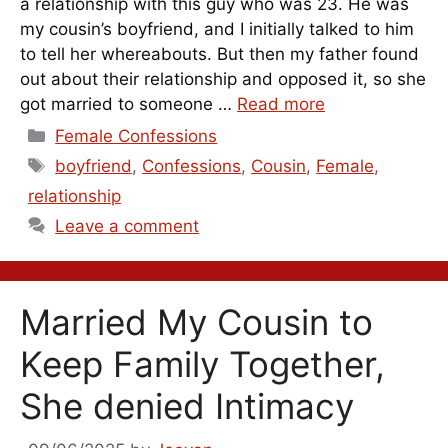
a relationship with this guy who was 23. He was
my cousin’s boyfriend, and I initially talked to him
to tell her whereabouts. But then my father found
out about their relationship and opposed it, so she
got married to someone …
Read more
Categories
Female Confessions
Tags
boyfriend
,
Confessions
,
Cousin
,
Female
,
relationship
Leave a comment
Married My Cousin to
Keep Family Together,
She denied Intimacy