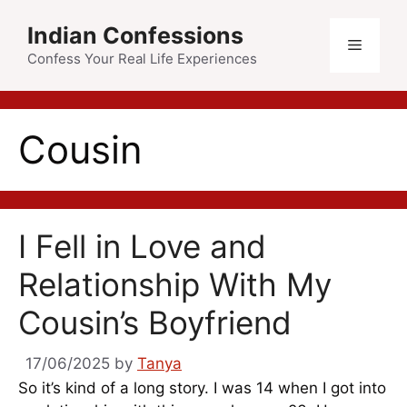
Skip
Indian Confessions
to
Menu
content
Confess Your Real Life Experiences
Cousin
I Fell in Love and
Relationship With My
Cousin’s Boyfriend
17/06/2025
by
Tanya
So it’s kind of a long story. I was 14 when I got into