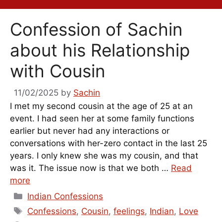
Confession of Sachin
about his Relationship
with Cousin
11/02/2025
by
Sachin
I met my second cousin at the age of 25 at an
event. I had seen her at some family functions
earlier but never had any interactions or
conversations with her-zero contact in the last 25
years. I only knew she was my cousin, and that
was it. The issue now is that we both …
Read
more
Categories
Indian Confessions
Tags
Confessions
,
Cousin
,
feelings
,
Indian
,
Love