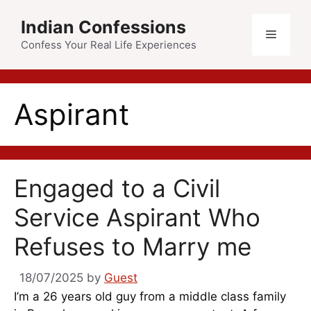
Skip
Indian Confessions
to
Menu
content
Confess Your Real Life Experiences
Aspirant
Engaged to a Civil
Service Aspirant Who
Refuses to Marry me
18/07/2025
by
Guest
I’m a 26 years old guy from a middle class family