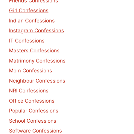
Friends Confessions
Girl Confessions
Indian Confessions
Instagram Confessions
IT Confessions
Masters Confessions
Matrimony Confessions
Mom Confessions
Neighbour Confessions
NRI Confessions
Office Confessions
Popular Confessions
School Confessions
Software Confessions