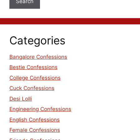
Search
Categories
Bangalore Confessions
Bestie Confessions
College Confessions
Cuck Confessions
Desi Lolli
Engineering Confessions
English Confessions
Female Confessions