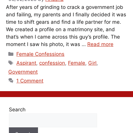
After years of grinding to crack a government job
and failing, my parents and I finally decided it was
time to shift gears and find a life partner for me.
We created a profile on a matrimony site, and
that’s when I came across this guy’s profile. The
moment I saw his photo, it was …
Read more
Categories
Female Confessions
Tags
Aspirant
,
confession
,
Female
,
Girl
,
Government
1 Comment
Search