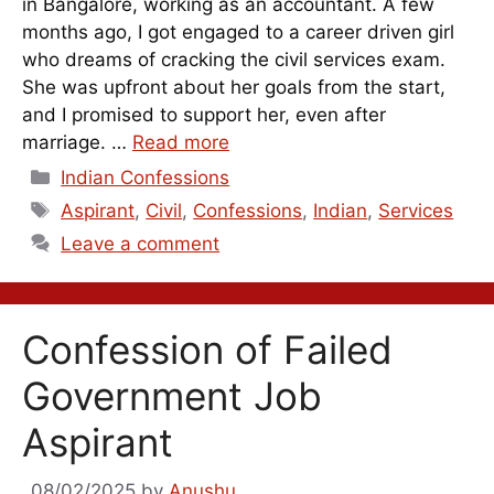
in Bangalore, working as an accountant. A few
months ago, I got engaged to a career driven girl
who dreams of cracking the civil services exam.
She was upfront about her goals from the start,
and I promised to support her, even after
marriage. …
Read more
Categories
Indian Confessions
Tags
Aspirant
,
Civil
,
Confessions
,
Indian
,
Services
Leave a comment
Confession of Failed
Government Job
Aspirant
08/02/2025
by
Anushu