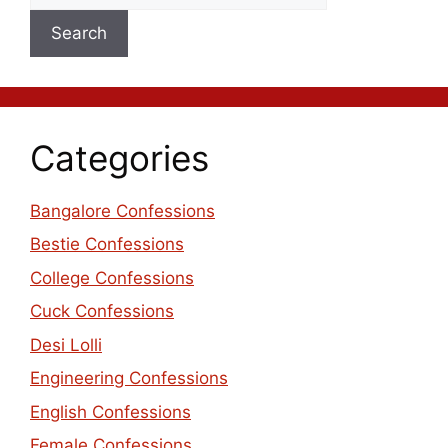
Search
Categories
Bangalore Confessions
Bestie Confessions
College Confessions
Cuck Confessions
Desi Lolli
Engineering Confessions
English Confessions
Female Confessions