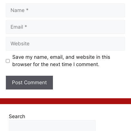
Save my name, email, and website in this
browser for the next time I comment.
Search