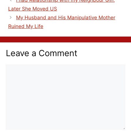
I had Relationship with my Neighbour Girl,
Later She Moved US
My Husband and His Manipulative Mother
Ruined My Life
Leave a Comment