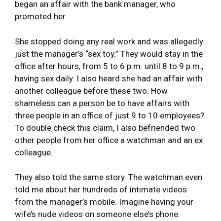
began an affair with the bank manager, who
promoted her.
She stopped doing any real work and was allegedly
just the manager’s “sex toy.” They would stay in the
office after hours, from 5 to 6 p.m. until 8 to 9 p.m.,
having sex daily. I also heard she had an affair with
another colleague before these two. How
shameless can a person be to have affairs with
three people in an office of just 9 to 10 employees?
To double check this claim, I also befriended two
other people from her office a watchman and an ex
colleague.
They also told the same story. The watchman even
told me about her hundreds of intimate videos
from the manager’s mobile. Imagine having your
wife’s nude videos on someone else’s phone.