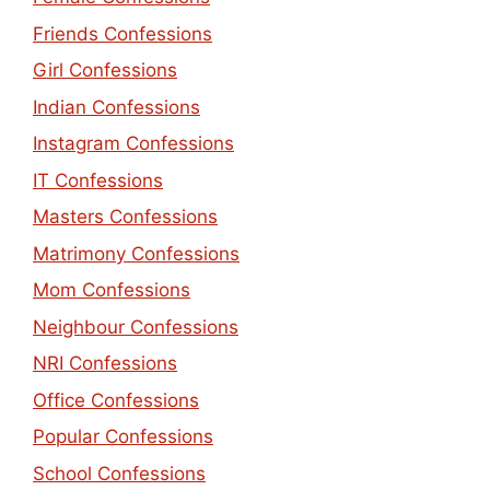
Friends Confessions
Girl Confessions
Indian Confessions
Instagram Confessions
IT Confessions
Masters Confessions
Matrimony Confessions
Mom Confessions
Neighbour Confessions
NRI Confessions
Office Confessions
Popular Confessions
School Confessions