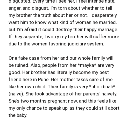
disgusted. Every time I see her, I feel intense hate,
anger, and disgust. I’m torn about whether to tell
my brother the truth about her or not. I desperately
want him to know what kind of woman he married,
but I’m afraid it could destroy their happy marriage.
If they separate, I worry my brother will suffer more
due to the women favoring judiciary system.
One fake case from her and our whole family will
be ruined. Also, people from her *mayka* are very
good. Her brother has literally become my best
friend here in Pune. Her mother takes care of me
like her own child. Their family is very *bholi bhali*
(naive). She took advantage of her parents’ naivety.
She’s two months pregnant now, and this feels like
my only chance to speak up, as they could still abort
the baby.