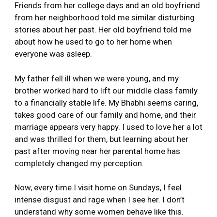
Friends from her college days and an old boyfriend
from her neighborhood told me similar disturbing
stories about her past. Her old boyfriend told me
about how he used to go to her home when
everyone was asleep.
My father fell ill when we were young, and my
brother worked hard to lift our middle class family
to a financially stable life. My Bhabhi seems caring,
takes good care of our family and home, and their
marriage appears very happy. I used to love her a lot
and was thrilled for them, but learning about her
past after moving near her parental home has
completely changed my perception.
Now, every time I visit home on Sundays, I feel
intense disgust and rage when I see her. I don’t
understand why some women behave like this.