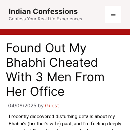
Indian Confessions
Confess Your Real Life Experiences
Found Out My
Bhabhi Cheated
With 3 Men From
Her Office
04/06/2025
by
Guest
I recently discovered disturbing details about my
Bhabhi’s (brother’s wife) past, and I’m feeling deeply