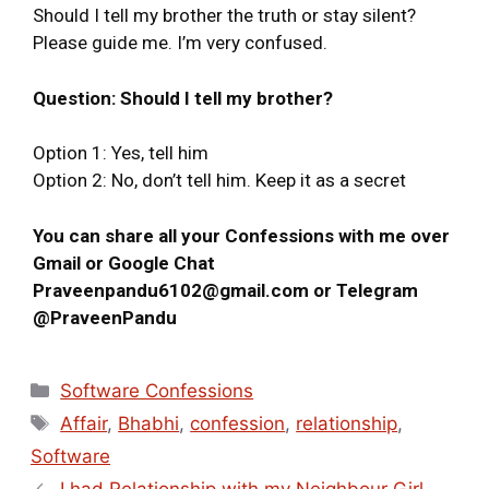
Should I tell my brother the truth or stay silent?
Please guide me. I’m very confused.
Question: Should I tell my brother?
Option 1: Yes, tell him
Option 2: No, don’t tell him. Keep it as a secret
You can share all your Confessions with me over
Gmail or Google Chat
Praveenpandu6102@gmail.com or Telegram
@PraveenPandu
Software Confessions
Affair
,
Bhabhi
,
confession
,
relationship
,
Software