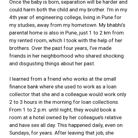
Once the baby is born, separation will be harder and
could harm both the child and my brother. I’m in my
4th year of engineering college, living in Pune for
my studies, away from my hometown. My bhabhi’s
parental home is also in Pune, just 1 to 2 km from
my rented room, which I took with the help of her
brothers. Over the past four years, I’ve made
friends in her neighborhood who shared shocking
and disgusting things about her past.
I learned from a friend who works at the small
finance bank where she used to work as a loan
collector that she and a colleague would work only
2 to 3 hours in the morning for loan collections.
From 1 to 2 p.m. until night, they would book a
room at a hotel owned by her colleague’s relative
and have sex all day. This happened daily, even on
Sundays, for years. After leaving that job, she