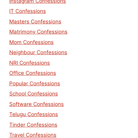
Instagram Confessions
IT Confessions
Masters Confessions
Matrimony Confessions
Mom Confessions
Neighbour Confessions
NRI Confessions
Office Confessions
Popular Confessions
School Confessions
Software Confessions
Telugu Confessions
Tinder Confessions
Travel Confessions