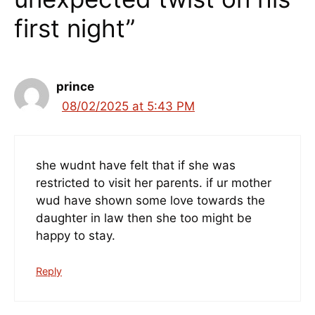
first night”
prince
08/02/2025 at 5:43 PM
she wudnt have felt that if she was
restricted to visit her parents. if ur mother
wud have shown some love towards the
daughter in law then she too might be
happy to stay.
Reply