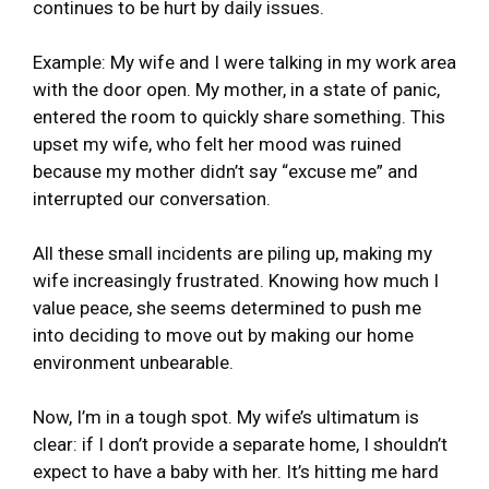
continues to be hurt by daily issues.
Example: My wife and I were talking in my work area
with the door open. My mother, in a state of panic,
entered the room to quickly share something. This
upset my wife, who felt her mood was ruined
because my mother didn’t say “excuse me” and
interrupted our conversation.
All these small incidents are piling up, making my
wife increasingly frustrated. Knowing how much I
value peace, she seems determined to push me
into deciding to move out by making our home
environment unbearable.
Now, I’m in a tough spot. My wife’s ultimatum is
clear: if I don’t provide a separate home, I shouldn’t
expect to have a baby with her. It’s hitting me hard