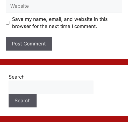
Save my name, email, and website in this
browser for the next time I comment.
Search
Search