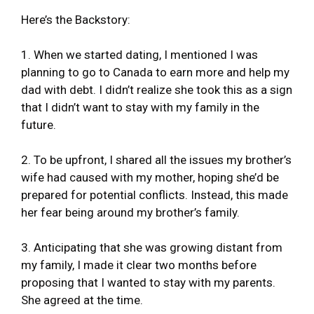
Here’s the Backstory:
1. When we started dating, I mentioned I was
planning to go to Canada to earn more and help my
dad with debt. I didn’t realize she took this as a sign
that I didn’t want to stay with my family in the
future.
2. To be upfront, I shared all the issues my brother’s
wife had caused with my mother, hoping she’d be
prepared for potential conflicts. Instead, this made
her fear being around my brother’s family.
3. Anticipating that she was growing distant from
my family, I made it clear two months before
proposing that I wanted to stay with my parents.
She agreed at the time.