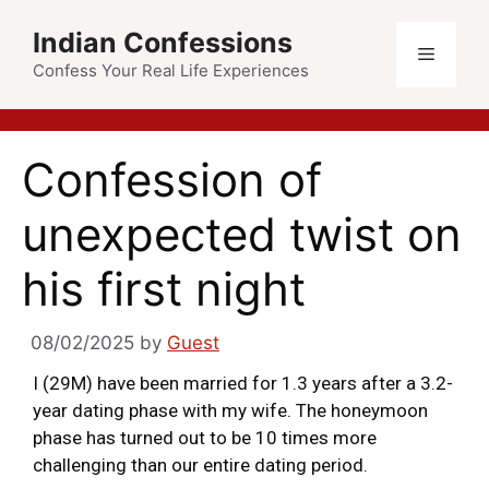
Indian Confessions
Confess Your Real Life Experiences
Confession of
unexpected twist on
his first night
08/02/2025
by
Guest
I (29M) have been married for 1.3 years after a 3.2-
year dating phase with my wife. The honeymoon
phase has turned out to be 10 times more
challenging than our entire dating period.