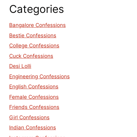
Categories
Bangalore Confessions
Bestie Confessions
College Confessions
Cuck Confessions
Desi Lolli
Engineering Confessions
English Confessions
Female Confessions
Friends Confessions
Girl Confessions
Indian Confessions