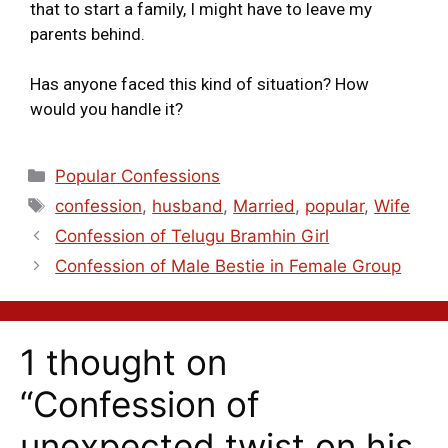
that to start a family, I might have to leave my
parents behind.
Has anyone faced this kind of situation? How
would you handle it?
Popular Confessions
confession
,
husband
,
Married
,
popular
,
Wife
Confession of Telugu Bramhin Girl
Confession of Male Bestie in Female Group
1 thought on
“Confession of
unexpected twist on his