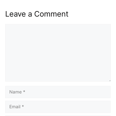
Leave a Comment