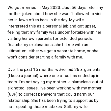
We got married in May 2023. Just 56 days later, my
mother joked about how she wasn’t allowed to visit
her in-laws often back in the day. My wife
interpreted this as a personal jab and got upset,
feeling that my family was uncomfortable with her
visiting her own parents for extended periods.
Despite my explanations, she hit me with an
ultimatum: either we get a separate home, or she
won’t consider starting a family with me.
Over the past 15 months, we’ve had 36 arguments
(I keep a journal) where one of us has ended up in
tears. I’m not saying my mother is blameless-out of
six noted issues, I’ve been working with my mother
(63F) to correct behaviors that could harm our
relationship. She has been trying to support us by
not repeating those mistakes. Still, my wife