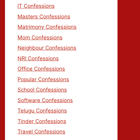
IT Confessions
Masters Confessions
Matrimony Confessions
Mom Confessions
Neighbour Confessions
NRI Confessions
Office Confessions
Popular Confessions
School Confessions
Software Confessions
Telugu Confessions
Tinder Confessions
Travel Confessions