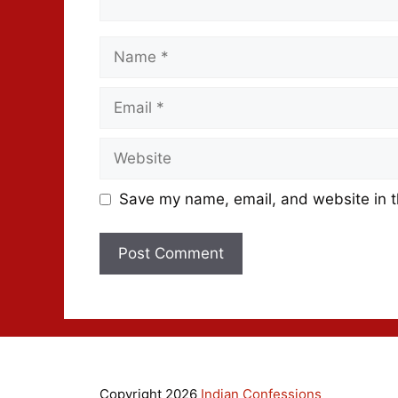
Save my name, email, and website in t
Copyright 2026
Indian Confessions