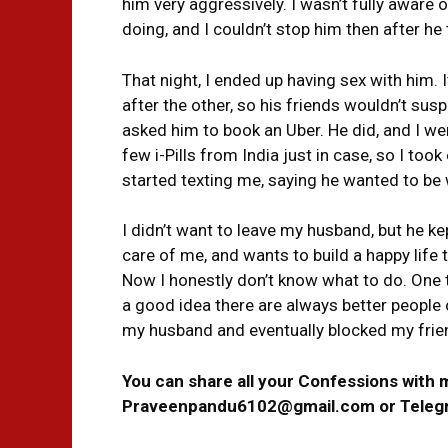
him very aggressively. I wasn’t fully aware
doing, and I couldn’t stop him then after he
That night, I ended up having sex with him.
after the other, so his friends wouldn’t sus
asked him to book an Uber. He did, and I we
few i-Pills from India just in case, so I took
started texting me, saying he wanted to b
I didn’t want to leave my husband, but he k
care of me, and wants to build a happy life
Now I honestly don’t know what to do. One th
a good idea there are always better people o
my husband and eventually blocked my frie
You can share all your Confessions with 
Praveenpandu6102@gmail.com or Tele