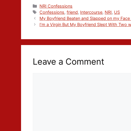
NRI Confessions
Confessions
,
friend
,
Intercourse
,
NRI
,
US
My Boyfriend Beaten and Slapped on my Face I
I’m a Virgin But My Boyfriend Slept With Two
Leave a Comment