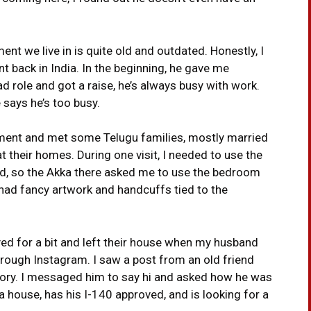
ent we live in is quite old and outdated. Honestly, I
ent back in India. In the beginning, he gave me
ad role and got a raise, he’s always busy with work.
 says he’s too busy.
tment and met some Telugu families, mostly married
t their homes. During one visit, I needed to use the
, so the Akka there asked me to use the bedroom
 had fancy artwork and handcuffs tied to the
tayed for a bit and left their house when my husband
hrough Instagram. I saw a post from an old friend
tory. I messaged him to say hi and asked how he was
a house, has his I-140 approved, and is looking for a