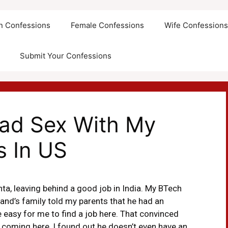
an Confessions
Female Confessions
Wife Confession
Submit Your Confessions
had Sex With My
s In US
ta, leaving behind a good job in India. My BTech
and’s family told my parents that he had an
e easy for me to find a job here. That convinced
 coming here, I found out he doesn’t even have an