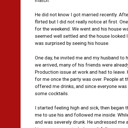
match.
He did not know I got married recently. Af
flirted but I did not really notice at first.
for the weekend. We went and his house was
seemed well settled and the house looked li
was surprised by seeing his house.
One day, he invited me and my husband to h
we arrived, many of his friends were alread
Production issue at work and had to leave.
for me once the party was over. People at t
offered me drinks, and since everyone was 
some cocktails.
I started feeling high and sick, then began 
me to use his and followed me inside. While 
and was severely drunk. He undressed me and