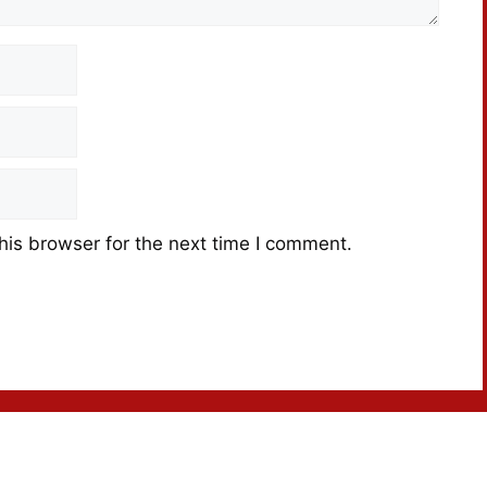
his browser for the next time I comment.