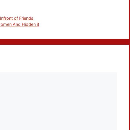
nfront of Friends
 women And Hidden it