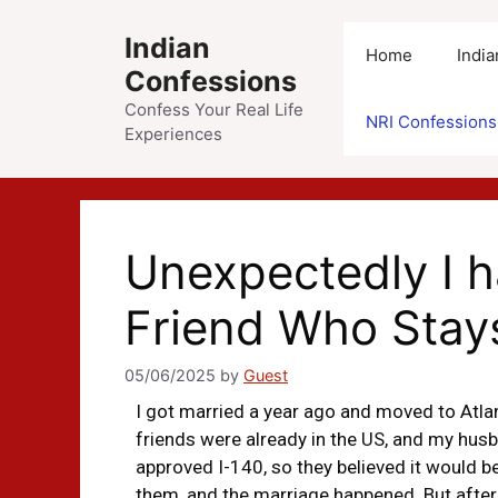
Indian
Home
Indi
Confessions
Confess Your Real Life
NRI Confessions
Experiences
Unexpectedly I 
Friend Who Stay
05/06/2025
by
Guest
I got married a year ago and moved to Atlan
friends were already in the US, and my husb
approved I-140, so they believed it would b
them, and the marriage happened. But after