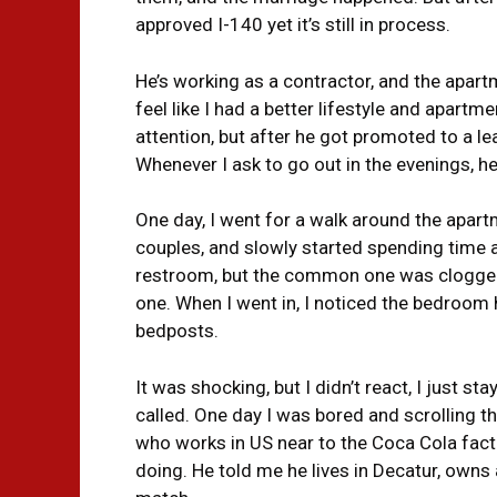
approved I-140 yet it’s still in process.
He’s working as a contractor, and the apartm
feel like I had a better lifestyle and apartm
attention, but after he got promoted to a le
Whenever I ask to go out in the evenings, he
One day, I went for a walk around the apar
couples, and slowly started spending time a
restroom, but the common one was clogged
one. When I went in, I noticed the bedroom
bedposts.
It was shocking, but I didn’t react, I just s
called. One day I was bored and scrolling t
who works in US near to the Coca Cola fac
doing. He told me he lives in Decatur, owns 