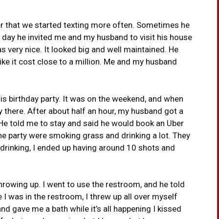
ter that we started texting more often. Sometimes he
 One day he invited me and my husband to visit his house
 very nice. It looked big and well maintained. He
ke it cost close to a million. Me and my husband
is birthday party. It was on the weekend, and when
y there. After about half an hour, my husband got a
 He told me to stay and said he would book an Uber
he party were smoking grass and drinking a lot. They
drinking, I ended up having around 10 shots and
throwing up. I went to use the restroom, and he told
I was in the restroom, I threw up all over myself
 gave me a bath while it’s all happening I kissed