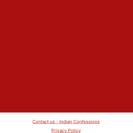
Contact us - Indian Confessions
Privacy Policy