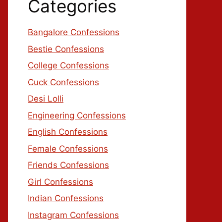
Categories
Bangalore Confessions
Bestie Confessions
College Confessions
Cuck Confessions
Desi Lolli
Engineering Confessions
English Confessions
Female Confessions
Friends Confessions
Girl Confessions
Indian Confessions
Instagram Confessions