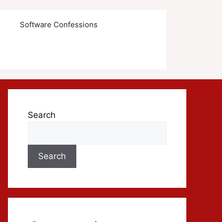
s
Software Confessions
Search
Search