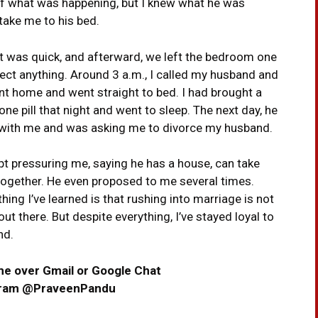
 of what was happening, but I knew what he was
 take me to his bed.
 It was quick, and afterward, we left the bedroom one
pect anything. Around 3 a.m., I called my husband and
nt home and went straight to bed. I had brought a
 one pill that night and went to sleep. The next day, he
e with me and was asking me to divorce my husband.
ept pressuring me, saying he has a house, can take
 together. He even proposed to me several times.
ing I’ve learned is that rushing into marriage is not
ut there. But despite everything, I’ve stayed loyal to
nd.
me over Gmail or Google Chat
gram @PraveenPandu