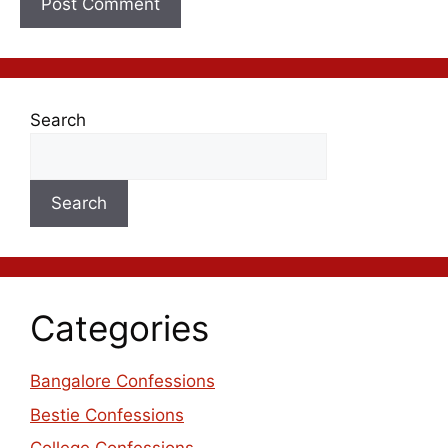
Search
Search
Categories
Bangalore Confessions
Bestie Confessions