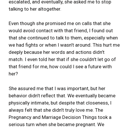
escalated, and eventually, she asked me to stop
talking to her altogether.
Even though she promised me on calls that she
would avoid contact with that friend, I found out
that she continued to talk to them, especially when
we had fights or when I wasn’t around. This hurt me
deeply because her words and actions didn’t
match. I even told her that if she couldn’t let go of
that friend for me, how could I see a future with
her?
She assured me that I was important, but her
behavior didn’t reflect that. We eventually became
physically intimate, but despite that closeness, I
always felt that she didn’t truly love me. The
Pregnancy and Marriage Decision Things took a
serious turn when she became pregnant. We