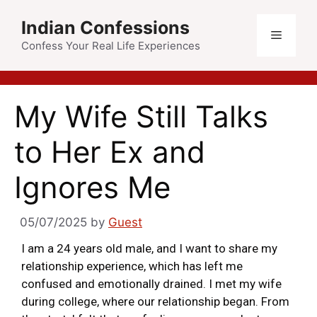
Indian Confessions
Confess Your Real Life Experiences
My Wife Still Talks
to Her Ex and
Ignores Me
05/07/2025
by
Guest
I am a 24 years old male, and I want to share my
relationship experience, which has left me
confused and emotionally drained. I met my wife
during college, where our relationship began. From