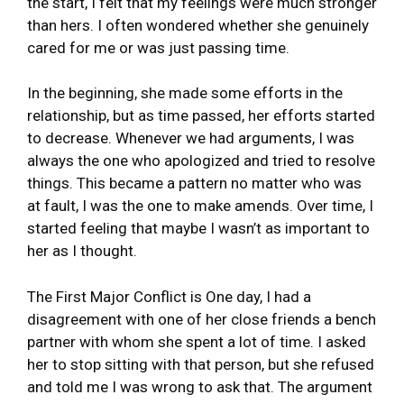
the start, I felt that my feelings were much stronger
than hers. I often wondered whether she genuinely
cared for me or was just passing time.
In the beginning, she made some efforts in the
relationship, but as time passed, her efforts started
to decrease. Whenever we had arguments, I was
always the one who apologized and tried to resolve
things. This became a pattern no matter who was
at fault, I was the one to make amends. Over time, I
started feeling that maybe I wasn’t as important to
her as I thought.
The First Major Conflict is One day, I had a
disagreement with one of her close friends a bench
partner with whom she spent a lot of time. I asked
her to stop sitting with that person, but she refused
and told me I was wrong to ask that. The argument