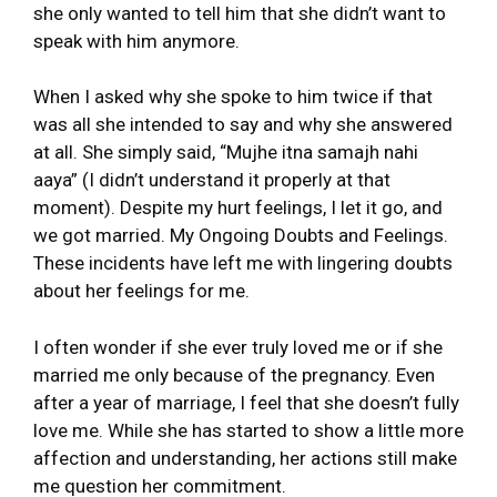
she only wanted to tell him that she didn’t want to
speak with him anymore.
When I asked why she spoke to him twice if that
was all she intended to say and why she answered
at all. She simply said, “Mujhe itna samajh nahi
aaya” (I didn’t understand it properly at that
moment). Despite my hurt feelings, I let it go, and
we got married. My Ongoing Doubts and Feelings.
These incidents have left me with lingering doubts
about her feelings for me.
I often wonder if she ever truly loved me or if she
married me only because of the pregnancy. Even
after a year of marriage, I feel that she doesn’t fully
love me. While she has started to show a little more
affection and understanding, her actions still make
me question her commitment.