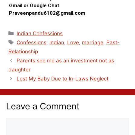
Gmail or Google Chat
Praveenpandu6102@gmail.com
Indian Confessions
Confessions
,
Indian
,
Love
,
marriage
,
Past-
Relationship
Parents see me as an investment not as
daughter
Lost My Baby Due to In-Laws Neglect
Leave a Comment