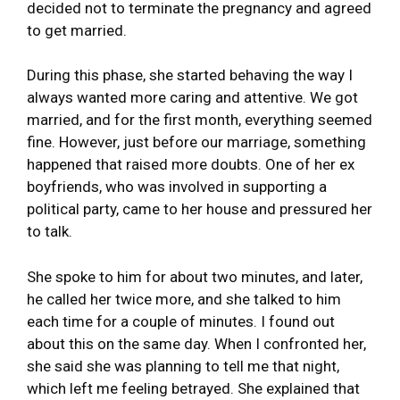
decided not to terminate the pregnancy and agreed
to get married.
During this phase, she started behaving the way I
always wanted more caring and attentive. We got
married, and for the first month, everything seemed
fine. However, just before our marriage, something
happened that raised more doubts. One of her ex
boyfriends, who was involved in supporting a
political party, came to her house and pressured her
to talk.
She spoke to him for about two minutes, and later,
he called her twice more, and she talked to him
each time for a couple of minutes. I found out
about this on the same day. When I confronted her,
she said she was planning to tell me that night,
which left me feeling betrayed. She explained that