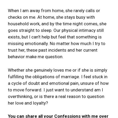
When I am away from home, she rarely calls or
checks on me. At home, she stays busy with
household work, and by the time night comes, she
goes straight to sleep. Our physical intimacy still
exists, but I can’t help but feel that something is
missing emotionally. No matter how much I try to
trust her, these past incidents and her current
behavior make me question.
Whether she genuinely loves me or if she is simply
fulfilling the obligations of marriage. I feel stuck in
a cycle of doubt and emotional pain, unsure of how
to move forward. I just want to understand am I
overthinking, or is there a real reason to question
her love and loyalty?
You can share all your Confessions with me over