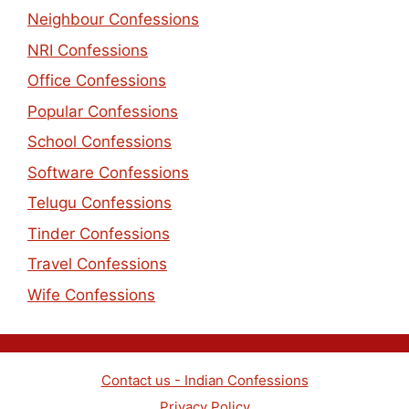
Neighbour Confessions
NRI Confessions
Office Confessions
Popular Confessions
School Confessions
Software Confessions
Telugu Confessions
Tinder Confessions
Travel Confessions
Wife Confessions
Contact us - Indian Confessions
Privacy Policy