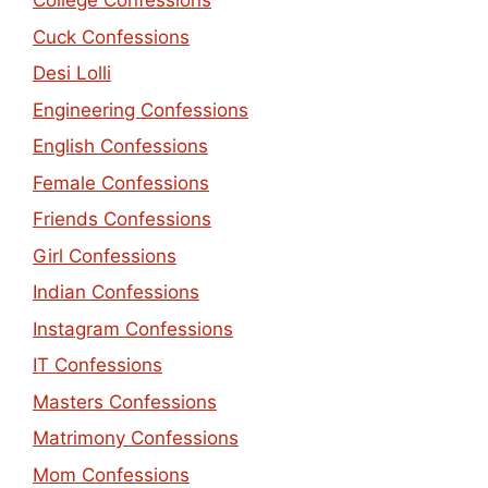
College Confessions
Cuck Confessions
Desi Lolli
Engineering Confessions
English Confessions
Female Confessions
Friends Confessions
Girl Confessions
Indian Confessions
Instagram Confessions
IT Confessions
Masters Confessions
Matrimony Confessions
Mom Confessions