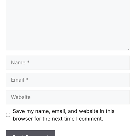
Save my name, email, and website in this
browser for the next time I comment.