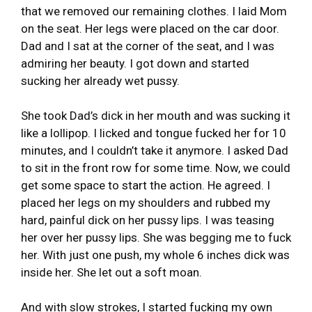
that we removed our remaining clothes. I laid Mom
on the seat. Her legs were placed on the car door.
Dad and I sat at the corner of the seat, and I was
admiring her beauty. I got down and started
sucking her already wet pussy.
She took Dad’s dick in her mouth and was sucking it
like a lollipop. I licked and tongue fucked her for 10
minutes, and I couldn’t take it anymore. I asked Dad
to sit in the front row for some time. Now, we could
get some space to start the action. He agreed. I
placed her legs on my shoulders and rubbed my
hard, painful dick on her pussy lips. I was teasing
her over her pussy lips. She was begging me to fuck
her. With just one push, my whole 6 inches dick was
inside her. She let out a soft moan.
And with slow strokes, I started fucking my own