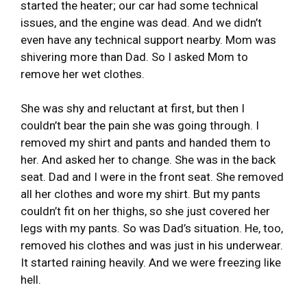
started the heater; our car had some technical
issues, and the engine was dead. And we didn’t
even have any technical support nearby. Mom was
shivering more than Dad. So I asked Mom to
remove her wet clothes.
She was shy and reluctant at first, but then I
couldn’t bear the pain she was going through. I
removed my shirt and pants and handed them to
her. And asked her to change. She was in the back
seat. Dad and I were in the front seat. She removed
all her clothes and wore my shirt. But my pants
couldn’t fit on her thighs, so she just covered her
legs with my pants. So was Dad’s situation. He, too,
removed his clothes and was just in his underwear.
It started raining heavily. And we were freezing like
hell.