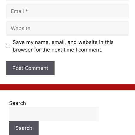
Save my name, email, and website in this
browser for the next time I comment.
Search
Search