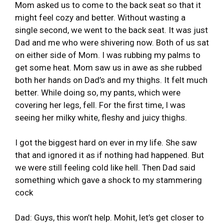
Mom asked us to come to the back seat so that it
might feel cozy and better. Without wasting a
single second, we went to the back seat. It was just
Dad and me who were shivering now. Both of us sat
on either side of Mom. I was rubbing my palms to
get some heat. Mom saw us in awe as she rubbed
both her hands on Dad’s and my thighs. It felt much
better. While doing so, my pants, which were
covering her legs, fell. For the first time, I was
seeing her milky white, fleshy and juicy thighs.
I got the biggest hard on ever in my life. She saw
that and ignored it as if nothing had happened. But
we were still feeling cold like hell. Then Dad said
something which gave a shock to my stammering
cock
Dad: Guys, this won’t help. Mohit, let’s get closer to