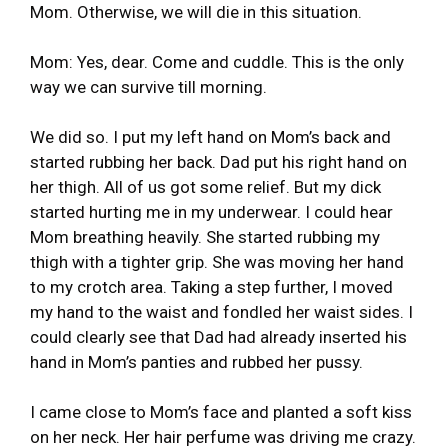
Mom. Otherwise, we will die in this situation.
Mom: Yes, dear. Come and cuddle. This is the only
way we can survive till morning.
We did so. I put my left hand on Mom’s back and
started rubbing her back. Dad put his right hand on
her thigh. All of us got some relief. But my dick
started hurting me in my underwear. I could hear
Mom breathing heavily. She started rubbing my
thigh with a tighter grip. She was moving her hand
to my crotch area. Taking a step further, I moved
my hand to the waist and fondled her waist sides. I
could clearly see that Dad had already inserted his
hand in Mom’s panties and rubbed her pussy.
I came close to Mom’s face and planted a soft kiss
on her neck. Her hair perfume was driving me crazy.