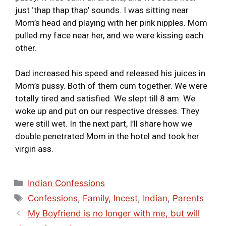
just ‘thap thap thap’ sounds. I was sitting near
Mom’s head and playing with her pink nipples. Mom
pulled my face near her, and we were kissing each
other.
Dad increased his speed and released his juices in
Mom’s pussy. Both of them cum together. We were
totally tired and satisfied. We slept till 8 am. We
woke up and put on our respective dresses. They
were still wet. In the next part, I’ll share how we
double penetrated Mom in the hotel and took her
virgin ass.
Indian Confessions
Confessions
,
Family
,
Incest
,
Indian
,
Parents
My Boyfriend is no longer with me, but will