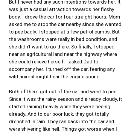
But I never had any such intentions towards her. It
was just a casual attraction towards her fleshy
body. I drove the car for four straight hours. Mom
asked me to stop the car nearby since she wanted
to pee badly. I stopped at a few petrol pumps. But
the washrooms were really in bad condition, and
she didn’t want to go there. So finally, I stopped
near an agricultural land near the highway where
she could relieve herself. I asked Dad to
accompany her. I turned off the car, fearing any
wild animal might hear the engine sound.
Both of them got out of the car and went to pee.
Since it was the rainy season and already cloudy, it
started raining heavily while they were peeing
already. And to our poor luck, they got totally
drenched in rain. They ran back into the car and
were shivering like hell. Things got worse when I