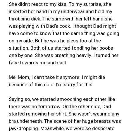
She didn’t react to my kiss. To my surprise, she
inserted her hand in my underwear and held my
throbbing dick. The same with her left hand she
was playing with Dad’s cock. I thought Dad might
have come to know that the same thing was going
on my side. But he was helpless too at the
situation. Both of us started fondling her boobs
one by one. She was breathing heavily. I turned her
face towards me and said
Me: Mom, I can’t take it anymore. I might die
because of this cold. I’m sorry for this.
Saying so, we started smooching each other like
there was no tomorrow. On the other side, Dad
started removing her shirt. She wasn’t wearing any
bra underneath. The scene of her huge breasts was
jaw-dropping. Meanwhile, we were so desperate