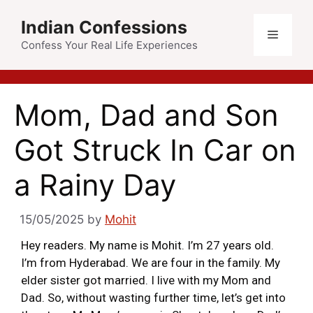
Indian Confessions
Confess Your Real Life Experiences
Mom, Dad and Son
Got Struck In Car on
a Rainy Day
15/05/2025
by
Mohit
Hey readers. My name is Mohit. I’m 27 years old.
I’m from Hyderabad. We are four in the family. My
elder sister got married. I live with my Mom and
Dad. So, without wasting further time, let’s get into