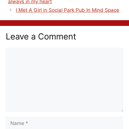
always in my heart
I Met A Girl in Social Park Pub In Mind Space
Leave a Comment