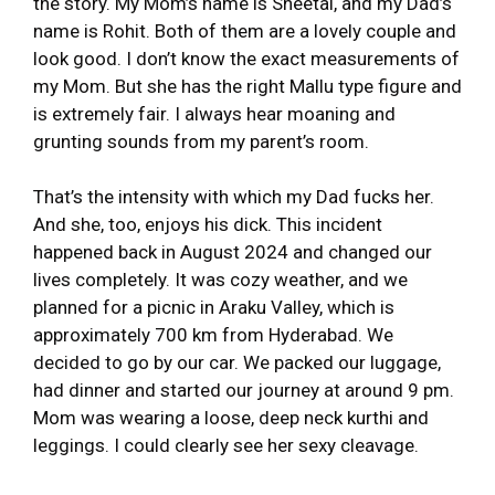
the story. My Mom’s name is Sheetal, and my Dad’s
name is Rohit. Both of them are a lovely couple and
look good. I don’t know the exact measurements of
my Mom. But she has the right Mallu type figure and
is extremely fair. I always hear moaning and
grunting sounds from my parent’s room.
That’s the intensity with which my Dad fucks her.
And she, too, enjoys his dick. This incident
happened back in August 2024 and changed our
lives completely. It was cozy weather, and we
planned for a picnic in Araku Valley, which is
approximately 700 km from Hyderabad. We
decided to go by our car. We packed our luggage,
had dinner and started our journey at around 9 pm.
Mom was wearing a loose, deep neck kurthi and
leggings. I could clearly see her sexy cleavage.