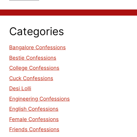
Categories
Bangalore Confessions
Bestie Confessions
College Confessions
Cuck Confessions
Desi Lolli
Engineering Confessions
English Confessions
Female Confessions
Friends Confessions