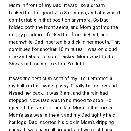
Mom in front of my Dad. It was like a dream. I
fucked her for good 7 to 8 minutes, and she wasn’t
comfortable in that position anymore. So Dad
folded both the front seats, and Mom got into the
doggy position. I fucked her from behind, and
meanwhile, Dad inserted his dick in her mouth. This
continued for another 10 minutes. I was on cloud
nine and about to cum. I asked Mom what to do.
She asked me not to stop. So did I.
It was the best cum shot of my life. I emptied all
my balls in her sweet pussy. Finally fell on her and
kissed her back. It was 3 am, and the rain had
stopped. Now, Dad was in no mood to stop. He
opened the car door and laid Mom in the corner.
Mom’s ass was in the air, and my Dad tightly held
her legs. Dad inserted his dick in Mom’s dripping
pussy. It was calm all around, and we could hear