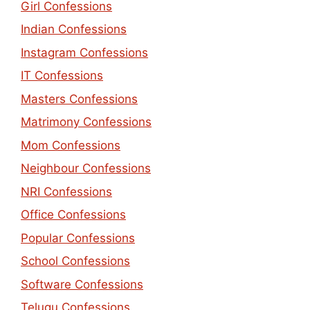
Girl Confessions
Indian Confessions
Instagram Confessions
IT Confessions
Masters Confessions
Matrimony Confessions
Mom Confessions
Neighbour Confessions
NRI Confessions
Office Confessions
Popular Confessions
School Confessions
Software Confessions
Telugu Confessions