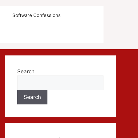
s
Software Confessions
Search
Search