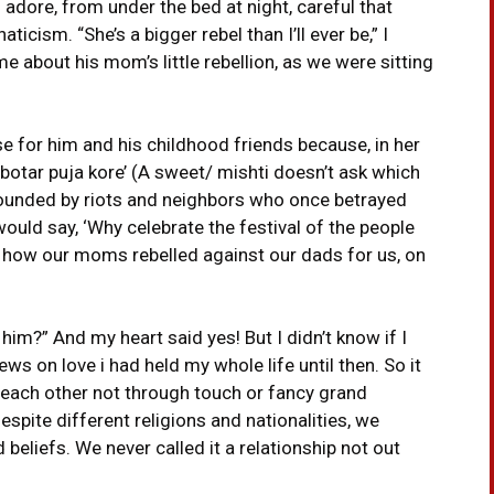
 adore, from under the bed at night, careful that
icism. “She’s a bigger rebel than I’ll ever be,” I
 me about his mom’s little rebellion, as we were sitting
 for him and his childhood friends because, in her
botar puja kore’ (A sweet/ mishti doesn’t ask which
 wounded by riots and neighbors who once betrayed
would say, ‘Why celebrate the festival of the people
 how our moms rebelled against our dads for us, on
e him?” And my heart said yes! But I didn’t know if I
s on love i had held my whole life until then. So it
each other not through touch or fancy grand
spite different religions and nationalities, we
eliefs. We never called it a relationship not out