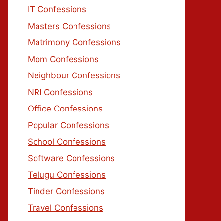
IT Confessions
Masters Confessions
Matrimony Confessions
Mom Confessions
Neighbour Confessions
NRI Confessions
Office Confessions
Popular Confessions
School Confessions
Software Confessions
Telugu Confessions
Tinder Confessions
Travel Confessions