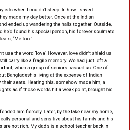
ylists when I couldn’t sleep. In how I saved
hey made my day better. Once at the Indian
nd ended up wandering the halls together. Outside,
id he’d found his special person, his forever soulmate
ears, “Me too.”
 use the word ‘love’. However, love didn’t shield us
till carry like a fragile memory. We had just left a
portant, when a group of seniors passed us. One of
t Bangladeshis living at the expense of Indian
their seats. Hearing this, somehow made him, a
oughts as if those words hit a weak point, brought his
fended him fiercely. Later, by the lake near my home,
ally personal and sensitive about his family and his
s are not rich. My dad’s is a school teacher back in