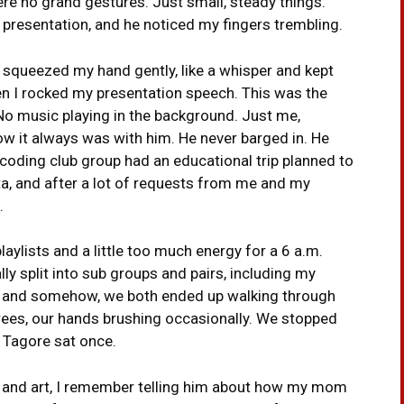
ere no grand gestures. Just small, steady things.
b presentation, and he noticed my fingers trembling.
d squeezed my hand gently, like a whisper and kept
en I rocked my presentation speech. This was the
No music playing in the background. Just me,
w it always was with him. He never barged in. He
 coding club group had an educational trip planned to
ata, and after a lot of requests from me and my
.
aylists and a little too much energy for a 6 a.m.
ally split into sub groups and pairs, including my
d, and somehow, we both ended up walking through
trees, our hands brushing occasionally. We stopped
 Tagore sat once.
e and art, I remember telling him about how my mom