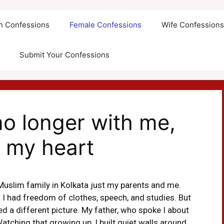
an Confessions
Female Confessions
Wife Confession
Submit Your Confessions
no longer with me,
n my heart
Muslim family in Kolkata just my parents and me.
 I had freedom of clothes, speech, and studies. But
ed a different picture. My father, who spoke I about
Watching that growing up, I built quiet walls around