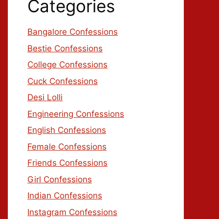
Categories
Bangalore Confessions
Bestie Confessions
College Confessions
Cuck Confessions
Desi Lolli
Engineering Confessions
English Confessions
Female Confessions
Friends Confessions
Girl Confessions
Indian Confessions
Instagram Confessions