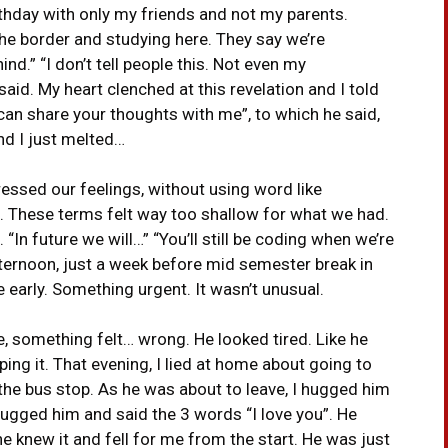
thday with only my friends and not my parents.
he border and studying here. They say we’re
nd.” “I don’t tell people this. Not even my
said. My heart clenched at this revelation and I told
can share your thoughts with me”, to which he said,
d I just melted…
essed our feelings, without using word like
ting’. These terms felt way too shallow for what we had.
“In future we will…” “You’ll still be coding when we’re
afternoon, just a week before mid semester break in
e early. Something urgent. It wasn’t unusual.
e, something felt… wrong. He looked tired. Like he
ing it. That evening, I lied at home about going to
the bus stop. As he was about to leave, I hugged him
r hugged him and said the 3 words “I love you”. He
e knew it and fell for me from the start. He was just