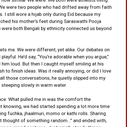
s. We were two people who had drifted away from faith
es. I still wore a hijab only during Eid because my
touched his mother’s feet during Saraswathi Pooja
e were both Bengali by ethnicity connected us beyond
ts me. We were different, yet alike. Our debates on
 playful. He’d say, “You’re adorable when you argue,”
d him loud. But then I caught myself smiling at his
 to finish ideas. Was it really annoying, or did I love
l those conversations, he quietly slipped into my
ea steeping slowly in warm water.
ace. What pulled me in was the comfort the
t knowing, we had started spending a lot more time
ing fuchka, jhaalmuri, momo or kathi rolls. Sharing
Just thought of something random…” and ended with,