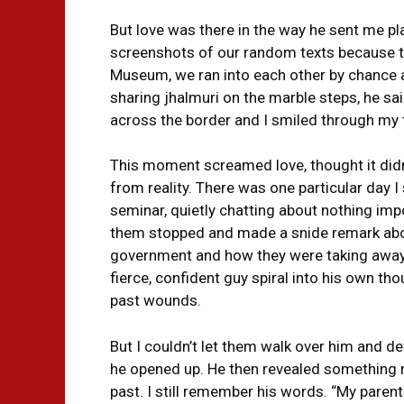
But love was there in the way he sent me pla
screenshots of our random texts because t
Museum, we ran into each other by chance a
sharing jhalmuri on the marble steps, he sa
across the border and I smiled through my t
This moment screamed love, thought it didn’t
from reality. There was one particular day I s
seminar, quietly chatting about nothing im
them stopped and made a snide remark abou
government and how they were taking away 
fierce, confident guy spiral into his own th
past wounds.
But I couldn’t let them walk over him and de
he opened up. He then revealed something re
past. I still remember his words. “My parent