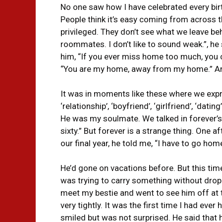
No one saw how I have celebrated every bir
People think it’s easy coming from across t
privileged. They don’t see what we leave behi
roommates. I don’t like to sound weak.”, he 
him, “If you ever miss home too much, you 
“You are my home, away from my home.” An
It was in moments like these where we expr
‘relationship’, ‘boyfriend’, ‘girlfriend’, ‘da
He was my soulmate. We talked in forever’s. 
sixty.” But forever is a strange thing. One 
our final year, he told me, “I have to go hom
He’d gone on vacations before. But this tim
was trying to carry something without dropp
meet my bestie and went to see him off at 
very tightly. It was the first time I had eve
smiled but was not surprised. He said that h