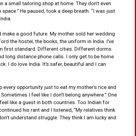
n a small tailoring shop at home. They don’t even
space.” He paused, took a deep breath. “I was just
ndia.
ould make a good future. My mother sold her wedding
ord the hostel, the books, the uniform in India. I’ve
in first standard. Different cities. Different dorms.
 long distance phone calls. I only get to be home
 I do love India. It’s safer, beautiful and I can
up every opportunity just to eat my mother’s rice and
. Sometimes I feel like I don’t belong anywhere.” One
eel like a guest in both countries. Too Indian for
ontinued his rant and I listened, “My relatives think
 don’t understand struggle. They think I am lucky and