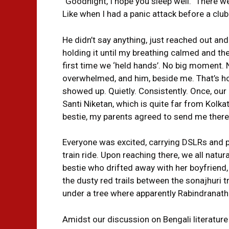
“Goodnight, I hope you sleep well.” There w
Like when I had a panic attack before a clu
He didn’t say anything, just reached out an
holding it until my breathing calmed and th
first time we ‘held hands’. No big moment. 
overwhelmed, and him, beside me. That’s ho
showed up. Quietly. Consistently. Once, our
Santi Niketan, which is quite far from Kolk
bestie, my parents agreed to send me there
Everyone was excited, carrying DSLRs and pl
train ride. Upon reaching there, we all natur
bestie who drifted away with her boyfrien
the dusty red trails between the sonajhuri 
under a tree where apparently Rabindranath
Amidst our discussion on Bengali literatur