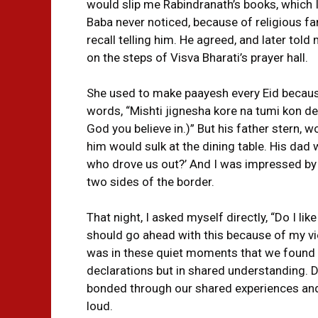
would slip me Rabindranath’s books, which I
Baba never noticed, because of religious fanat
recall telling him. He agreed, and later told
on the steps of Visva Bharati’s prayer hall.
She used to make paayesh every Eid because
words, “Mishti jignesha kore na tumi kon de
God you believe in.)” But his father stern,
him would sulk at the dining table. His dad 
who drove us out?’ And I was impressed by
two sides of the border.
That night, I asked myself directly, “Do I lik
should go ahead with this because of my view
was in these quiet moments that we found 
declarations but in shared understanding. De
bonded through our shared experiences and b
loud.