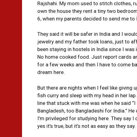
Rajshahi. My mom used to stitch clothes, ru
own the house they rent a tiny two bedroom 
6, when my parents decided to send me to I
They said it will be safer in India and I w
jewelry and my father took loans, just to aff
been staying in hostels in India since I was 
No home cooked food. Just report cards and
for a few weeks and then I have to come back.
dream here.
But there are nights when I feel like giving 
fish curry and sleep with my head in her lap
line that stuck with me was when he said “I f
Bangladesh, too Bangladeshi for India.” He c
I’m privileged for studying here. They say I
yes it’s true, but it’s not as easy as they say.