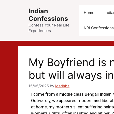
Indian
Home
Indi
Confessions
Confess Your Real Life
NRI Confessions
Experiences
My Boyfriend is 
but will always i
15/05/2025
by
Medhha
I come from a middle class Bengali Indian 
Outwardly, we appeared modern and liberal.
at home, my mother’s silent suffering paint
women’s rights, often insulted and hit her. 