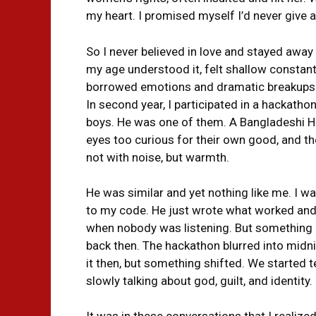
my heart. I promised myself I’d never give a
So I never believed in love and stayed away 
my age understood it, felt shallow constantl
borrowed emotions and dramatic breakups. S
In second year, I participated in a hackath
boys. He was one of them. A Bangladeshi Hi
eyes too curious for their own good, and th
not with noise, but warmth.
He was similar and yet nothing like me. I 
to my code. He just wrote what worked and 
when nobody was listening. But something ab
back then. The hackathon blurred into midnig
it then, but something shifted. We started t
slowly talking about god, guilt, and identity.
It was in these conversations that I realiz