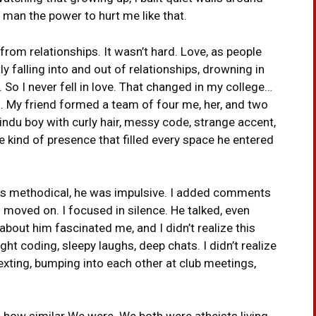
 man the power to hurt me like that.
from relationships. It wasn’t hard. Love, as people
y falling into and out of relationships, drowning in
o I never fell in love. That changed in my college…
on. My friend formed a team of four me, her, and two
ndu boy with curly hair, messy code, strange accent,
e kind of presence that filled every space he entered
was methodical, he was impulsive. I added comments
moved on. I focused in silence. He talked, even
out him fascinated me, and I didn’t realize this
ht coding, sleepy laughs, deep chats. I didn’t realize
exting, bumping into each other at club meetings,
ed how similar We were. We both were atheists living