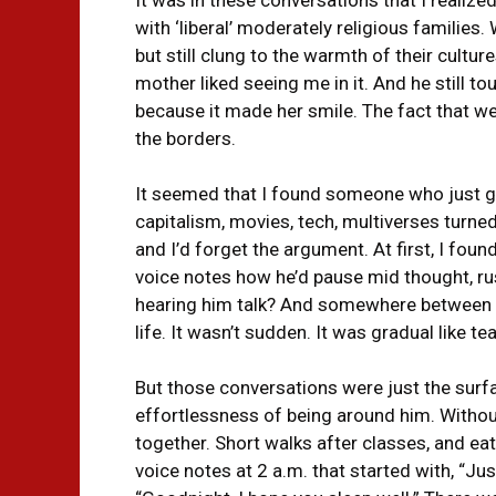
with ‘liberal’ moderately religious familie
but still clung to the warmth of their cultur
mother liked seeing me in it. And he still 
because it made her smile. The fact that w
the borders.
It seemed that I found someone who just ge
capitalism, movies, tech, multiverses turned
and I’d forget the argument. At first, I foun
voice notes how he’d pause mid thought, rush
hearing him talk? And somewhere between al
life. It wasn’t sudden. It was gradual like t
But those conversations were just the surf
effortlessness of being around him. Withou
together. Short walks after classes, and eat
voice notes at 2 a.m. that started with, “