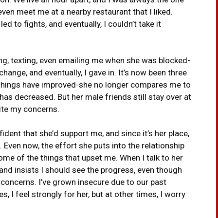
 even meet me at a nearby restaurant that I liked.
ed to fights, and eventually, I couldn’t take it
ing, texting, even emailing me when she was blocked-
hange, and eventually, I gave in. It’s now been three
things have improved-she no longer compares me to
has decreased. But her male friends still stay over at
pite my concerns.
ident that she’d support me, and since it’s her place,
ng. Even now, the effort she puts into the relationship
me of the things that upset me. When I talk to her
and insists I should see the progress, even though
y concerns. I’ve grown insecure due to our past
, I feel strongly for her, but at other times, I worry