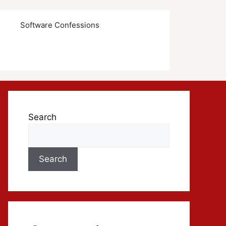
s
Software Confessions
Search
Search