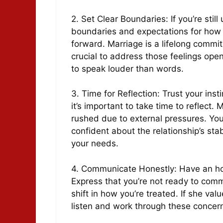
2. Set Clear Boundaries: If you’re still
boundaries and expectations for how
forward. Marriage is a lifelong commitm
crucial to address those feelings open
to speak louder than words.
3. Time for Reflection: Trust your inst
it’s important to take time to reflect. 
rushed due to external pressures. You’
confident about the relationship’s stab
your needs.
4. Communicate Honestly: Have an hon
Express that you’re not ready to comm
shift in how you’re treated. If she val
listen and work through these concer