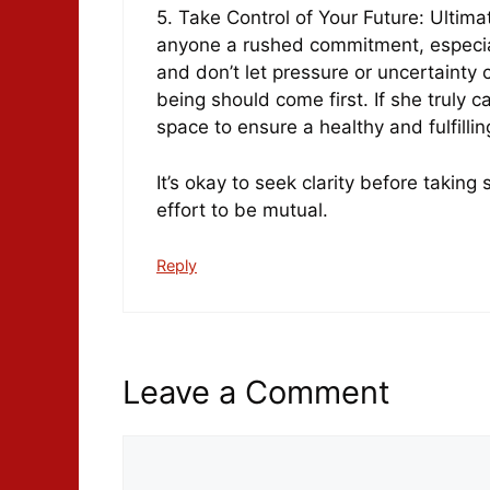
5. Take Control of Your Future: Ultima
anyone a rushed commitment, especially
and don’t let pressure or uncertainty
being should come first. If she truly c
space to ensure a healthy and fulfillin
It’s okay to seek clarity before taking
effort to be mutual.
Reply
Leave a Comment