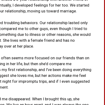
ntually, I developed feelings for her too. We started
our relationship, moving us toward marriage.
 troubling behaviors. Our relationship lasted only
compared me to other guys, even though I tried to
 something due to illness or other reasons, she would
t. She lives with a female friend and has no
y over at her place.
or often seems more focused on our friends than on
hing in her life, but then she’d compare me
s my first relationship, and I’ve been doing everything
uggest she loves me, but her actions make me feel
at night for impromptu trips, and if I even suggested
ment.
ed me disappeared. When I brought this up, she
n. We live an hour apart, and I was always the one