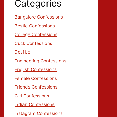
Categories
Bangalore Confessions
Bestie Confessions
College Confessions
Cuck Confessions
Desi Lolli
Engineering Confessions
English Confessions
Female Confessions
Friends Confessions
Girl Confessions
Indian Confessions
Instagram Confessions