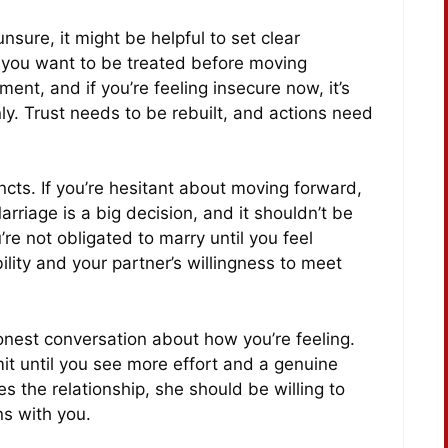
 unsure, it might be helpful to set clear
 you want to be treated before moving
ent, and if you’re feeling insecure now, it’s
ly. Trust needs to be rebuilt, and actions need
incts. If you’re hesitant about moving forward,
Marriage is a big decision, and it shouldn’t be
re not obligated to marry until you feel
ility and your partner’s willingness to meet
est conversation about how you’re feeling.
it until you see more effort and a genuine
ues the relationship, she should be willing to
ns with you.