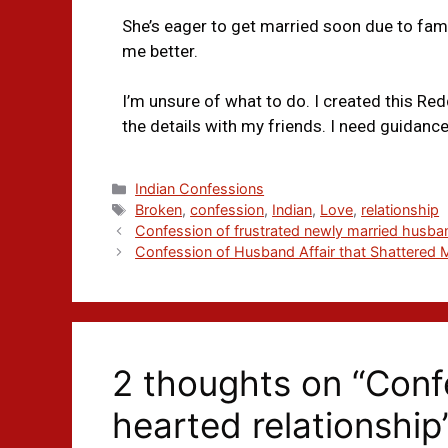
She’s eager to get married soon due to family
me better.
I’m unsure of what to do. I created this Red
the details with my friends. I need guidan
Indian Confessions
Broken
,
confession
,
Indian
,
Love
,
relationship
Confession of frustrated newly married husba
Confession of Husband Affair that Shattered 
2 thoughts on “Conf
hearted relationship