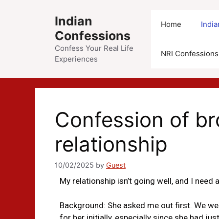
Indian
Home
Indi
Confessions
Confess Your Real Life
NRI Confessions
Experiences
Confession of b
relationship
10/02/2025
by
Guest
My relationship isn’t going well, and I need ad
Background: She asked me out first. We were
for her initially, especially since she had j