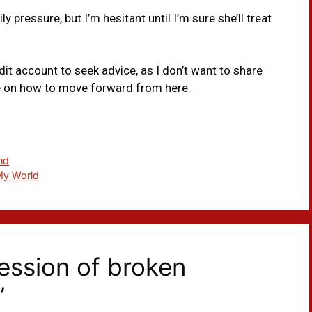
 pressure, but I’m hesitant until I’m sure she’ll treat
dit account to seek advice, as I don’t want to share
ce on how to move forward from here.
nd
My World
ession of broken
”