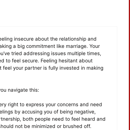
feeling insecure about the relationship and
making a big commitment like marriage. Your
ou’ve tried addressing issues multiple times,
d to feel secure. Feeling hesitant about
t feel your partner is fully invested in making
ou navigate this:
ery right to express your concerns and need
feelings by accusing you of being negative,
partnership, both people need to feel heard and
hould not be minimized or brushed off.