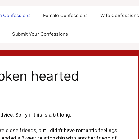
an Confessions
Female Confessions
Wife Confession
Submit Your Confessions
roken hearted
vice. Sorry if this is a bit long.
 close friends, but I didn’t have romantic feelings
ust ended a 3-year relationship with another friend of