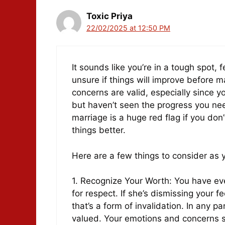
Toxic Priya
22/02/2025 at 12:50 PM
It sounds like you’re in a tough spot, 
unsure if things will improve before 
concerns are valid, especially since y
but haven’t seen the progress you nee
marriage is a huge red flag if you don’
things better.
Here are a few things to consider as y
1. Recognize Your Worth: You have ev
for respect. If she’s dismissing your 
that’s a form of invalidation. In any 
valued. Your emotions and concerns s