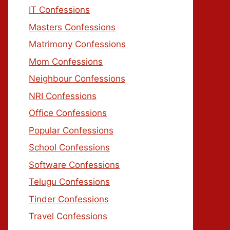
IT Confessions
Masters Confessions
Matrimony Confessions
Mom Confessions
Neighbour Confessions
NRI Confessions
Office Confessions
Popular Confessions
School Confessions
Software Confessions
Telugu Confessions
Tinder Confessions
Travel Confessions