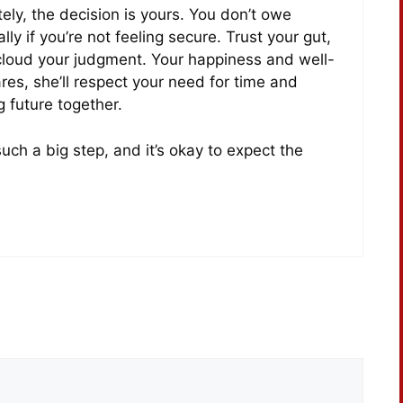
tely, the decision is yours. You don’t owe
 if you’re not feeling secure. Trust your gut,
 cloud your judgment. Your happiness and well-
ares, she’ll respect your need for time and
g future together.
 such a big step, and it’s okay to expect the