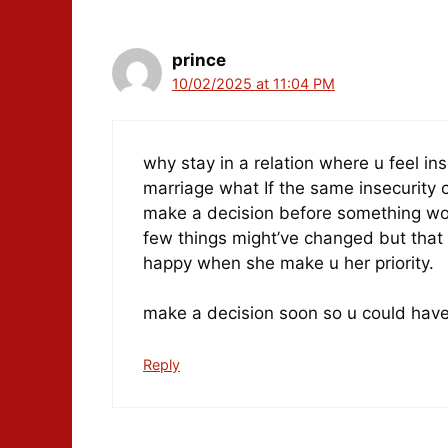
prince
10/02/2025 at 11:04 PM
why stay in a relation where u feel ins
marriage what If the same insecurity c
make a decision before something w
few things might’ve changed but that d
happy when she make u her priority.
make a decision soon so u could have 
Reply