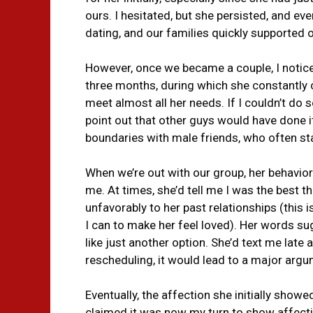
ours. I hesitated, but she persisted, and eve
dating, and our families quickly supported 
However, once we became a couple, I noticed
three months, during which she constantly 
meet almost all her needs. If I couldn’t do
point out that other guys would have done i
boundaries with male friends, who often sta
When we’re out with our group, her behavi
me. At times, she’d tell me I was the best t
unfavorably to her past relationships (this i
I can to make her feel loved). Her words s
like just another option. She’d text me late 
rescheduling, it would lead to a major argu
Eventually, the affection she initially show
claimed it was now my turn to show affectio