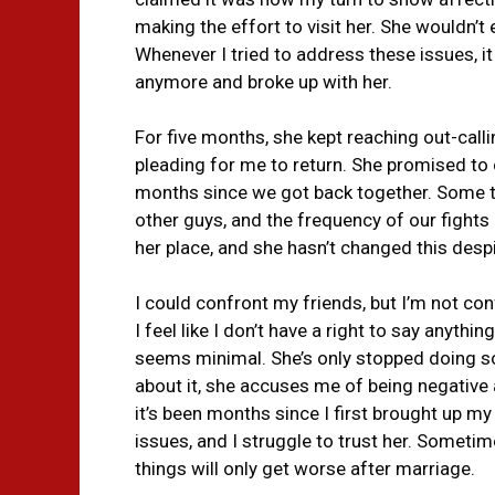
making the effort to visit her. She wouldn’t
Whenever I tried to address these issues, it l
anymore and broke up with her.
For five months, she kept reaching out-call
pleading for me to return. She promised to c
months since we got back together. Some 
other guys, and the frequency of our fights 
her place, and she hasn’t changed this des
I could confront my friends, but I’m not conf
I feel like I don’t have a right to say anythi
seems minimal. She’s only stopped doing so
about it, she accuses me of being negative 
it’s been months since I first brought up m
issues, and I struggle to trust her. Sometimes
things will only get worse after marriage.