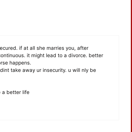
ecured. if at all she marries you, after
ontinuous. it might lead to a divorce. better
orse happens.
int take away ur insecurity. u will nly be
a better life