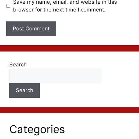
Save my name, email, and website in this
browser for the next time I comment.
Search
Search
Categories