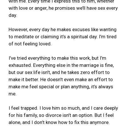
with me. Every time I express this to him, whether
with love or anger, he promises we’ll have sex every
day.
However, every day he makes excuses like wanting
to meditate or claiming it’s a spiritual day. I’m tired
of not feeling loved.
I’ve tried everything to make this work, but I’m
exhausted. Everything else in the marriage is fine,
but our sex life isn’t, and he takes zero effort to
make it better. He doesn’t even make an effort to
make me feel special or plan anything, it’s always
me.
I feel trapped. I love him so much, and I care deeply
for his family, so divorce isn’t an option. But I feel
alone, and I don’t know how to fix this anymore.