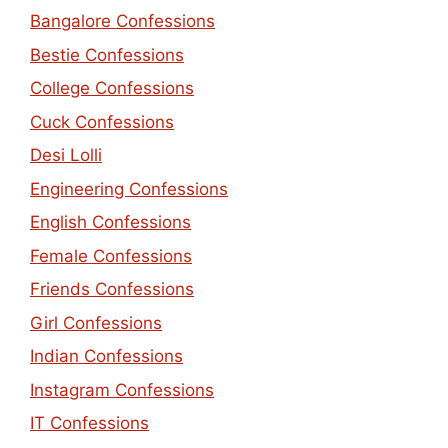
Bangalore Confessions
Bestie Confessions
College Confessions
Cuck Confessions
Desi Lolli
Engineering Confessions
English Confessions
Female Confessions
Friends Confessions
Girl Confessions
Indian Confessions
Instagram Confessions
IT Confessions