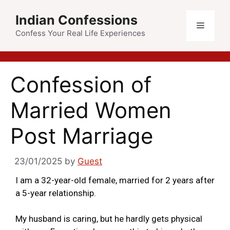
Indian Confessions
Confess Your Real Life Experiences
Confession of
Married Women
Post Marriage
23/01/2025
by
Guest
I am a 32-year-old female, married for 2 years after
a 5-year relationship.
My husband is caring, but he hardly gets physical