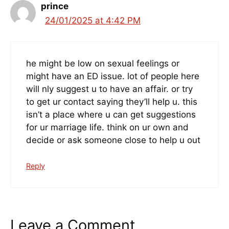
prince
24/01/2025 at 4:42 PM
he might be low on sexual feelings or
might have an ED issue. lot of people here
will nly suggest u to have an affair. or try
to get ur contact saying they’ll help u. this
isn’t a place where u can get suggestions
for ur marriage life. think on ur own and
decide or ask someone close to help u out
Reply
Leave a Comment