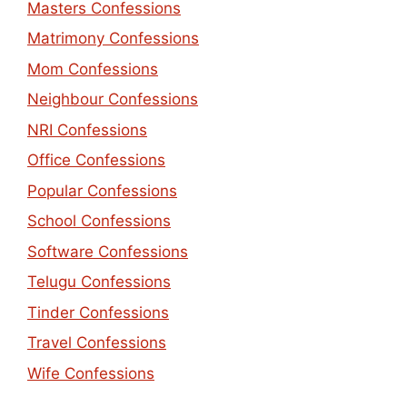
Masters Confessions
Matrimony Confessions
Mom Confessions
Neighbour Confessions
NRI Confessions
Office Confessions
Popular Confessions
School Confessions
Software Confessions
Telugu Confessions
Tinder Confessions
Travel Confessions
Wife Confessions