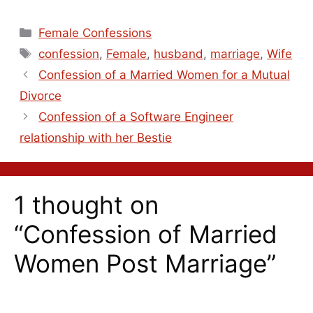
Female Confessions
confession
,
Female
,
husband
,
marriage
,
Wife
Confession of a Married Women for a Mutual
Divorce
Confession of a Software Engineer
relationship with her Bestie
1 thought on
“Confession of Married
Women Post Marriage”