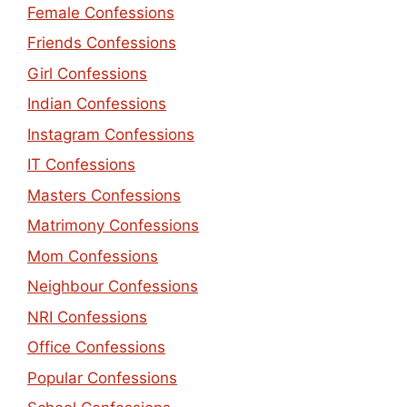
Female Confessions
Friends Confessions
Girl Confessions
Indian Confessions
Instagram Confessions
IT Confessions
Masters Confessions
Matrimony Confessions
Mom Confessions
Neighbour Confessions
NRI Confessions
Office Confessions
Popular Confessions