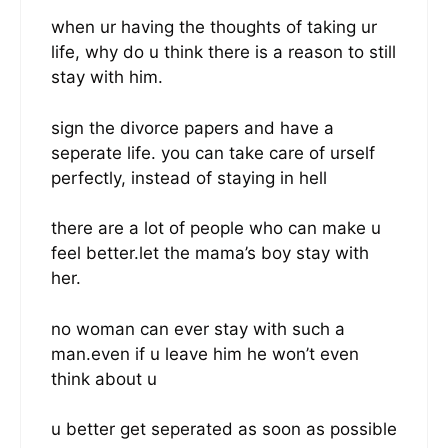
when ur having the thoughts of taking ur
life, why do u think there is a reason to still
stay with him.
sign the divorce papers and have a
seperate life. you can take care of urself
perfectly, instead of staying in hell
there are a lot of people who can make u
feel better.let the mama’s boy stay with
her.
no woman can ever stay with such a
man.even if u leave him he won’t even
think about u
u better get seperated as soon as possible