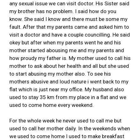
any sexual issue we can visit doctor. His Sister said
my brother has no problem. I said how do you
know. She said I know and there must be some my
fault. After that my parents came and asked him to
visit a doctor and have a couple councilling. He said
okey but after when my parents went he and his
mother started abousing me and my parents and
how proudy my father is. My mother used to call his
mother to ask about her health and all but she used
to start abusing my mother also. To see his
mothers abusive and loud nature i went back to my
flat which is just near my office. My husband also
used to stay 35 km from my place in a flat and we
used to come home every weekend.
For the whole week he never used to call me but
used to call her mother daily. In the weekends when
we used to come home I used to make breakfast