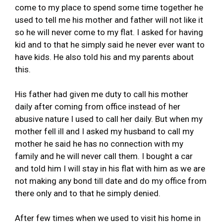
come to my place to spend some time together he
used to tell me his mother and father will not like it
so he will never come to my flat. I asked for having
kid and to that he simply said he never ever want to
have kids. He also told his and my parents about
this.
His father had given me duty to call his mother
daily after coming from office instead of her
abusive nature I used to call her daily. But when my
mother fell ill and I asked my husband to call my
mother he said he has no connection with my
family and he will never call them. I bought a car
and told him I will stay in his flat with him as we are
not making any bond till date and do my office from
there only and to that he simply denied.
After few times when we used to visit his home in