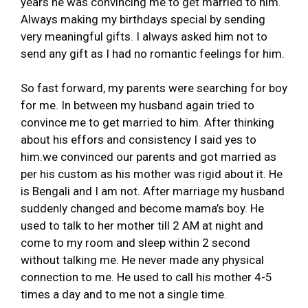
years he was convincing me to get married to him.
Always making my birthdays special by sending
very meaningful gifts. I always asked him not to
send any gift as I had no romantic feelings for him.
So fast forward, my parents were searching for boy
for me. In between my husband again tried to
convince me to get married to him. After thinking
about his effors and consistency I said yes to
him.we convinced our parents and got married as
per his custom as his mother was rigid about it. He
is Bengali and I am not. After marriage my husband
suddenly changed and become mama’s boy. He
used to talk to her mother till 2 AM at night and
come to my room and sleep within 2 second
without talking me. He never made any physical
connection to me. He used to call his mother 4-5
times a day and to me not a single time.