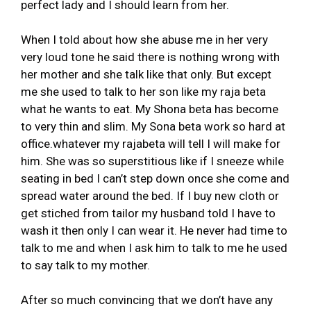
perfect lady and I should learn from her.
When I told about how she abuse me in her very
very loud tone he said there is nothing wrong with
her mother and she talk like that only. But except
me she used to talk to her son like my raja beta
what he wants to eat. My Shona beta has become
to very thin and slim. My Sona beta work so hard at
office.whatever my rajabeta will tell I will make for
him. She was so superstitious like if I sneeze while
seating in bed I can’t step down once she come and
spread water around the bed. If I buy new cloth or
get stiched from tailor my husband told I have to
wash it then only I can wear it. He never had time to
talk to me and when I ask him to talk to me he used
to say talk to my mother.
After so much convincing that we don’t have any