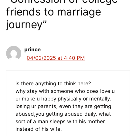
friends to marriage
journey”
prince
04/02/2025 at 4:40 PM
is there anything to think here?
why stay with someone who does love u
or make u happy physically or mentally.
losing ur parents, even they are getting
abused,you getting abused daily. what
sort of a man sleeps with his mother
instead of his wife.