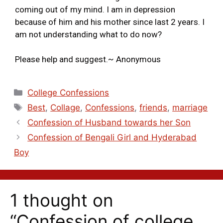
coming out of my mind. I am in depression
because of him and his mother since last 2 years. I
am not understanding what to do now?
Please help and suggest.~ Anonymous
College Confessions
Best
,
Collage
,
Confessions
,
friends
,
marriage
Confession of Husband towards her Son
Confession of Bengali Girl and Hyderabad
Boy
1 thought on
“Confession of college