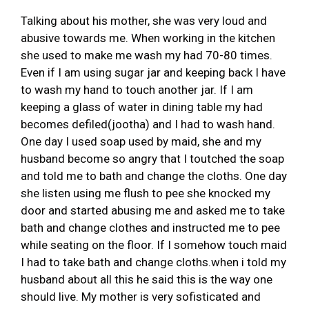
Talking about his mother, she was very loud and
abusive towards me. When working in the kitchen
she used to make me wash my had 70-80 times.
Even if I am using sugar jar and keeping back I have
to wash my hand to touch another jar. If I am
keeping a glass of water in dining table my had
becomes defiled(jootha) and I had to wash hand.
One day I used soap used by maid, she and my
husband become so angry that I toutched the soap
and told me to bath and change the cloths. One day
she listen using me flush to pee she knocked my
door and started abusing me and asked me to take
bath and change clothes and instructed me to pee
while seating on the floor. If I somehow touch maid
I had to take bath and change cloths.when i told my
husband about all this he said this is the way one
should live. My mother is very sofisticated and