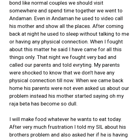
bond like normal couples we should visit
somewhere and spend time together we went to
Andaman. Even in Andaman he used to video call
his mother and show all the places. After coming
back at night he used to sleep without talking to me
or having any physical connection. When I fought
about this matter he said I have came for all this
things only. That night we fought very bad and
called our parents and told evryting. My parents
were shocked to know that we don’t have any
physical connection till now. When we came back
home his parents were not even asked us about our
problem instead his mother started saying oh my
raja beta has become so dull.
I will make food whatever he wants to eat today.
After very much frustration I told my SIL about his
brothers problem and also asked her if he is having