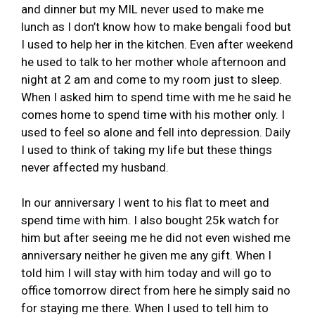
and dinner but my MIL never used to make me
lunch as I don’t know how to make bengali food but
I used to help her in the kitchen. Even after weekend
he used to talk to her mother whole afternoon and
night at 2 am and come to my room just to sleep.
When I asked him to spend time with me he said he
comes home to spend time with his mother only. I
used to feel so alone and fell into depression. Daily
I used to think of taking my life but these things
never affected my husband.
In our anniversary I went to his flat to meet and
spend time with him. I also bought 25k watch for
him but after seeing me he did not even wished me
anniversary neither he given me any gift. When I
told him I will stay with him today and will go to
office tomorrow direct from here he simply said no
for staying me there. When I used to tell him to