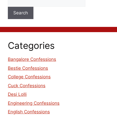
Search
Categories
Bangalore Confessions
Bestie Confessions
College Confessions
Cuck Confessions
Desi Lolli
Engineering Confessions
English Confessions