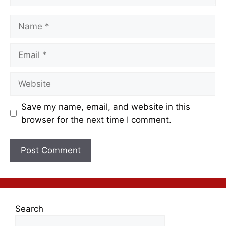
Save my name, email, and website in this
browser for the next time I comment.
Search