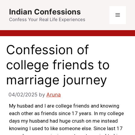
Indian Confessions
Confess Your Real Life Experiences
Confession of
college friends to
marriage journey
04/02/2025
by
Aruna
My husbad and I are college friends and knowing
each other as friends since 17 years. In my college
days my husband had huge crush on me instead
knowing I used to like someone else. Since last 17