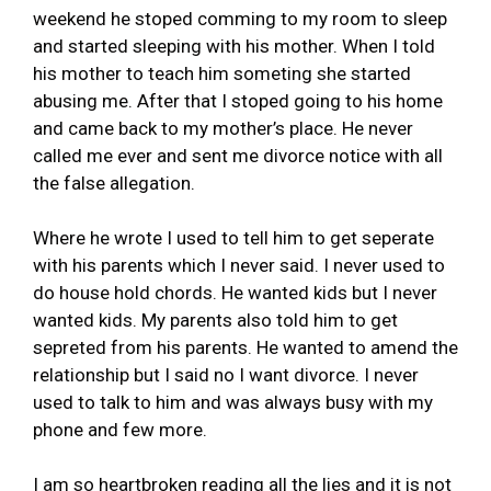
weekend he stoped comming to my room to sleep
and started sleeping with his mother. When I told
his mother to teach him someting she started
abusing me. After that I stoped going to his home
and came back to my mother’s place. He never
called me ever and sent me divorce notice with all
the false allegation.
Where he wrote I used to tell him to get seperate
with his parents which I never said. I never used to
do house hold chords. He wanted kids but I never
wanted kids. My parents also told him to get
sepreted from his parents. He wanted to amend the
relationship but I said no I want divorce. I never
used to talk to him and was always busy with my
phone and few more.
I am so heartbroken reading all the lies and it is not