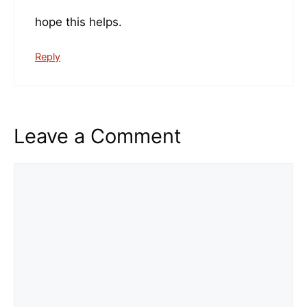
hope this helps.
Reply
Leave a Comment