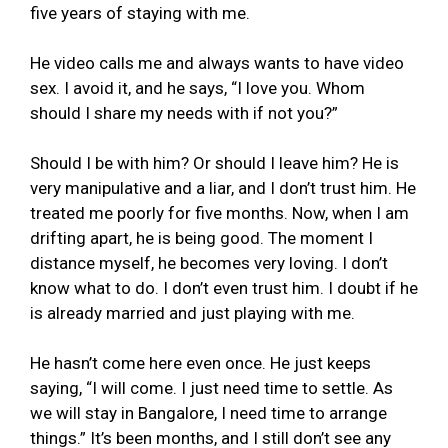
five years of staying with me.
He video calls me and always wants to have video
sex. I avoid it, and he says, “I love you. Whom
should I share my needs with if not you?”
Should I be with him? Or should I leave him? He is
very manipulative and a liar, and I don’t trust him. He
treated me poorly for five months. Now, when I am
drifting apart, he is being good. The moment I
distance myself, he becomes very loving. I don’t
know what to do. I don’t even trust him. I doubt if he
is already married and just playing with me.
He hasn’t come here even once. He just keeps
saying, “I will come. I just need time to settle. As
we will stay in Bangalore, I need time to arrange
things.” It’s been months, and I still don’t see any