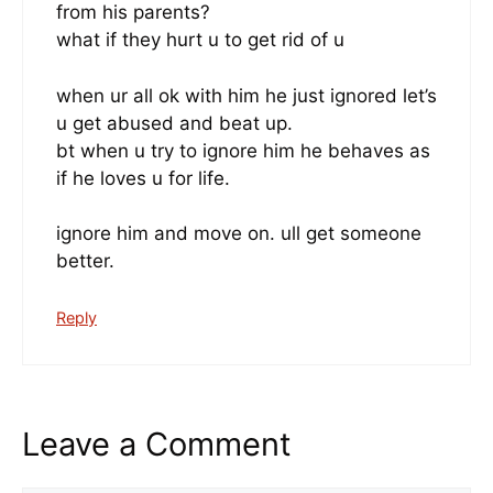
from his parents?
what if they hurt u to get rid of u
when ur all ok with him he just ignored let’s
u get abused and beat up.
bt when u try to ignore him he behaves as
if he loves u for life.
ignore him and move on. ull get someone
better.
Reply
Leave a Comment