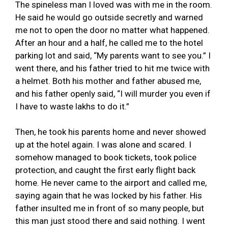
The spineless man I loved was with me in the room.
He said he would go outside secretly and warned
me not to open the door no matter what happened.
After an hour and a half, he called me to the hotel
parking lot and said, “My parents want to see you.” I
went there, and his father tried to hit me twice with
a helmet. Both his mother and father abused me,
and his father openly said, “I will murder you even if
I have to waste lakhs to do it.”
Then, he took his parents home and never showed
up at the hotel again. I was alone and scared. I
somehow managed to book tickets, took police
protection, and caught the first early flight back
home. He never came to the airport and called me,
saying again that he was locked by his father. His
father insulted me in front of so many people, but
this man just stood there and said nothing. I went