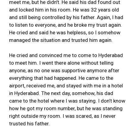
meet me, but he didn’t. He said his dad found out
and locked him in his room. He was 32 years old
and still being controlled by his father. Again, I had
to listen to everyone, and he broke my trust again.
He cried and said he was helpless, so I somehow
managed the situation and trusted him again.
He cried and convinced me to come to Hyderabad
to meet him. I went there alone without telling
anyone, as no one was supportive anymore after
everything that had happened. He came to the
airport, received me, and stayed with me in a hotel
in Hyderabad. The next day, somehow, his dad
came to the hotel where I was staying. I don’t know
how he got my room number, but he was standing
right outside my room. I was scared, as I never
trusted his father.