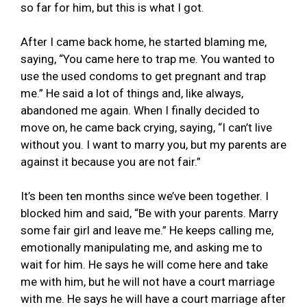
so far for him, but this is what I got.
After I came back home, he started blaming me,
saying, “You came here to trap me. You wanted to
use the used condoms to get pregnant and trap
me.” He said a lot of things and, like always,
abandoned me again. When I finally decided to
move on, he came back crying, saying, “I can’t live
without you. I want to marry you, but my parents are
against it because you are not fair.”
It’s been ten months since we’ve been together. I
blocked him and said, “Be with your parents. Marry
some fair girl and leave me.” He keeps calling me,
emotionally manipulating me, and asking me to
wait for him. He says he will come here and take
me with him, but he will not have a court marriage
with me. He says he will have a court marriage after