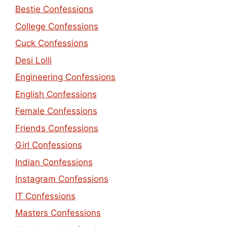
Bestie Confessions
College Confessions
Cuck Confessions
Desi Lolli
Engineering Confessions
English Confessions
Female Confessions
Friends Confessions
Girl Confessions
Indian Confessions
Instagram Confessions
IT Confessions
Masters Confessions