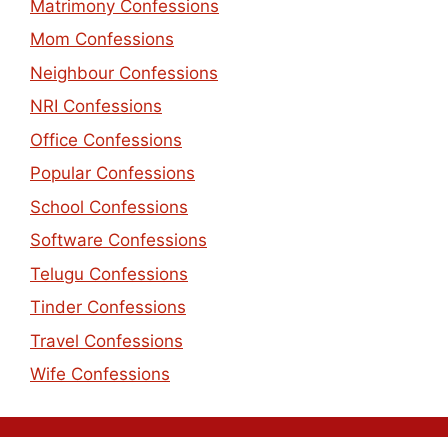
Matrimony Confessions
Mom Confessions
Neighbour Confessions
NRI Confessions
Office Confessions
Popular Confessions
School Confessions
Software Confessions
Telugu Confessions
Tinder Confessions
Travel Confessions
Wife Confessions