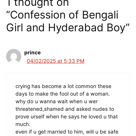
1 thought on
“Confession of Bengali
Girl and Hyderabad Boy”
prince
04/02/2025 at 5:33 PM
crying has become a lot common these
days to make the fool out of a woman.
why do u wanna wait when u wer
threatened,shamed and asked nudes to
prove urself when he says he loved u that
much.
even if u get married to him, will u be safe