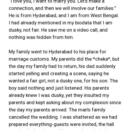
“I love you, I want to marry you. Let’s make a
connection, and then we will involve our families.”
He is from Hyderabad, and I am from West Bengal.
I had already mentioned in my biodata that I am
dusky, not fair. He saw me on a video call, and
nothing was hidden from him.
My family went to Hyderabad to his place for
marriage customs. My parents did the *cheka*, but
the day my family had to return, his dad suddenly
started yelling and creating a scene, saying he
wanted a fair girl, not a dusky one, for his son. The
boy said nothing and just listened. His parents
already knew I was dusky, yet they insulted my
parents and kept asking about my complexion since
the day my parents arrived. The man’s family
cancelled the wedding. I was shattered as we had
prepared everything-guests were invited, the hall