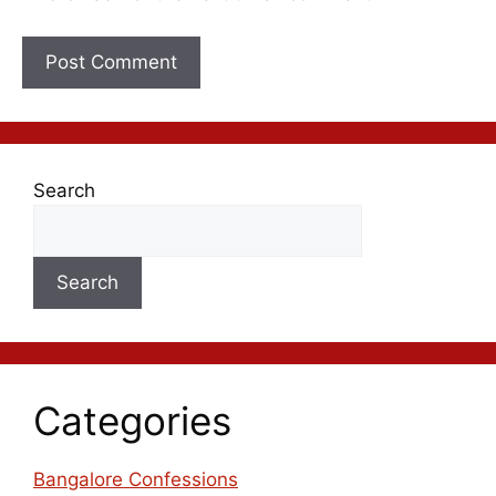
Search
Search
Categories
Bangalore Confessions