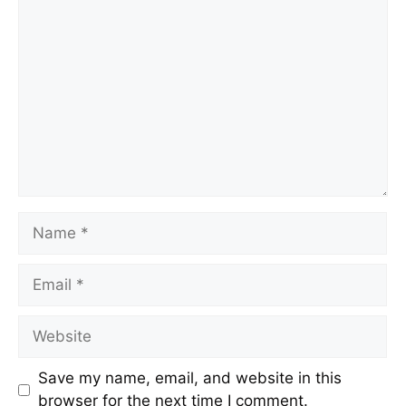
Save my name, email, and website in this
browser for the next time I comment.