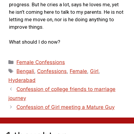
progress. But he cries a lot, says he loves me, yet
he isn’t coming here to talk to my parents. He is not
letting me move on, nor is he doing anything to
improve things.
What should I do now?
Female Confessions
Bengali
,
Confessions
,
Female
,
Girl
,
Hyderabad
Confession of college friends to marriage
journey
Confession of Girl meeting a Mature Guy