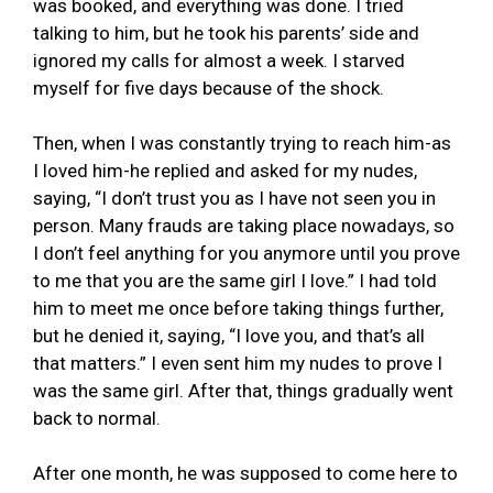
was booked, and everything was done. I tried
talking to him, but he took his parents’ side and
ignored my calls for almost a week. I starved
myself for five days because of the shock.
Then, when I was constantly trying to reach him-as
I loved him-he replied and asked for my nudes,
saying, “I don’t trust you as I have not seen you in
person. Many frauds are taking place nowadays, so
I don’t feel anything for you anymore until you prove
to me that you are the same girl I love.” I had told
him to meet me once before taking things further,
but he denied it, saying, “I love you, and that’s all
that matters.” I even sent him my nudes to prove I
was the same girl. After that, things gradually went
back to normal.
After one month, he was supposed to come here to