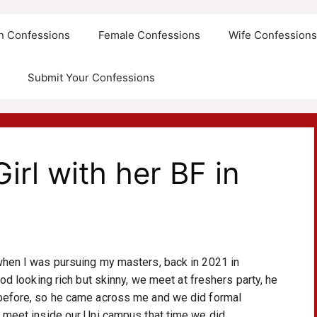
an Confessions
Female Confessions
Wife Confession
Submit Your Confessions
irl with her BF in
when I was pursuing my masters, back in 2021 in 
od looking rich but skinny, we meet at freshers party, he 
 before, so he came across me and we did formal 
 meet inside our Uni campus that time we did 