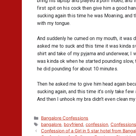
bring his laptop and played a porn video, and t
first spit on his cock then give him a good hand
sucking again this time he was Moaning, and t
with my tongue.
And suddenly he cumed on my mouth, it was disgu
asked me to suck and this time it was kinda sw
shirt and take of my pyjama and underwear, I wa
was kinda ok when he started pounding slow, th
he did pounding for about 10 minutes.
Then he asked me to give him head again becaus
sucking again, and this time it’s only take fe
And then I unhook my bra didn’t even clean my 
Bangalore Confessions
bangalore
,
boyfriend
,
confession
,
Confession
Confession of a Girl in 5 star hotel from Banga