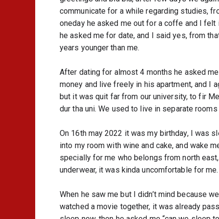
communicate for a while regarding studies, fr
oneday he asked me out for a coffe and I felt 
he asked me for date, and I said yes, from th
years younger than me.
After dating for almost 4 months he asked me w
money and live freely in his apartment, and I 
but it was quit far from our university, to fir
dur tha uni. We used to live in separate rooms
On 16th may 2022 it was my birthday, I was s
into my room with wine and cake, and wake me
specially for me who belongs from north east,
underwear, it was kinda uncomfortable for me.
When he saw me but I didn’t mind because we w
watched a movie together, it was already passe
sleep now, then he asked me “can we sleep toge