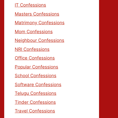
IT Confessions
Masters Confessions
Matrimony Confessions
Mom Confessions
Neighbour Confessions
NRI Confessions
Office Confessions
Popular Confessions
School Confessions
Software Confessions
Telugu Confessions
Tinder Confessions
Travel Confessions