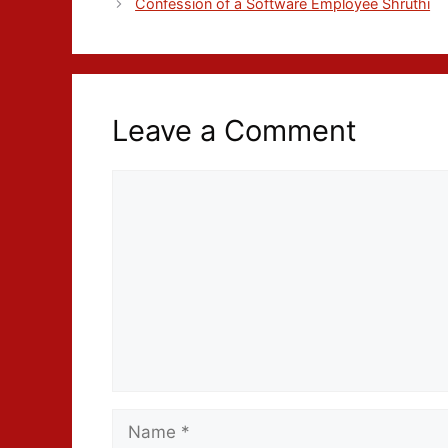
Confession of a Software Employee Shruthi
Leave a Comment