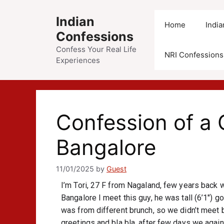
Indian
Home
Indi
Confessions
Confess Your Real Life
NRI Confessions
Experiences
Confession of a G
Bangalore
11/01/2025
by
Guest
I’m Tori, 27 F from Nagaland, few years back 
Bangalore I meet this guy, he was tall (6’1″) go
was from different brunch, so we didn’t meet
greetings and bla bla, after few days we again