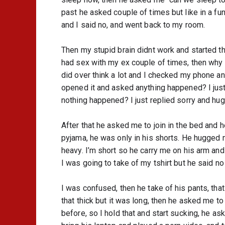
past he asked couple of times but like in a fun 
and I said no, and went back to my room.
Then my stupid brain didnt work and started thi
had sex with my ex couple of times, then why I
did over think a lot and I checked my phone an
opened it and asked anything happened? I just 
nothing happened? I just replied sorry and hugg
After that he asked me to join in the bed and he
pyjama, he was only in his shorts. He hugged 
heavy. I’m short so he carry me on his arm and 
I was going to take of my tshirt but he said no
I was confused, then he take of his pants, that 
that thick but it was long, then he asked me to
before, so I hold that and start sucking, he as