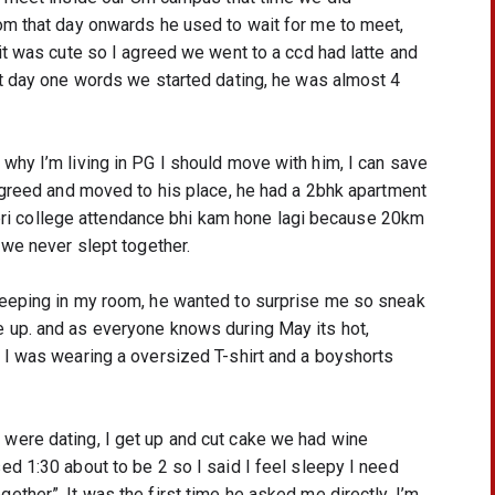
om that day onwards he used to wait for me to meet, 
it was cute so I agreed we went to a ccd had latte and 
at day one words we started dating, he was almost 4 
hy I’m living in PG I should move with him, I can save 
agreed and moved to his place, he had a 2bhk apartment 
 Meri college attendance bhi kam hone lagi because 20km 
 we never slept together.
leeping in my room, he wanted to surprise me so sneak 
 up. and as everyone knows during May its hot, 
 I was wearing a oversized T-shirt and a boyshorts 
ere dating, I get up and cut cake we had wine 
d 1:30 about to be 2 so I said I feel sleepy I need 
ther”. It was the first time he asked me directly, I’m 