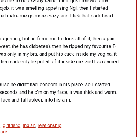
old me to do exactly same, then I just followed that, 
job, it was smelling appetising Ngl, then I started 
hat make me go more crazy, and I lick that cock head 
sting, but he force me to drink all of it, then again 
eet, (he has diabetes), then he ripped my favourite T-
s only in my bra, and put his cuck inside my vagina, it 
en suddenly he put all of it inside me, and I screamed, 
e he didn’t had, condom in his place, so I started 
w seconds and he c’m on my face, it was thick and warm. 
face and fall asleep into his arm.
s
,
girlfriend
,
Indian
,
relationship
lore