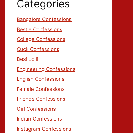
Categories
Bangalore Confessions
Bestie Confessions
College Confessions
Cuck Confessions
Desi Lolli
Engineering Confessions
English Confessions
Female Confessions
Friends Confessions
Girl Confessions
Indian Confessions
Instagram Confessions