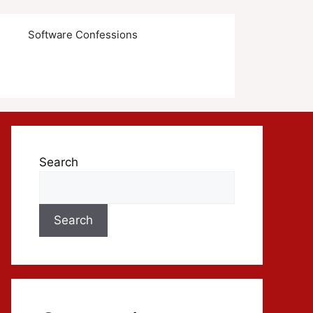
s
Software Confessions
Search
Search