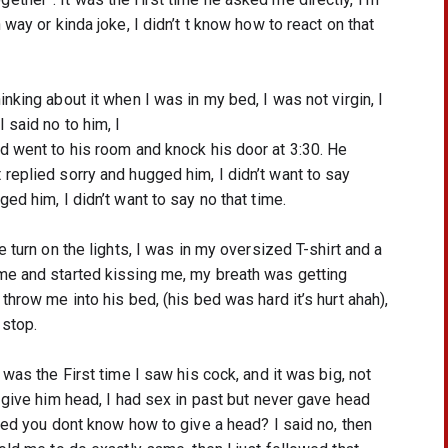
way or kinda joke, I didn’t t know how to react on that 
nking about it when I was in my bed, I was not virgin, I 
 said no to him, I
d went to his room and knock his door at 3:30. He 
replied sorry and hugged him, I didn’t want to say 
ed him, I didn’t want to say no that time.
 turn on the lights, I was in my oversized T-shirt and a 
me and started kissing me, my breath was getting 
throw me into his bed, (his bed was hard it’s hurt ahah), 
 stop. 
was the First time I saw his cock, and it was big, not 
 give him head, I had sex in past but never gave head 
ked you dont know how to give a head? I said no, then 