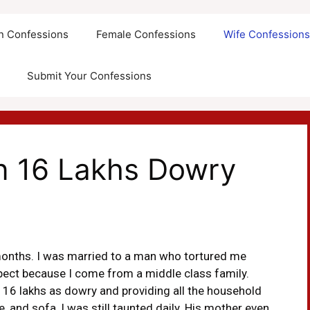
an Confessions
Female Confessions
Wife Confession
Submit Your Confessions
n 16 Lakhs Dowry
months. I was married to a man who tortured me
spect because I come from a middle class family.
 16 lakhs as dowry and providing all the household
, and sofa, I was still taunted daily. His mother even