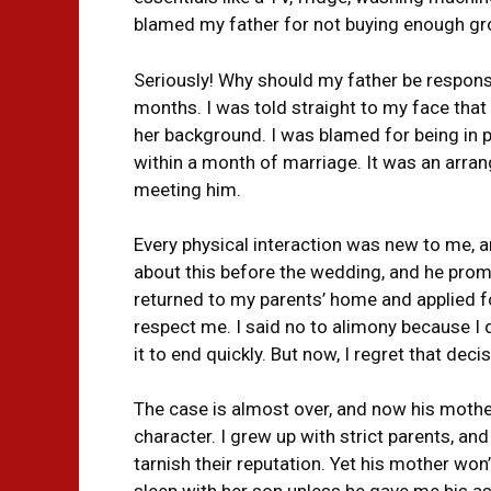
blamed my father for not buying enough gr
Seriously! Why should my father be responsi
months. I was told straight to my face that 
her background. I was blamed for being in p
within a month of marriage. It was an arran
meeting him.
Every physical interaction was new to me, a
about this before the wedding, and he promised
returned to my parents’ home and applied fo
respect me. I said no to alimony because I 
it to end quickly. But now, I regret that decis
The case is almost over, and now his moth
character. I grew up with strict parents, an
tarnish their reputation. Yet his mother won