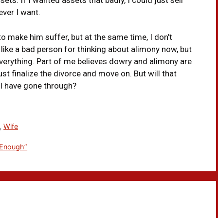
ts. If I wanted assets that badly, I could just sell
ver I want.
o make him suffer, but at the same time, I don’t
 like a bad person for thinking about alimony now, but
st everything. Part of me believes dowry and alimony are
just finalize the divorce and move on. But will that
 I have gone through?
,
Wife
 Enough”