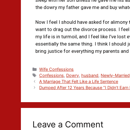
sleep with her son unless he gave me his asse
the dowry my father gave me and buy whate
Now I feel I should have asked for alimony t
want to drag out the divorce process. I feel
my life is in turmoil, and I feel like I’ve lo
essentially the same thing. I think I should 
bring justice for everything my parents and
Wife Confessions
Confessions
,
Dowry
,
husband
,
Newly-Married
A Marriage That Felt Like a Life Sentence
Dumped After 12 Years Because “I Didn’t Earn
Leave a Comment