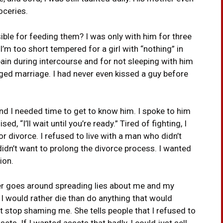
oceries.
ble for feeding them? I was only with him for three
I’m too short tempered for a girl with “nothing” in
ain during intercourse and for not sleeping with him
ged marriage. I had never even kissed a guy before
nd I needed time to get to know him. I spoke to him
, “I’ll wait until you’re ready.” Tired of fighting, I
r divorce. I refused to live with a man who didn’t
didn’t want to prolong the divorce process. I wanted
ion.
er goes around spreading lies about me and my
d I would rather die than do anything that would
’t stop shaming me. She tells people that I refused to