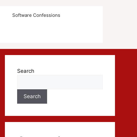
s
Software Confessions
Search
Search