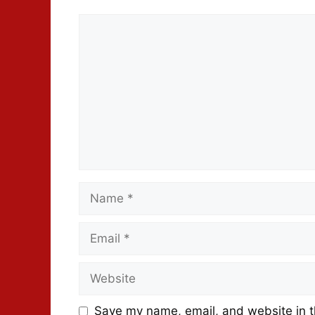
Save my name, email, and website in t