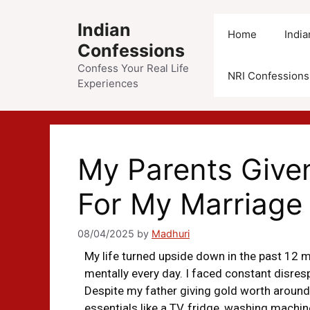
Indian
Home
Indi
Confessions
Confess Your Real Life
NRI Confessions
Experiences
My Parents Give
For My Marriage
08/04/2025
by
Madhuri
My life turned upside down in the past 12 
mentally every day. I faced constant disre
Despite my father giving gold worth around
essentials like a TV, fridge, washing machine