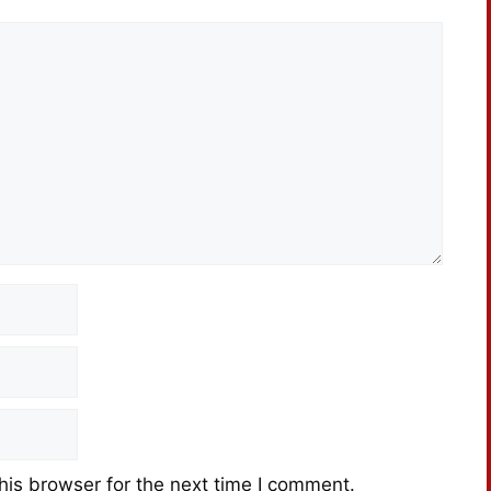
his browser for the next time I comment.