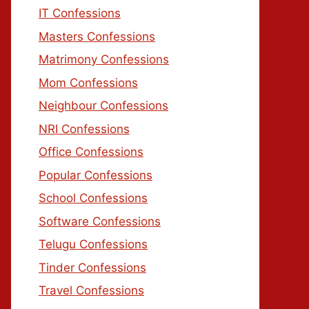
IT Confessions
Masters Confessions
Matrimony Confessions
Mom Confessions
Neighbour Confessions
NRI Confessions
Office Confessions
Popular Confessions
School Confessions
Software Confessions
Telugu Confessions
Tinder Confessions
Travel Confessions