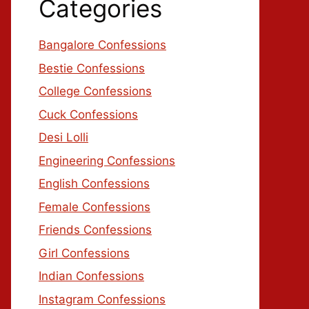
Categories
Bangalore Confessions
Bestie Confessions
College Confessions
Cuck Confessions
Desi Lolli
Engineering Confessions
English Confessions
Female Confessions
Friends Confessions
Girl Confessions
Indian Confessions
Instagram Confessions