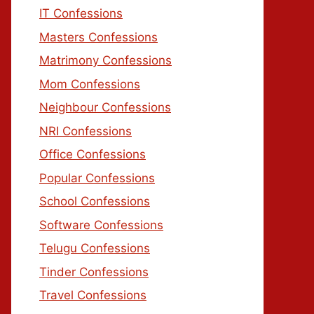
IT Confessions
Masters Confessions
Matrimony Confessions
Mom Confessions
Neighbour Confessions
NRI Confessions
Office Confessions
Popular Confessions
School Confessions
Software Confessions
Telugu Confessions
Tinder Confessions
Travel Confessions