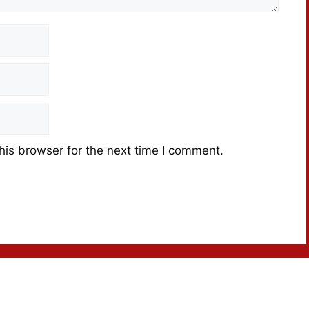
his browser for the next time I comment.