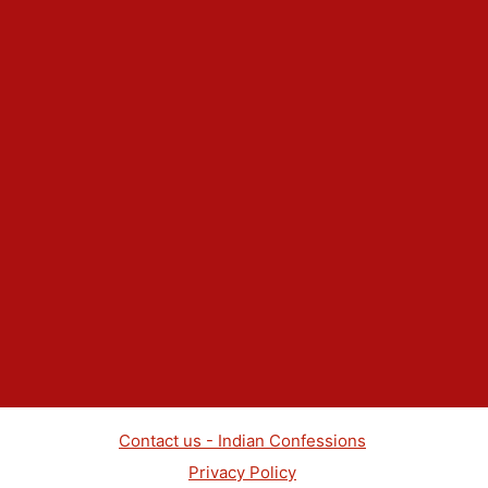
Contact us - Indian Confessions
Privacy Policy