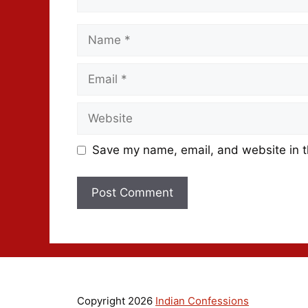
Save my name, email, and website in t
Copyright 2026
Indian Confessions