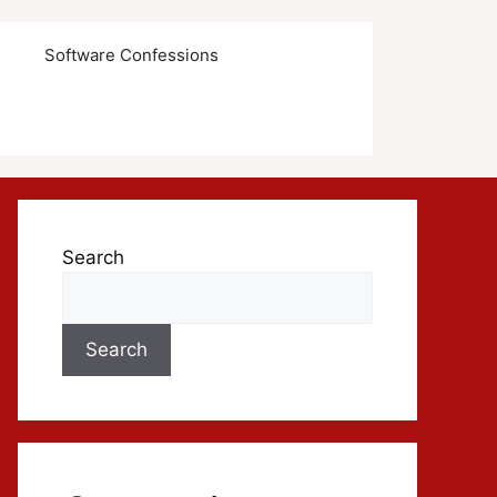
s
Software Confessions
Search
Search