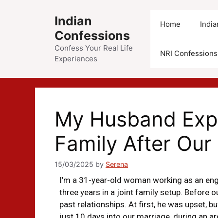
Indian
Home
Indi
Confessions
Confess Your Real Life
NRI Confessions
Experiences
My Husband Expo
Family After Our
15/03/2025
by
Serena
I’m a 31-year-old woman working as an engi
three years in a joint family setup. Before
past relationships. At first, he was upset, b
just 10 days into our marriage, during an a