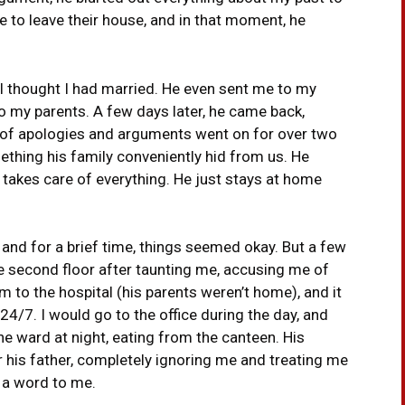
me to leave their house, and in that moment, he
 I thought I had married. He even sent me to my
 to my parents. A few days later, he came back,
e of apologies and arguments went on for over two
mething his family conveniently hid from us. He
r takes care of everything. He just stays at home
 and for a brief time, things seemed okay. But a few
 second floor after taunting me, accusing me of
im to the hospital (his parents weren’t home), and it
24/7. I would go to the office during the day, and
he ward at night, eating from the canteen. His
 his father, completely ignoring me and treating me
e a word to me.