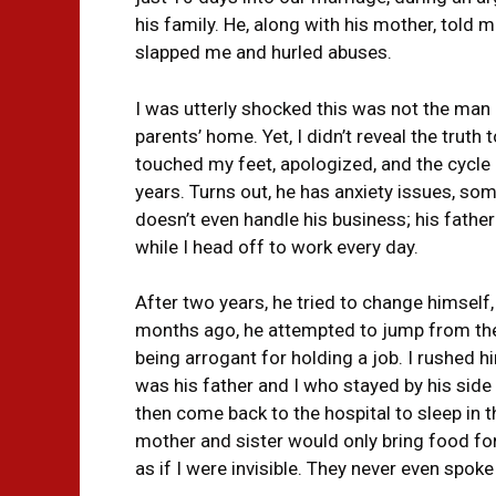
his family. He, along with his mother, told 
slapped me and hurled abuses.
I was utterly shocked this was not the man
parents’ home. Yet, I didn’t reveal the truth
touched my feet, apologized, and the cycl
years. Turns out, he has anxiety issues, so
doesn’t even handle his business; his fathe
while I head off to work every day.
After two years, he tried to change himself,
months ago, he attempted to jump from the
being arrogant for holding a job. I rushed h
was his father and I who stayed by his side 
then come back to the hospital to sleep in t
mother and sister would only bring food for
as if I were invisible. They never even spok