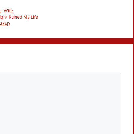
p
,
Wife
ght Ruined My Life
eakup