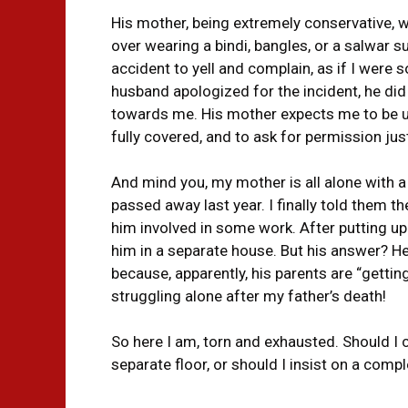
His mother, being extremely conservative, w
over wearing a bindi, bangles, or a salwar s
accident to yell and complain, as if I wer
husband apologized for the incident, he did
towards me. His mother expects me to be up
fully covered, and to ask for permission jus
And mind you, my mother is all alone with a l
passed away last year. I finally told them t
him involved in some work. After putting up wi
him in a separate house. But his answer? He 
because, apparently, his parents are “getting
struggling alone after my father’s death!
So here I am, torn and exhausted. Should I
separate floor, or should I insist on a comp