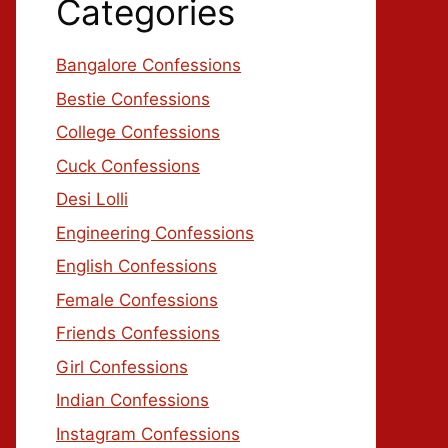
Categories
Bangalore Confessions
Bestie Confessions
College Confessions
Cuck Confessions
Desi Lolli
Engineering Confessions
English Confessions
Female Confessions
Friends Confessions
Girl Confessions
Indian Confessions
Instagram Confessions