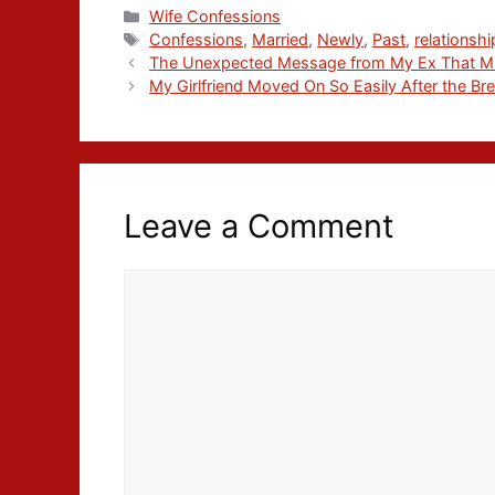
Wife Confessions
Confessions
,
Married
,
Newly
,
Past
,
relationshi
The Unexpected Message from My Ex That Mi
My Girlfriend Moved On So Easily After the Br
Leave a Comment