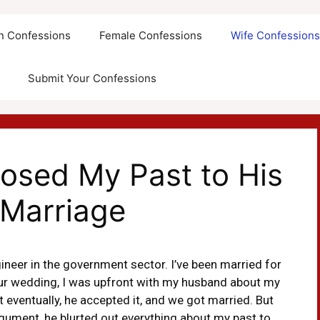
an Confessions
Female Confessions
Wife Confession
Submit Your Confessions
sed My Past to His
 Marriage
neer in the government sector. I’ve been married for
 our wedding, I was upfront with my husband about my
ut eventually, he accepted it, and we got married. But
rgument, he blurted out everything about my past to