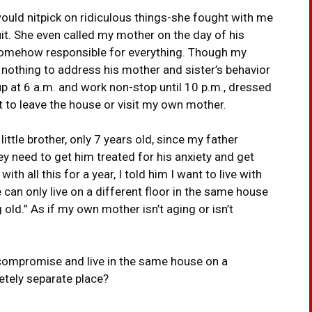
ould nitpick on ridiculous things-she fought with me
uit. She even called my mother on the day of his
e somehow responsible for everything. Though my
 nothing to address his mother and sister’s behavior
 at 6 a.m. and work non-stop until 10 p.m., dressed
t to leave the house or visit my own mother.
ittle brother, only 7 years old, since my father
hey need to get him treated for his anxiety and get
th all this for a year, I told him I want to live with
can only live on a different floor in the same house
 old.” As if my own mother isn’t aging or isn’t
 compromise and live in the same house on a
letely separate place?