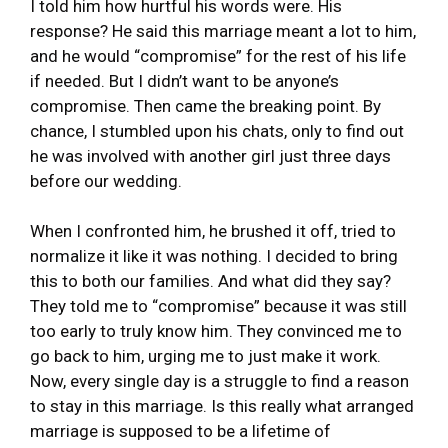
I told him how hurtful his words were. His
response? He said this marriage meant a lot to him,
and he would “compromise” for the rest of his life
if needed. But I didn’t want to be anyone’s
compromise. Then came the breaking point. By
chance, I stumbled upon his chats, only to find out
he was involved with another girl just three days
before our wedding.
When I confronted him, he brushed it off, tried to
normalize it like it was nothing. I decided to bring
this to both our families. And what did they say?
They told me to “compromise” because it was still
too early to truly know him. They convinced me to
go back to him, urging me to just make it work.
Now, every single day is a struggle to find a reason
to stay in this marriage. Is this really what arranged
marriage is supposed to be a lifetime of