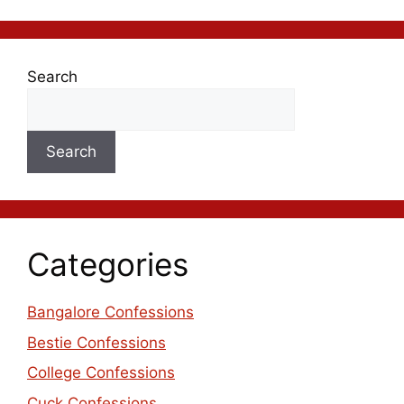
Search
Search
Categories
Bangalore Confessions
Bestie Confessions
College Confessions
Cuck Confessions