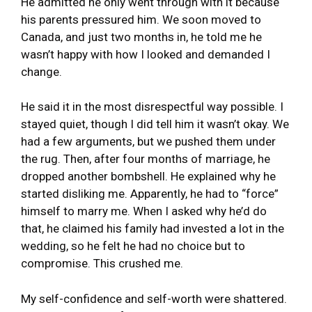
He admitted he only went through with it because
his parents pressured him. We soon moved to
Canada, and just two months in, he told me he
wasn’t happy with how I looked and demanded I
change.
He said it in the most disrespectful way possible. I
stayed quiet, though I did tell him it wasn’t okay. We
had a few arguments, but we pushed them under
the rug. Then, after four months of marriage, he
dropped another bombshell. He explained why he
started disliking me. Apparently, he had to “force”
himself to marry me. When I asked why he’d do
that, he claimed his family had invested a lot in the
wedding, so he felt he had no choice but to
compromise. This crushed me.
My self-confidence and self-worth were shattered.