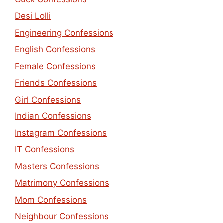
Desi Lolli
Engineering Confessions
English Confessions
Female Confessions
Friends Confessions
Girl Confessions
Indian Confessions
Instagram Confessions
IT Confessions
Masters Confessions
Matrimony Confessions
Mom Confessions
Neighbour Confessions