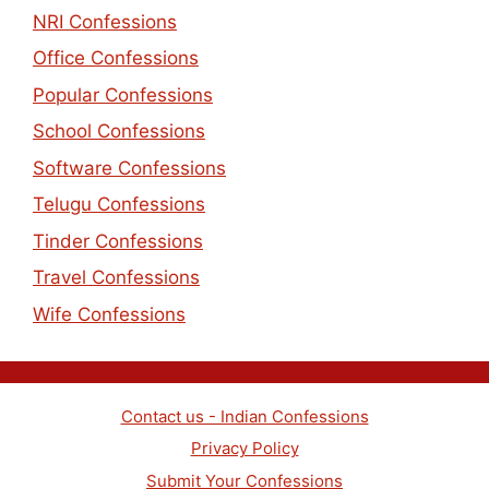
NRI Confessions
Office Confessions
Popular Confessions
School Confessions
Software Confessions
Telugu Confessions
Tinder Confessions
Travel Confessions
Wife Confessions
Contact us - Indian Confessions
Privacy Policy
Submit Your Confessions