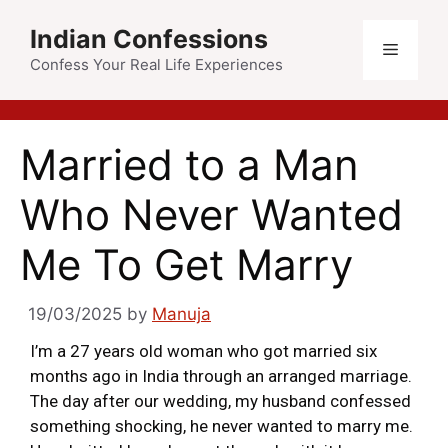
Indian Confessions
Confess Your Real Life Experiences
Married to a Man
Who Never Wanted
Me To Get Marry
19/03/2025
by
Manuja
I’m a 27 years old woman who got married six
months ago in India through an arranged marriage.
The day after our wedding, my husband confessed
something shocking, he never wanted to marry me.