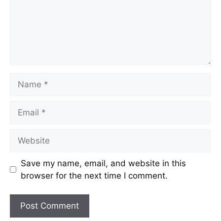
Save my name, email, and website in this
browser for the next time I comment.