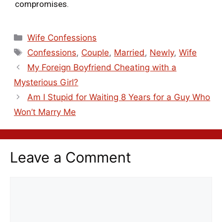
compromises.
Wife Confessions
Confessions
,
Couple
,
Married
,
Newly
,
Wife
My Foreign Boyfriend Cheating with a
Mysterious Girl?
Am I Stupid for Waiting 8 Years for a Guy Who
Won’t Marry Me
Leave a Comment