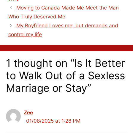
Moving to Canada Made Me Meet the Man
Who Truly Deserved Me
My Boyfriend Loves me, but demands and
control my life
1 thought on “Is It Better
to Walk Out of a Sexless
Marriage or Stay”
Zee
01/08/2025 at 1:28 PM