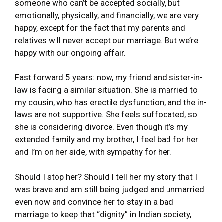
someone who can’t be accepted socially, but
emotionally, physically, and financially, we are very
happy, except for the fact that my parents and
relatives will never accept our marriage. But we’re
happy with our ongoing affair.
Fast forward 5 years: now, my friend and sister-in-
law is facing a similar situation. She is married to
my cousin, who has erectile dysfunction, and the in-
laws are not supportive. She feels suffocated, so
she is considering divorce. Even though it’s my
extended family and my brother, I feel bad for her
and I’m on her side, with sympathy for her.
Should I stop her? Should I tell her my story that I
was brave and am still being judged and unmarried
even now and convince her to stay in a bad
marriage to keep that “dignity” in Indian society,