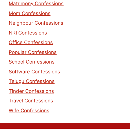
Matrimony Confessions
Mom Confessions
Neighbour Confessions
NRI Confessions
Office Confessions
Popular Confessions
School Confessions
Software Confessions
Telugu Confessions
Tinder Confessions
Travel Confessions
Wife Confessions