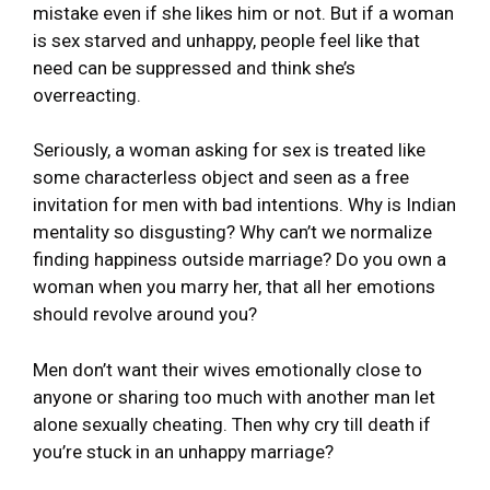
mistake even if she likes him or not. But if a woman
is sex starved and unhappy, people feel like that
need can be suppressed and think she’s
overreacting.
Seriously, a woman asking for sex is treated like
some characterless object and seen as a free
invitation for men with bad intentions. Why is Indian
mentality so disgusting? Why can’t we normalize
finding happiness outside marriage? Do you own a
woman when you marry her, that all her emotions
should revolve around you?
Men don’t want their wives emotionally close to
anyone or sharing too much with another man let
alone sexually cheating. Then why cry till death if
you’re stuck in an unhappy marriage?