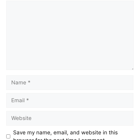
Save my name, email, and website in this