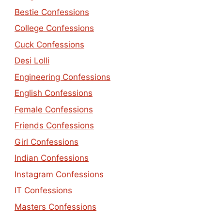
Bestie Confessions
College Confessions
Cuck Confessions
Desi Lolli
Engineering Confessions
English Confessions
Female Confessions
Friends Confessions
Girl Confessions
Indian Confessions
Instagram Confessions
IT Confessions
Masters Confessions