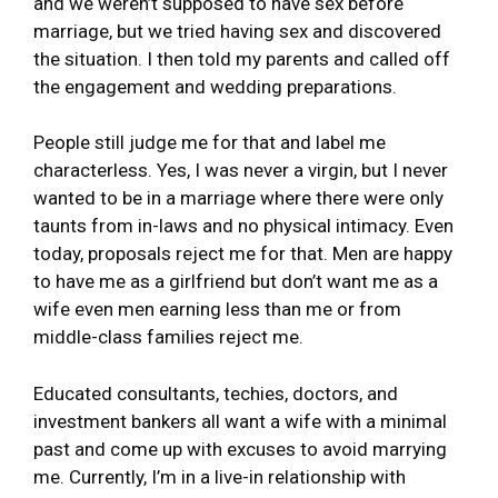
and we weren’t supposed to have sex before
marriage, but we tried having sex and discovered
the situation. I then told my parents and called off
the engagement and wedding preparations.
People still judge me for that and label me
characterless. Yes, I was never a virgin, but I never
wanted to be in a marriage where there were only
taunts from in-laws and no physical intimacy. Even
today, proposals reject me for that. Men are happy
to have me as a girlfriend but don’t want me as a
wife even men earning less than me or from
middle-class families reject me.
Educated consultants, techies, doctors, and
investment bankers all want a wife with a minimal
past and come up with excuses to avoid marrying
me. Currently, I’m in a live-in relationship with