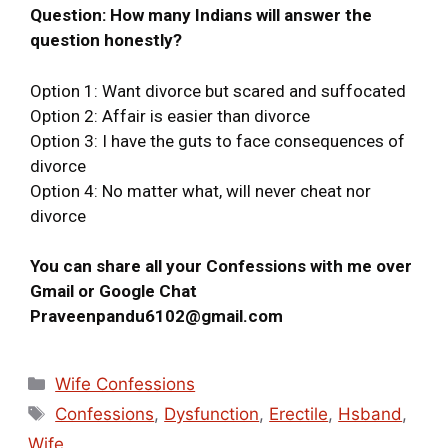
Question: How many Indians will answer the
question honestly?
Option 1: Want divorce but scared and suffocated
Option 2: Affair is easier than divorce
Option 3: I have the guts to face consequences of
divorce
Option 4: No matter what, will never cheat nor
divorce
You can share all your Confessions with me over
Gmail or Google Chat
Praveenpandu6102@gmail.com
Wife Confessions
Confessions
,
Dysfunction
,
Erectile
,
Hsband
,
Wife