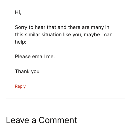
Hi,
Sorry to hear that and there are many in
this similar situation like you, maybe i can
help:
Please email me.
Thank you
Reply
Leave a Comment