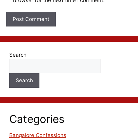
browser for the next time I comment.
Search
Search
Categories
Bangalore Confessions