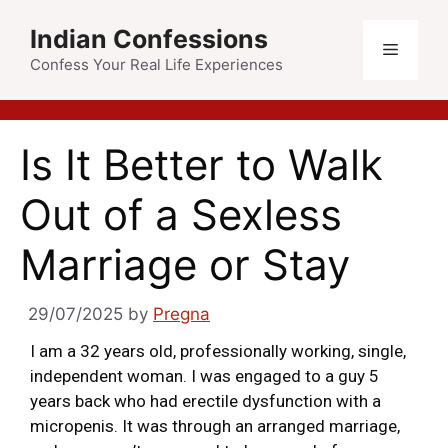
Indian Confessions
Confess Your Real Life Experiences
Is It Better to Walk
Out of a Sexless
Marriage or Stay
29/07/2025
by
Pregna
I am a 32 years old, professionally working, single,
independent woman. I was engaged to a guy 5
years back who had erectile dysfunction with a
micropenis. It was through an arranged marriage,