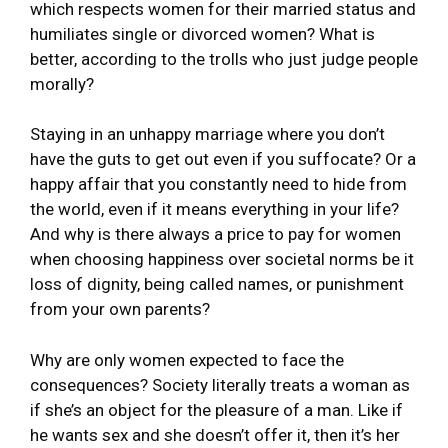
which respects women for their married status and
humiliates single or divorced women? What is
better, according to the trolls who just judge people
morally?
Staying in an unhappy marriage where you don’t
have the guts to get out even if you suffocate? Or a
happy affair that you constantly need to hide from
the world, even if it means everything in your life?
And why is there always a price to pay for women
when choosing happiness over societal norms be it
loss of dignity, being called names, or punishment
from your own parents?
Why are only women expected to face the
consequences? Society literally treats a woman as
if she’s an object for the pleasure of a man. Like if
he wants sex and she doesn’t offer it, then it’s her