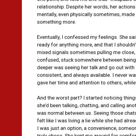
relationship. Despite her words, her actio
mentally, even physically sometimes, made
something more.
Eventually, I confessed my feelings. She sai
ready for anything more, and that I shouldn’
mixed signals sometimes pulling me close
confused, stuck somewhere between being ju
deeper was seeing her talk and go out with s
consistent, and always available. I never wa
gave her time and attention to others, whil
And the worst part? I started noticing thing
she’d been talking, chatting, and calling a
was normal between us. Seeing those chats a
felt like I was living a lie while she had al
I was just an option, a convenience, some
truly chose. She kept me around for comfort