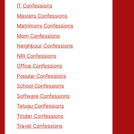
IT Confessions
Masters Confessions
Matrimony Confessions
Mom Confessions
Neighbour Confessions
NRI Confessions
Office Confessions
Popular Confessions
School Confessions
Software Confessions
Telugu Confessions
Tinder Confessions
Travel Confessions