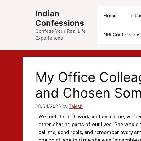
Indian
Home
Indi
Confessions
Confess Your Real Life
NRI Confessions
Experiences
My Office Colle
and Chosen Som
28/04/2025
by
Tejesh
We met through work, and over time, we bec
other, sharing parts of our lives. She woul
call me, send reels, and remember every smal
one point, she told me she was “incapable of