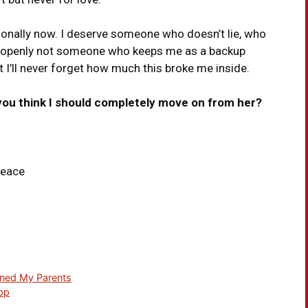
ionally now. I deserve someone who doesn’t lie, who
 openly not someone who keeps me as a backup
but I’ll never forget how much this broke me inside.
 you think I should completely move on from her?
peace
oned My Parents
App