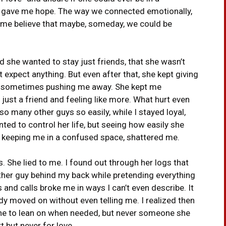
ns gave me hope. The way we connected emotionally,
 me believe that maybe, someday, we could be
d she wanted to stay just friends, that she wasn’t
t expect anything. But even after that, she kept giving
, sometimes pushing me away. She kept me
st a friend and feeling like more. What hurt even
o many other guys so easily, while I stayed loyal,
nted to control her life, but seeing how easily she
e keeping me in a confused space, shattered me.
s. She lied to me. I found out through her logs that
nother guy behind my back while pretending everything
nd calls broke me in ways I can’t even describe. It
ready moved on without even telling me. I realized then
one to lean on when needed, but never someone she
 but never for love.