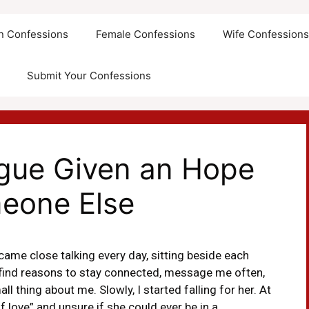
an Confessions
Female Confessions
Wife Confession
Submit Your Confessions
ague Given an Hope
eone Else
ame close talking every day, sitting beside each
d find reasons to stay connected, message me often,
l thing about me. Slowly, I started falling for her. At
 love” and unsure if she could ever be in a