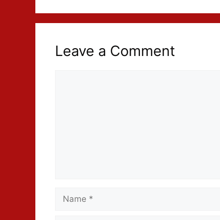
Leave a Comment