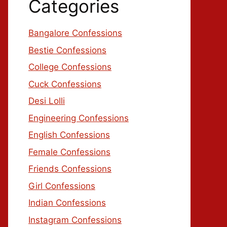
Categories
Bangalore Confessions
Bestie Confessions
College Confessions
Cuck Confessions
Desi Lolli
Engineering Confessions
English Confessions
Female Confessions
Friends Confessions
Girl Confessions
Indian Confessions
Instagram Confessions