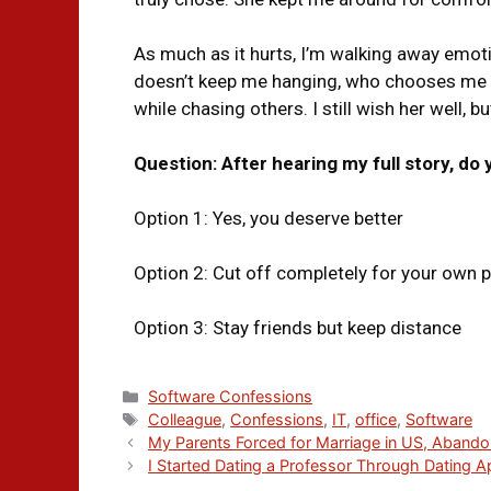
As much as it hurts, I’m walking away emot
doesn’t keep me hanging, who chooses me
while chasing others. I still wish her well, 
Question: After hearing my full story, do
Option 1: Yes, you deserve better
Option 2: Cut off completely for your own 
Option 3: Stay friends but keep distance
Software Confessions
Colleague
,
Confessions
,
IT
,
office
,
Software
My Parents Forced for Marriage in US, Aband
I Started Dating a Professor Through Dating 