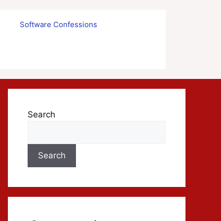
s
Software Confessions
Search
Search