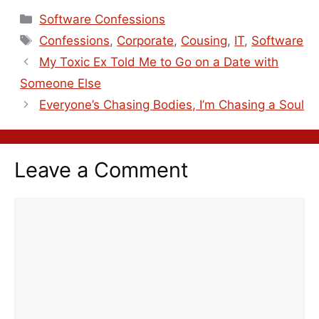
Software Confessions
Confessions
,
Corporate
,
Cousing
,
IT
,
Software
My Toxic Ex Told Me to Go on a Date with
Someone Else
Everyone’s Chasing Bodies, I’m Chasing a Soul
Leave a Comment