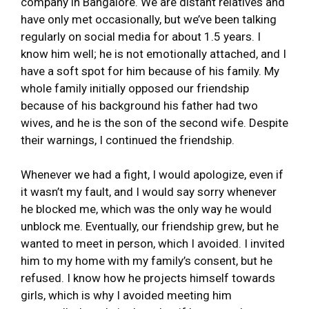
company in Bangalore. We are distant relatives and
have only met occasionally, but we’ve been talking
regularly on social media for about 1.5 years. I
know him well; he is not emotionally attached, and I
have a soft spot for him because of his family. My
whole family initially opposed our friendship
because of his background his father had two
wives, and he is the son of the second wife. Despite
their warnings, I continued the friendship.
Whenever we had a fight, I would apologize, even if
it wasn’t my fault, and I would say sorry whenever
he blocked me, which was the only way he would
unblock me. Eventually, our friendship grew, but he
wanted to meet in person, which I avoided. I invited
him to my home with my family’s consent, but he
refused. I know how he projects himself towards
girls, which is why I avoided meeting him