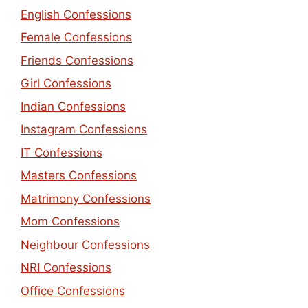
English Confessions
Female Confessions
Friends Confessions
Girl Confessions
Indian Confessions
Instagram Confessions
IT Confessions
Masters Confessions
Matrimony Confessions
Mom Confessions
Neighbour Confessions
NRI Confessions
Office Confessions