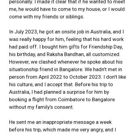
personally. I made it clear that if he wanted to meet
me, he would have to come to my house, or I would
come with my friends or siblings.
In July 2023, he got an onsite job in Australia, and I
was really happy for him, feeling that his hard work
had paid off. I bought him gifts for Friendship Day,
his birthday, and Raksha Bandhan, all customized.
However, we clashed whenever he spoke about his
situationship friend in Bangalore. We hadn’t met in
person from April 2022 to October 2023. I don’t like
his culture, and I accept that. Before his trip to
Australia, I had planned a surprise for him by
booking a flight from Coimbatore to Bangalore
without my family’s consent.
He sent me an inappropriate message a week
before his trip, which made me very angry, and I