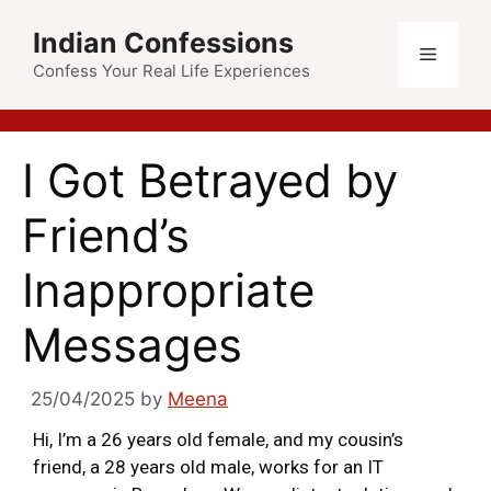
Indian Confessions
Confess Your Real Life Experiences
I Got Betrayed by
Friend’s
Inappropriate
Messages
25/04/2025
by
Meena
Hi, I’m a 26 years old female, and my cousin’s
friend, a 28 years old male, works for an IT