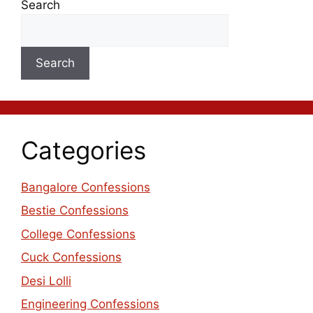
Search
Search
Categories
Bangalore Confessions
Bestie Confessions
College Confessions
Cuck Confessions
Desi Lolli
Engineering Confessions