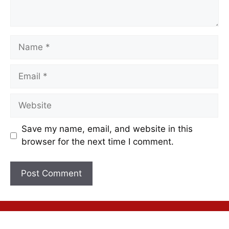
Save my name, email, and website in this
browser for the next time I comment.