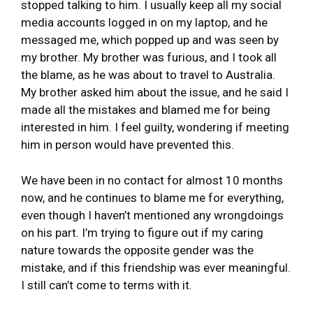
stopped talking to him. I usually keep all my social
media accounts logged in on my laptop, and he
messaged me, which popped up and was seen by
my brother. My brother was furious, and I took all
the blame, as he was about to travel to Australia.
My brother asked him about the issue, and he said I
made all the mistakes and blamed me for being
interested in him. I feel guilty, wondering if meeting
him in person would have prevented this.
We have been in no contact for almost 10 months
now, and he continues to blame me for everything,
even though I haven’t mentioned any wrongdoings
on his part. I’m trying to figure out if my caring
nature towards the opposite gender was the
mistake, and if this friendship was ever meaningful.
I still can’t come to terms with it.