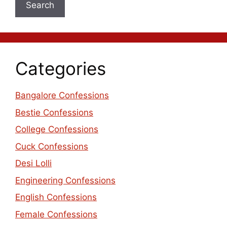
Search
Categories
Bangalore Confessions
Bestie Confessions
College Confessions
Cuck Confessions
Desi Lolli
Engineering Confessions
English Confessions
Female Confessions