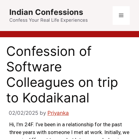
Indian Confessions
Confess Your Real Life Experiences
Confession of
Software
Colleagues on trip
to Kodaikanal
02/02/2025
by
Priyanka
Hi, I’m 24F. I’ve been in a relationship for the past
three years with someone I met at work. Initially, we