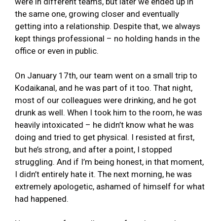
were in different teams, but later we ended up in
the same one, growing closer and eventually
getting into a relationship. Despite that, we always
kept things professional – no holding hands in the
office or even in public.
On January 17th, our team went on a small trip to
Kodaikanal, and he was part of it too. That night,
most of our colleagues were drinking, and he got
drunk as well. When I took him to the room, he was
heavily intoxicated – he didn’t know what he was
doing and tried to get physical. I resisted at first,
but he’s strong, and after a point, I stopped
struggling. And if I’m being honest, in that moment,
I didn’t entirely hate it. The next morning, he was
extremely apologetic, ashamed of himself for what
had happened.