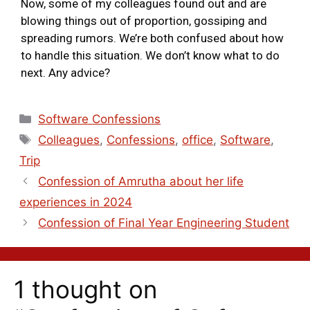
Now, some of my colleagues found out and are
blowing things out of proportion, gossiping and
spreading rumors. We’re both confused about how
to handle this situation. We don’t know what to do
next. Any advice?
Software Confessions
Colleagues
,
Confessions
,
office
,
Software
,
Trip
Confession of Amrutha about her life
experiences in 2024
Confession of Final Year Engineering Student
1 thought on