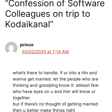
“Confession of Software
Colleagues on trip to
Kodaikanal”
prince
03/02/2025 at 7:14 AM
what’s there to handle. if ur into a rltn and
wanna get married. let the people who are
thinking and gossiping know it. atleast few
who have eyes on u and him will know ur
together.
but if there’s no thought of getting married
then u better make things right