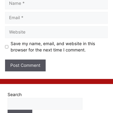
Save my name, email, and website in this
browser for the next time I comment.
Search