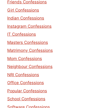
Friends Confessions
Girl Confessions
Indian Confessions
Instagram Confessions
IT Confessions
Masters Confessions
Matrimony Confessions
Mom Confessions
Neighbour Confessions
NRI Confessions
Office Confessions
Popular Confessions
School Confessions
Software Confessions