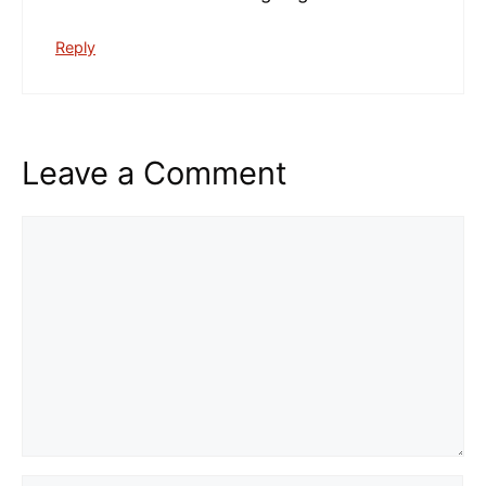
Reply
Leave a Comment