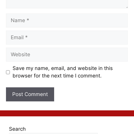
Save my name, email, and website in this
browser for the next time I comment.
Search