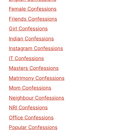
Female Confessions
Friends Confessions
Girl Confessions
Indian Confessions
Instagram Confessions
IT Confessions
Masters Confessions
Matrimony Confessions
Mom Confessions
Neighbour Confessions
NRI Confessions
Office Confessions
Popular Confessions