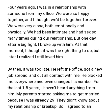
Four years ago, I was in a relationship with
someone from my office. We were so happy
together, and I thought we’d be together forever.
We were very close, both emotionally and
physically. We had been intimate and had sex so
many times during our relationship. But one day,
after a big fight, I broke up with him. At that
moment, I thought it was the right thing to do, but
later I realized I still loved him.
By then, it was too late. He left the office, got a new
job abroad, and cut all contact with me. He blocked
me everywhere and even changed his number. For
the last 1.5 years, I haven’t heard anything from
him. My parents started asking me to get married
because I was already 29. They didn’t know about
my relationship or breakup. So, I agreed to an