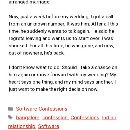
arranged marriage.
Now, just a week before my wedding, I got a call
from an unknown number. It was him. After all this
time, he suddenly wants to talk again. He said he
regrets leaving and wants us to start over. I was
shocked. For all this time, he was gone, and now,
out of nowhere, he’s back.
I don’t know what to do. Should I take a chance on
him again or move forward with my wedding? My
heart says one thing, and my mind says another. I
just want to make the right decision now.
Software Confessions
bangalore
,
confession
,
Confessions
,
Indian
,
relationship
,
Software