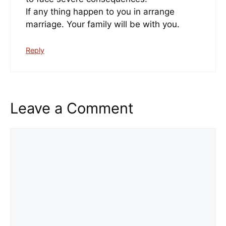
If any thing happen to you in arrange
marriage. Your family will be with you.
Reply
Leave a Comment