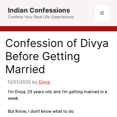
Indian Confessions
Confess Your Real Life Experiences
Confession of Divya
Before Getting
Married
12/01/2025
by
Divya
I’m Divya, 29 years old, and I’m getting married in a
week.
But Know, I don’t know what to do.