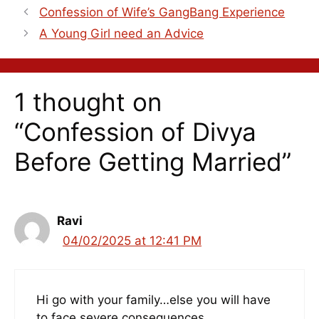
Confession of Wife’s GangBang Experience
A Young Girl need an Advice
1 thought on
“Confession of Divya
Before Getting Married”
Ravi
04/02/2025 at 12:41 PM
Hi go with your family…else you will have
to face severe consequences.