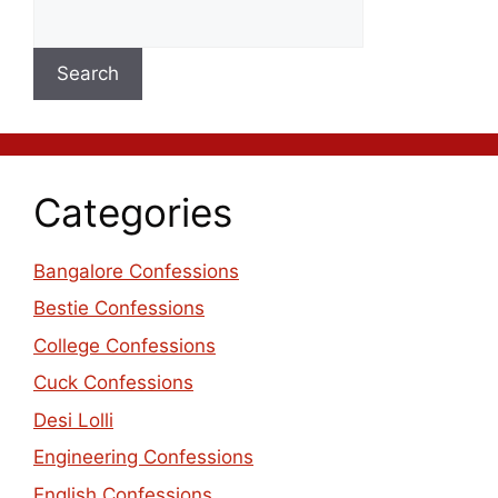
Search
Categories
Bangalore Confessions
Bestie Confessions
College Confessions
Cuck Confessions
Desi Lolli
Engineering Confessions
English Confessions