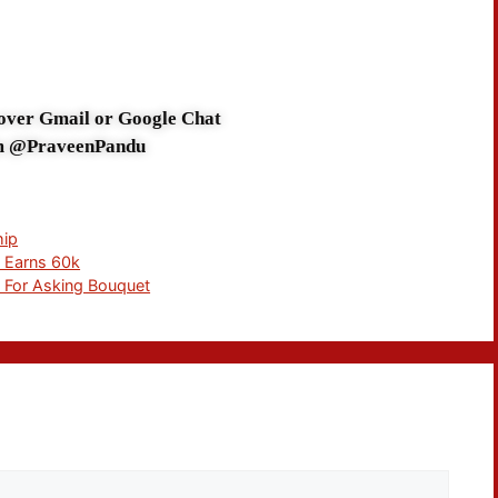
 over Gmail or Google Chat
m @PraveenPandu
hip
l Earns 60k
c For Asking Bouquet