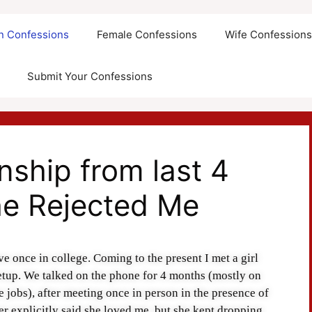
an Confessions
Female Confessions
Wife Confession
Submit Your Confessions
nship from last 4
he Rejected Me
ve once in college. Coming to the present I met a girl
tup. We talked on the phone for 4 months (mostly on
e jobs), after meeting once in person in the presence of
er explicitly said she loved me, but she kept dropping