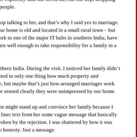
 people.
top talking to her, and that’s why I said yes to marriage.
ur home is old and located in a small rural town – but
work in one of the major IT hubs in southern India, have
rn well enough to take responsibility for a family in a
thern India. During the visit, I noticed her family didn’t
rested in only one thing how much property and
e, but maybe that’s just how arranged marriages work
 we sensed clearly they were unimpressed by our home.
 she might stand up and convince her family because I
r liner text from her some vague message that basically
roken by the rejection. I was shattered by how it was
o honesty. Just a message.