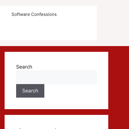
s
Software Confessions
Search
Search