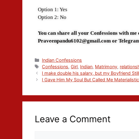
Option 1: Yes
Option 2: No
You can share all your Confessions with me
Praveenpandu6102@gmail.com or Telegra
Indian Confessions
Confessions
,
Girl
,
Indian
,
Matrimony
,
relations
I make double his salary, but my Boyfriend Stil
I Gave Him My Soul But Called Me Materialisti
Leave a Comment