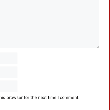
his browser for the next time I comment.