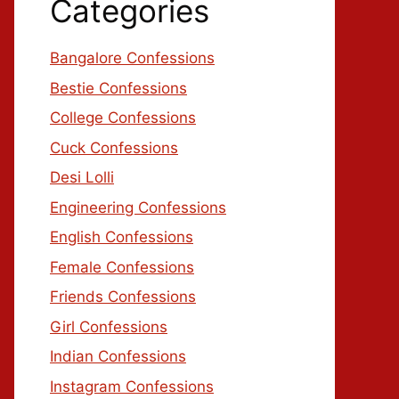
Categories
Bangalore Confessions
Bestie Confessions
College Confessions
Cuck Confessions
Desi Lolli
Engineering Confessions
English Confessions
Female Confessions
Friends Confessions
Girl Confessions
Indian Confessions
Instagram Confessions