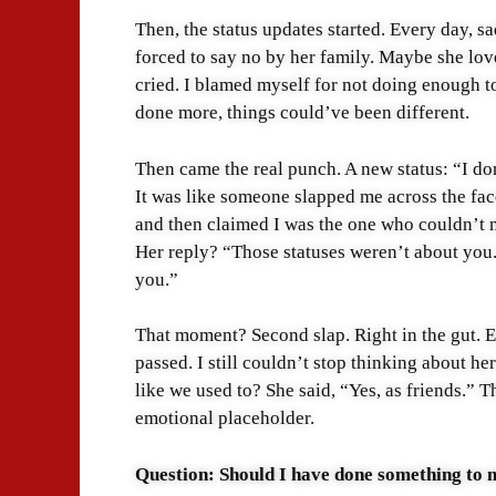
Then, the status updates started. Every day, 
forced to say no by her family. Maybe she love
cried. I blamed myself for not doing enough to
done more, things could’ve been different.
Then came the real punch. A new status: “I do
It was like someone slapped me across the fac
and then claimed I was the one who couldn’t m
Her reply? “Those statuses weren’t about you.
you.”
That moment? Second slap. Right in the gut. E
passed. I still couldn’t stop thinking about her
like we used to? She said, “Yes, as friends.” T
emotional placeholder.
Question: Should I have done something to m