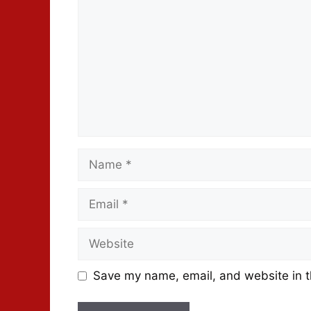
Save my name, email, and website in t