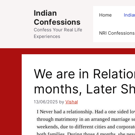
Indian
Home
Indi
Confessions
Confess Your Real Life
NRI Confessions
Experiences
We are in Relatio
months, Later S
13/06/2025
by
Vishal
I Never had a relationship. Had a one sided lo
through matrimony in an arranged marriage se
weekends, due to different cities and corporat
both families. During those 4 months, she nev