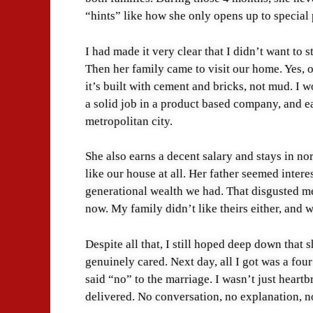
“hints” like how she only opens up to special
I had made it very clear that I didn’t want to s
Then her family came to visit our home. Yes, o
it’s built with cement and bricks, not mud. I 
a solid job in a product based company, and ea
metropolitan city.
She also earns a decent salary and stays in nor
like our house at all. Her father seemed inte
generational wealth we had. That disgusted m
now. My family didn’t like theirs either, and
Despite all that, I still hoped deep down that
genuinely cared. Next day, all I got was a fou
said “no” to the marriage. I wasn’t just heartb
delivered. No conversation, no explanation, n