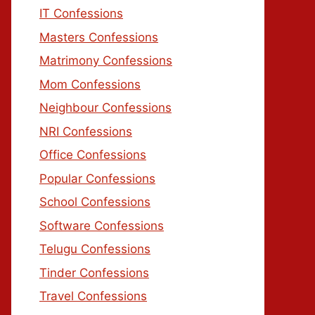
IT Confessions
Masters Confessions
Matrimony Confessions
Mom Confessions
Neighbour Confessions
NRI Confessions
Office Confessions
Popular Confessions
School Confessions
Software Confessions
Telugu Confessions
Tinder Confessions
Travel Confessions