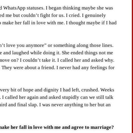
sad WhatsApp statuses. I began thinking maybe she was
d me but couldn’t fight for us. I cried. I genuinely
 make her fall in love with me. I thought maybe if I had
n’t love you anymore” or something along those lines.
e and laughed while doing it. She ended things not me
ove on? I couldn’t take it. I called her and asked why.
 They were about a friend. I never had any feelings for
very bit of hope and dignity I had left, crushed. Weeks
. I called her again and asked stupidly can we still talk
hird and final slap. I was never anything to her but an
ake her fall in love with me and agree to marriage?