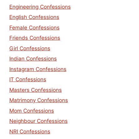
Engineering Confessions
English Confessions
Female Confessions
Friends Confessions
Girl Confessions
Indian Confessions
Instagram Confessions
IT Confessions
Masters Confessions
Matrimony Confessions
Mom Confessions
Neighbour Confessions
NRI Confessions