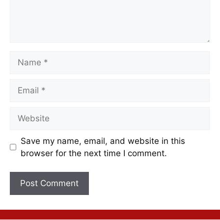
Save my name, email, and website in this
browser for the next time I comment.