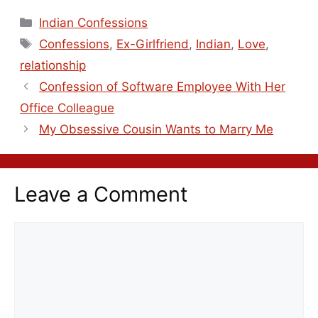
Indian Confessions
Confessions
,
Ex-Girlfriend
,
Indian
,
Love
,
relationship
Confession of Software Employee With Her
Office Colleague
My Obsessive Cousin Wants to Marry Me
Leave a Comment