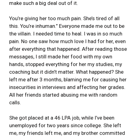
make such a big deal out of it.
You’re giving her too much pain. She’s tired of all
this. You’re inhuman.” Everyone made me out to be
the villain. I needed time to heal. I was in so much
pain. No one saw how much love I had for her, even
after everything that happened. After reading those
messages, I still made her food with my own
hands, stopped everything for her my studies, my
coaching but it didn’t matter. What happened? She
left me after 3 months, blaming me for causing her
insecurities in interviews and affecting her grades.
All her friends started abusing me with random
calls.
She got placed at a 46 LPA job, while I’ve been
unemployed for two years since college. She left
me, my friends left me, and my brother committed