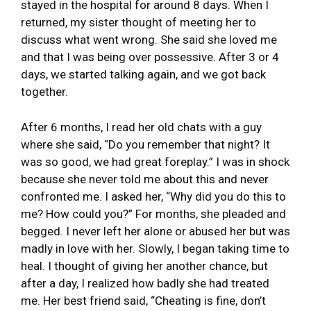
stayed in the hospital for around 8 days. When I
returned, my sister thought of meeting her to
discuss what went wrong. She said she loved me
and that I was being over possessive. After 3 or 4
days, we started talking again, and we got back
together.
After 6 months, I read her old chats with a guy
where she said, “Do you remember that night? It
was so good, we had great foreplay.” I was in shock
because she never told me about this and never
confronted me. I asked her, “Why did you do this to
me? How could you?” For months, she pleaded and
begged. I never left her alone or abused her but was
madly in love with her. Slowly, I began taking time to
heal. I thought of giving her another chance, but
after a day, I realized how badly she had treated
me. Her best friend said, “Cheating is fine, don’t