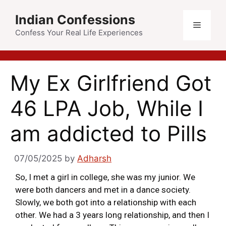
Indian Confessions
Confess Your Real Life Experiences
My Ex Girlfriend Got
46 LPA Job, While I
am addicted to Pills
07/05/2025
by
Adharsh
So, I met a girl in college, she was my junior. We
were both dancers and met in a dance society.
Slowly, we both got into a relationship with each
other. We had a 3 years long relationship, and then I