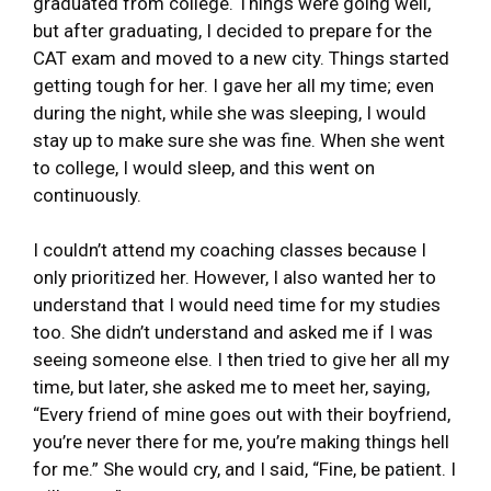
graduated from college. Things were going well,
but after graduating, I decided to prepare for the
CAT exam and moved to a new city. Things started
getting tough for her. I gave her all my time; even
during the night, while she was sleeping, I would
stay up to make sure she was fine. When she went
to college, I would sleep, and this went on
continuously.
I couldn’t attend my coaching classes because I
only prioritized her. However, I also wanted her to
understand that I would need time for my studies
too. She didn’t understand and asked me if I was
seeing someone else. I then tried to give her all my
time, but later, she asked me to meet her, saying,
“Every friend of mine goes out with their boyfriend,
you’re never there for me, you’re making things hell
for me.” She would cry, and I said, “Fine, be patient. I