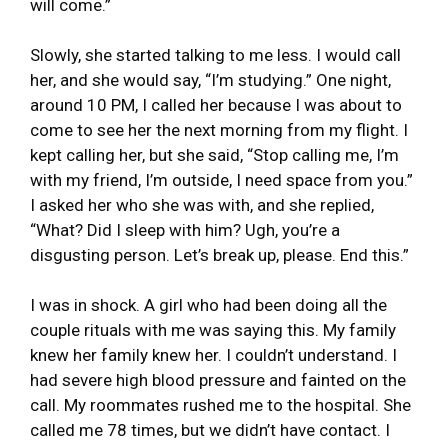
will come.”
Slowly, she started talking to me less. I would call
her, and she would say, “I’m studying.” One night,
around 10 PM, I called her because I was about to
come to see her the next morning from my flight. I
kept calling her, but she said, “Stop calling me, I’m
with my friend, I’m outside, I need space from you.”
I asked her who she was with, and she replied,
“What? Did I sleep with him? Ugh, you’re a
disgusting person. Let’s break up, please. End this.”
I was in shock. A girl who had been doing all the
couple rituals with me was saying this. My family
knew her family knew her. I couldn’t understand. I
had severe high blood pressure and fainted on the
call. My roommates rushed me to the hospital. She
called me 78 times, but we didn’t have contact. I