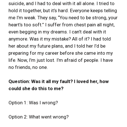
suicide, and I had to deal with it all alone. I tried to
hold it together, but it’s hard. Everyone keeps telling
me I’m weak. They say, “You need to be strong, your
heart’s too soft.” I suffer from chest pain all night,
even begging in my dreams. I can’t deal with it
anymore. Was it my mistake? All of it? I had told
her about my future plans, and I told her I’d be
preparing for my career before she came into my
life. Now, I’m just lost. I’m afraid of people. I have
no friends, no one.
Question: Was it all my fault? I loved her, how
could she do this to me?
Option 1: Was I wrong?
Option 2: What went wrong?