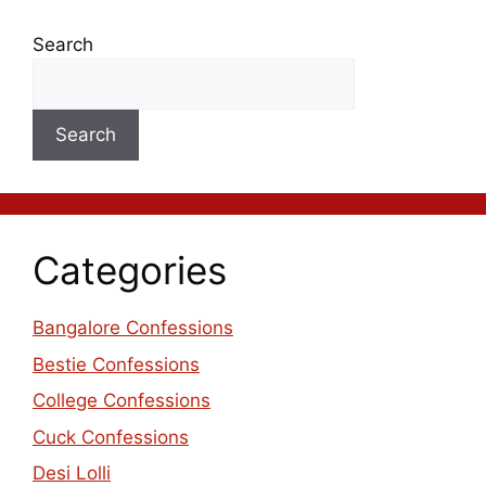
Search
Search
Categories
Bangalore Confessions
Bestie Confessions
College Confessions
Cuck Confessions
Desi Lolli