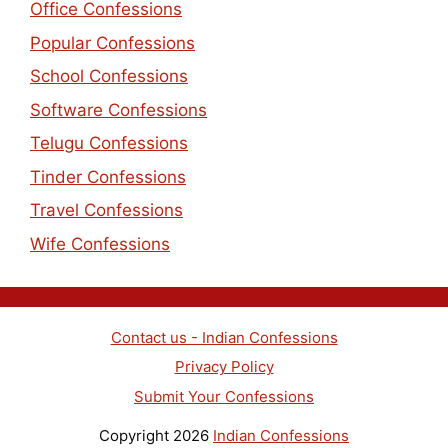
Office Confessions
Popular Confessions
School Confessions
Software Confessions
Telugu Confessions
Tinder Confessions
Travel Confessions
Wife Confessions
Contact us - Indian Confessions
Privacy Policy
Submit Your Confessions
Copyright 2026
Indian Confessions