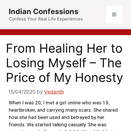
Indian Confessions
Confess Your Real Life Experiences
From Healing Her to
Losing Myself – The
Price of My Honesty
15/04/2025
by
Vedanth
When I was 20, I met a girl online who was 19,
heartbroken, and carrying many scars. She shared
how she had been used and betrayed by her
friends. We started talking casually. She was