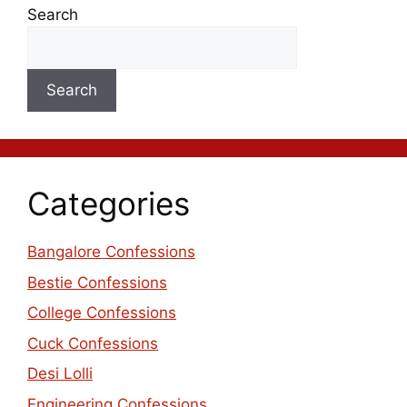
Search
Search
Categories
Bangalore Confessions
Bestie Confessions
College Confessions
Cuck Confessions
Desi Lolli
Engineering Confessions