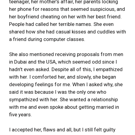
teenager, her mother’s affair, her parents locking
her phone for reasons that seemed suspicious, and
her boyfriend cheating on her with her best friend.
People had called her terrible names. She even
shared how she had casual kisses and cuddles with
a friend during computer classes.
She also mentioned receiving proposals from men
in Dubai and the USA, which seemed odd since I
hadn’t even asked. Despite all of this, I empathized
with her. I comforted her, and slowly, she began
developing feelings for me. When I asked why, she
said it was because I was the only one who
sympathized with her. She wanted a relationship
with me and even spoke about getting married in
five years.
I accepted her, flaws and all, but I still felt guilty