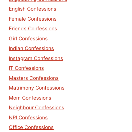
English Confessions
Female Confessions
Friends Confessions
Girl Confessions
Indian Confessions
Instagram Confessions
IT Confessions
Masters Confessions
Matrimony Confessions
Mom Confessions
Neighbour Confessions
NRI Confessions
Office Confessions