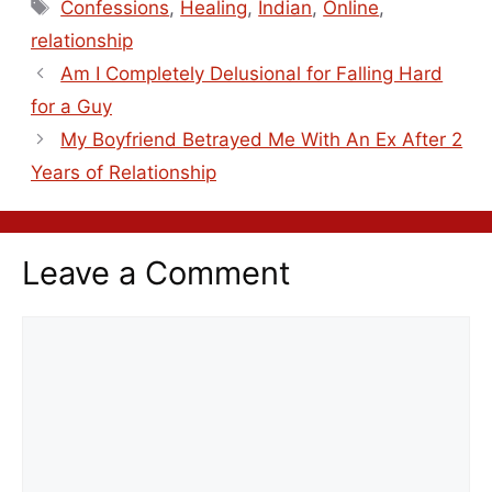
Confessions
,
Healing
,
Indian
,
Online
,
relationship
Am I Completely Delusional for Falling Hard
for a Guy
My Boyfriend Betrayed Me With An Ex After 2
Years of Relationship
Leave a Comment