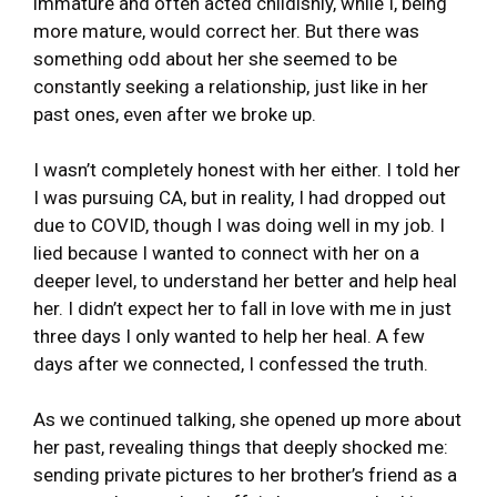
immature and often acted childishly, while I, being
more mature, would correct her. But there was
something odd about her she seemed to be
constantly seeking a relationship, just like in her
past ones, even after we broke up.
I wasn’t completely honest with her either. I told her
I was pursuing CA, but in reality, I had dropped out
due to COVID, though I was doing well in my job. I
lied because I wanted to connect with her on a
deeper level, to understand her better and help heal
her. I didn’t expect her to fall in love with me in just
three days I only wanted to help her heal. A few
days after we connected, I confessed the truth.
As we continued talking, she opened up more about
her past, revealing things that deeply shocked me:
sending private pictures to her brother’s friend as a