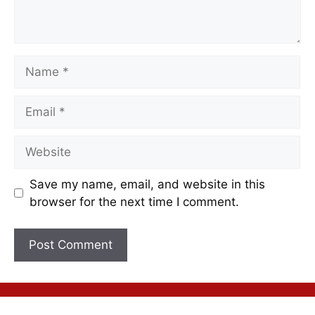
Save my name, email, and website in this
browser for the next time I comment.