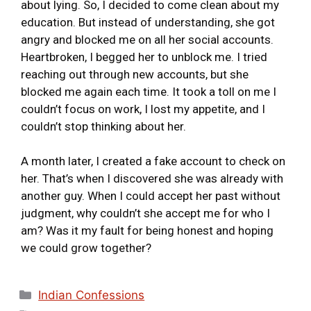
about lying. So, I decided to come clean about my
education. But instead of understanding, she got
angry and blocked me on all her social accounts.
Heartbroken, I begged her to unblock me. I tried
reaching out through new accounts, but she
blocked me again each time. It took a toll on me I
couldn’t focus on work, I lost my appetite, and I
couldn’t stop thinking about her.
A month later, I created a fake account to check on
her. That’s when I discovered she was already with
another guy. When I could accept her past without
judgment, why couldn’t she accept me for who I
am? Was it my fault for being honest and hoping
we could grow together?
Indian Confessions