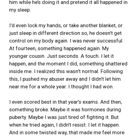
him while he’s doing it and pretend it all happened in
my sleep.
I’d even lock my hands, or take another blanket, or
just sleep in different direction so, he doesn’t get
control on my body again. I was never successful.
At fourteen, something happened again. My
younger cousin. Just seconds. A touch. I let it
happen, and the moment I did, something shattered
inside me. I realized this wasn’t normal. Following
this, I pushed my abuser away and I didn’t let him
near me for a whole year. I thought I had won.
I even scored best in that year’s exams. And then,
something broke. Maybe it was hormones during
puberty. Maybe I was just tired of fighting it. But
when he tried again, I didn’t resist. I let it happen.
And in some twisted way, that made me feel more