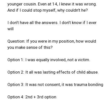
younger cousin. Even at 14, I knew it was wrong.
And if I could stop myself, why couldn’t he?
I don’t have all the answers. I don’t know if I ever
will
Question: If you were in my position, how would
you make sense of this?
Option 1: I was equally involved, not a victim.
Option 2: It all was lasting effects of child abuse.
Option 3: It was not consent, it was trauma bonding
Option 4: 2nd + 3rd option