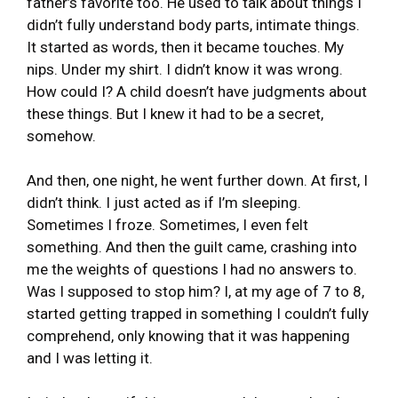
father’s favorite too. He used to talk about things I
didn’t fully understand body parts, intimate things.
It started as words, then it became touches. My
nips. Under my shirt. I didn’t know it was wrong.
How could I? A child doesn’t have judgments about
these things. But I knew it had to be a secret,
somehow.
And then, one night, he went further down. At first, I
didn’t think. I just acted as if I’m sleeping.
Sometimes I froze. Sometimes, I even felt
something. And then the guilt came, crashing into
me the weights of questions I had no answers to.
Was I supposed to stop him? I, at my age of 7 to 8,
started getting trapped in something I couldn’t fully
comprehend, only knowing that it was happening
and I was letting it.