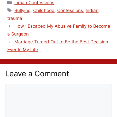
Indian Confessions
Bullying
,
Childhood
,
Confessions
,
Indian
,
trauma
How I Escaped My Abusive Family to Become
a Surgeon
Marriage Turned Out to Be the Best Decision
Ever In My Life
Leave a Comment