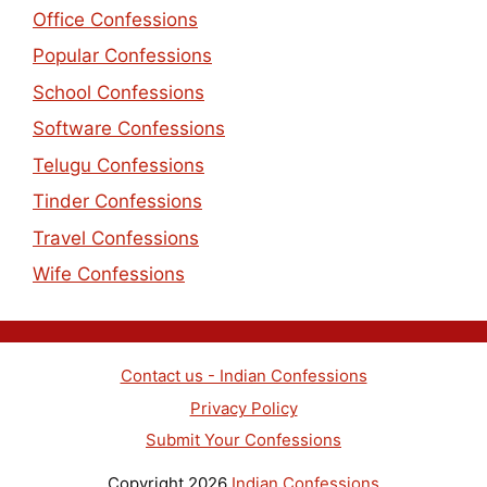
Office Confessions
Popular Confessions
School Confessions
Software Confessions
Telugu Confessions
Tinder Confessions
Travel Confessions
Wife Confessions
Contact us - Indian Confessions
Privacy Policy
Submit Your Confessions
Copyright 2026
Indian Confessions