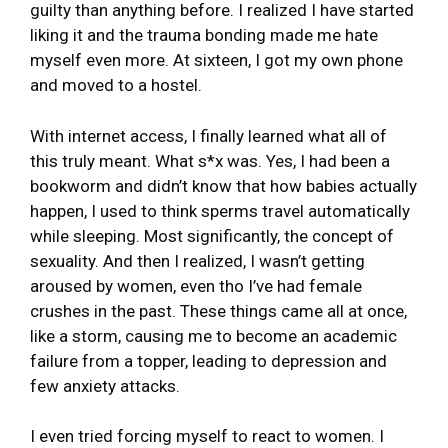
guilty than anything before. I realized I have started
liking it and the trauma bonding made me hate
myself even more. At sixteen, I got my own phone
and moved to a hostel.
With internet access, I finally learned what all of
this truly meant. What s*x was. Yes, I had been a
bookworm and didn’t know that how babies actually
happen, I used to think sperms travel automatically
while sleeping. Most significantly, the concept of
sexuality. And then I realized, I wasn’t getting
aroused by women, even tho I’ve had female
crushes in the past. These things came all at once,
like a storm, causing me to become an academic
failure from a topper, leading to depression and
few anxiety attacks.
I even tried forcing myself to react to women. I