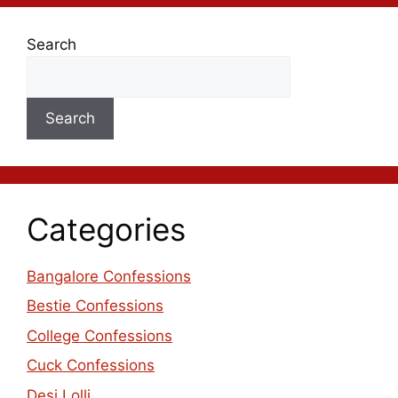
Search
Search
Categories
Bangalore Confessions
Bestie Confessions
College Confessions
Cuck Confessions
Desi Lolli