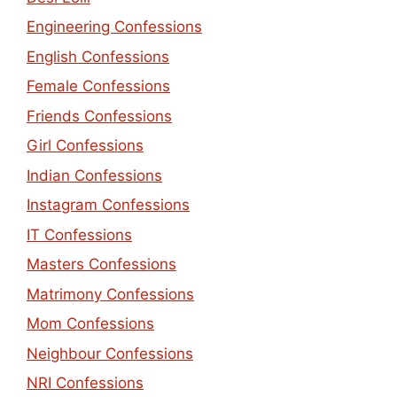
Engineering Confessions
English Confessions
Female Confessions
Friends Confessions
Girl Confessions
Indian Confessions
Instagram Confessions
IT Confessions
Masters Confessions
Matrimony Confessions
Mom Confessions
Neighbour Confessions
NRI Confessions