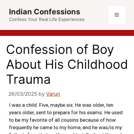
Indian Confessions
Confess Your Real Life Experiences
Confession of Boy
About His Childhood
Trauma
26/03/2025
by
Varun
I was a child. Five, maybe six. He was older, ten
years older, sent to prepare for his exams. He used
to be my favorite of all cousins because of how
frequently he came to my home, and he was/is my