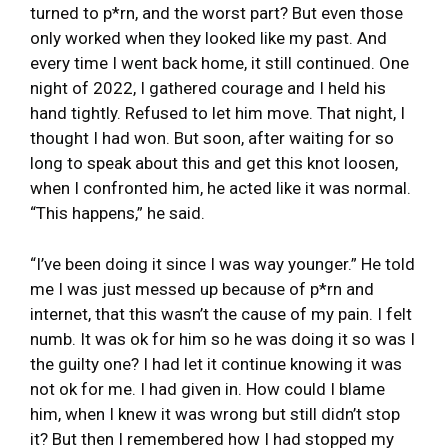
turned to p*rn, and the worst part? But even those
only worked when they looked like my past. And
every time I went back home, it still continued. One
night of 2022, I gathered courage and I held his
hand tightly. Refused to let him move. That night, I
thought I had won. But soon, after waiting for so
long to speak about this and get this knot loosen,
when I confronted him, he acted like it was normal.
“This happens,” he said.
“I’ve been doing it since I was way younger.” He told
me I was just messed up because of p*rn and
internet, that this wasn’t the cause of my pain. I felt
numb. It was ok for him so he was doing it so was I
the guilty one? I had let it continue knowing it was
not ok for me. I had given in. How could I blame
him, when I knew it was wrong but still didn’t stop
it? But then I remembered how I had stopped my