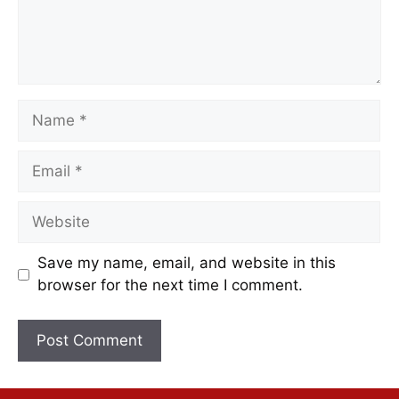
Save my name, email, and website in this
browser for the next time I comment.