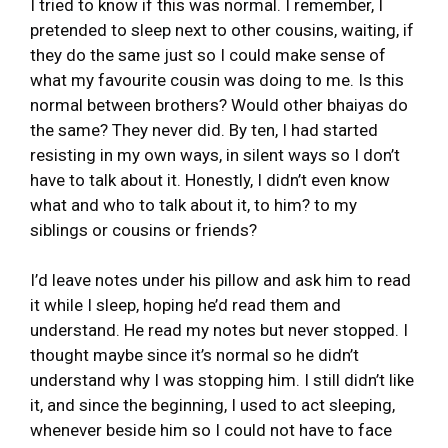
I tried to know if this was normal. I remember, I
pretended to sleep next to other cousins, waiting, if
they do the same just so I could make sense of
what my favourite cousin was doing to me. Is this
normal between brothers? Would other bhaiyas do
the same? They never did. By ten, I had started
resisting in my own ways, in silent ways so I don’t
have to talk about it. Honestly, I didn’t even know
what and who to talk about it, to him? to my
siblings or cousins or friends?
I’d leave notes under his pillow and ask him to read
it while I sleep, hoping he’d read them and
understand. He read my notes but never stopped. I
thought maybe since it’s normal so he didn’t
understand why I was stopping him. I still didn’t like
it, and since the beginning, I used to act sleeping,
whenever beside him so I could not have to face