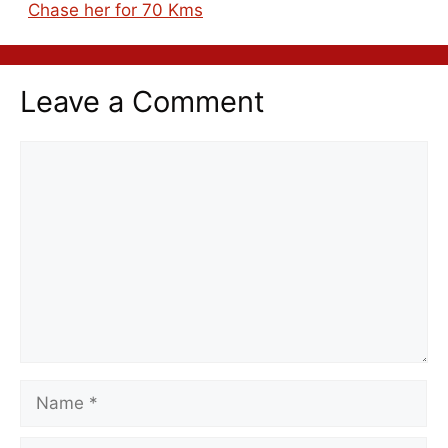
Chase her for 70 Kms
Leave a Comment