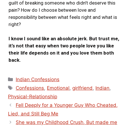
guilt of breaking someone who didn’t deserve this
pain? How do I choose between love and
responsibility between what feels right and what is
right?
I know I sound like an absolute jerk. But trust me,
it’s not that easy when two people love you like
their life depends on it and you love them both
back.
Indian Confessions
Confessions
,
Emotional
,
girlfriend
,
Indian
,
Physical-Relationship
Fell Deeply for a Younger Guy Who Cheated,
Lied, and Still Beg Me
She was my Childhood Crush, But made me