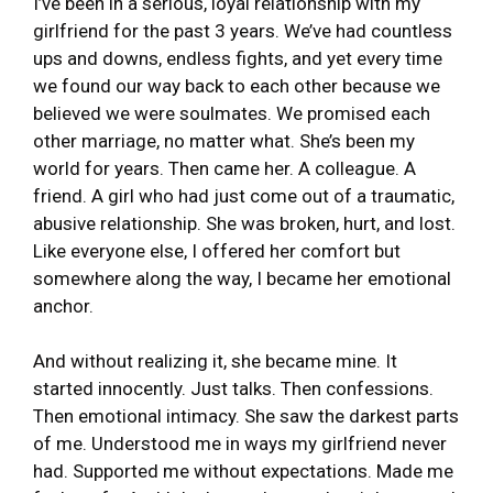
I’ve been in a serious, loyal relationship with my
girlfriend for the past 3 years. We’ve had countless
ups and downs, endless fights, and yet every time
we found our way back to each other because we
believed we were soulmates. We promised each
other marriage, no matter what. She’s been my
world for years. Then came her. A colleague. A
friend. A girl who had just come out of a traumatic,
abusive relationship. She was broken, hurt, and lost.
Like everyone else, I offered her comfort but
somewhere along the way, I became her emotional
anchor.
And without realizing it, she became mine. It
started innocently. Just talks. Then confessions.
Then emotional intimacy. She saw the darkest parts
of me. Understood me in ways my girlfriend never
had. Supported me without expectations. Made me