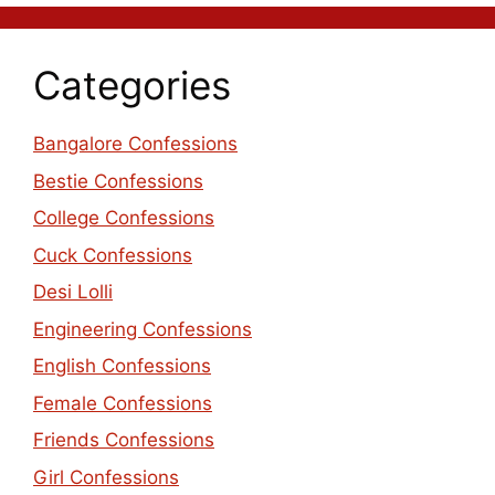
Categories
Bangalore Confessions
Bestie Confessions
College Confessions
Cuck Confessions
Desi Lolli
Engineering Confessions
English Confessions
Female Confessions
Friends Confessions
Girl Confessions