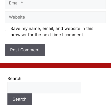
Save my name, email, and website in this
browser for the next time I comment.
Search
Search