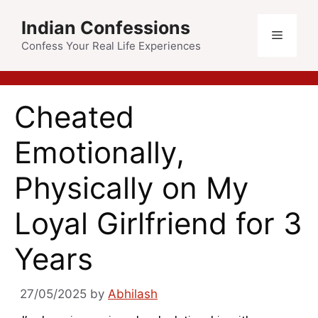
Indian Confessions
Confess Your Real Life Experiences
Cheated
Emotionally,
Physically on My
Loyal Girlfriend for 3
Years
27/05/2025
by
Abhilash