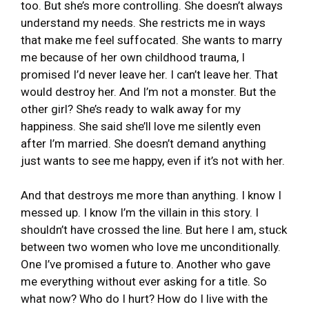
too. But she’s more controlling. She doesn’t always
understand my needs. She restricts me in ways
that make me feel suffocated. She wants to marry
me because of her own childhood trauma, I
promised I’d never leave her. I can’t leave her. That
would destroy her. And I’m not a monster. But the
other girl? She’s ready to walk away for my
happiness. She said she’ll love me silently even
after I’m married. She doesn’t demand anything
just wants to see me happy, even if it’s not with her.
And that destroys me more than anything. I know I
messed up. I know I’m the villain in this story. I
shouldn’t have crossed the line. But here I am, stuck
between two women who love me unconditionally.
One I’ve promised a future to. Another who gave
me everything without ever asking for a title. So
what now? Who do I hurt? How do I live with the