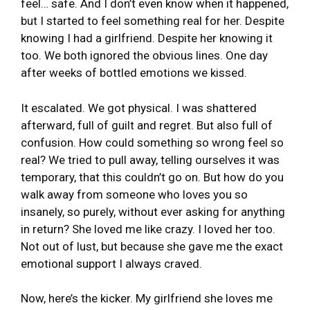
feel… safe. And I don’t even know when it happened,
but I started to feel something real for her. Despite
knowing I had a girlfriend. Despite her knowing it
too. We both ignored the obvious lines. One day
after weeks of bottled emotions we kissed.
It escalated. We got physical. I was shattered
afterward, full of guilt and regret. But also full of
confusion. How could something so wrong feel so
real? We tried to pull away, telling ourselves it was
temporary, that this couldn’t go on. But how do you
walk away from someone who loves you so
insanely, so purely, without ever asking for anything
in return? She loved me like crazy. I loved her too.
Not out of lust, but because she gave me the exact
emotional support I always craved.
Now, here’s the kicker. My girlfriend she loves me