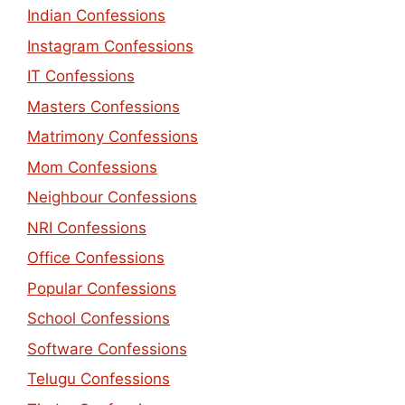
Indian Confessions
Instagram Confessions
IT Confessions
Masters Confessions
Matrimony Confessions
Mom Confessions
Neighbour Confessions
NRI Confessions
Office Confessions
Popular Confessions
School Confessions
Software Confessions
Telugu Confessions