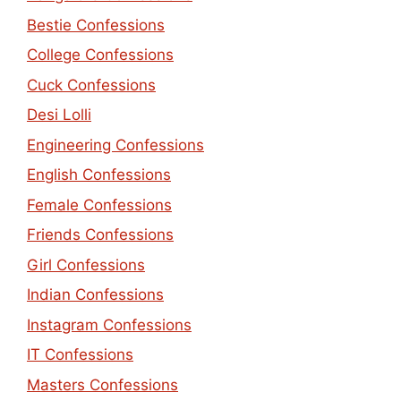
Bestie Confessions
College Confessions
Cuck Confessions
Desi Lolli
Engineering Confessions
English Confessions
Female Confessions
Friends Confessions
Girl Confessions
Indian Confessions
Instagram Confessions
IT Confessions
Masters Confessions