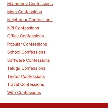
Matrimony Confessions
Mom Confessions
Neighbour Confessions
NRI Confessions
Office Confessions
Popular Confessions
School Confessions
Software Confessions
Telugu Confessions
Tinder Confessions
Travel Confessions
Wife Confessions