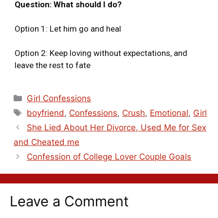
Question: What should I do?
Option 1: Let him go and heal
Option 2: Keep loving without expectations, and
leave the rest to fate
Girl Confessions
boyfriend
,
Confessions
,
Crush
,
Emotional
,
Girl
She Lied About Her Divorce, Used Me for Sex
and Cheated me
Confession of College Lover Couple Goals
Leave a Comment