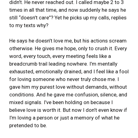
didn’t. He never reached out. I called maybe 2 to 3
times in all that time, and now suddenly he says he
still “doesn’t care”? Yet he picks up my calls, replies
to my texts why?
He says he doesn’t love me, but his actions scream
otherwise. He gives me hope, only to crush it. Every
word, every touch, every meeting feels like a
breadcrumb trail leading nowhere. I’m mentally
exhausted, emotionally drained, and I feel like a fool
for loving someone who never truly chose me. I
gave him my purest love without demands, without
conditions. And he gave me confusion, silence, and
mixed signals. I’ve been holding on because I
believe love is worth it. But now I don’t even know if
I’m loving a person or just a memory of what he
pretended to be.