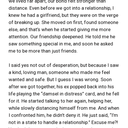
we lived far apart, our bond felt stronger than
distance. Even before we got into a relationship, I
knew he had a girlfriend, but they were on the verge
of breaking up. She moved on first, found someone
else, and that’s when he started giving me more
attention. Our friendship deepened. He told me he
saw something special in me, and soon he asked
me to be more than just friends.
I said yes not out of desperation, but because I saw
a kind, loving man, someone who made me feel
wanted and safe. But I guess I was wrong. Soon
after we got together, his ex popped back into his
life playing the “damsel in distress” card, and he fell
for it. He started talking to her again, helping her,
while slowly distancing himself from me. And when
I confronted him, he didn’t deny it. He just said, “I’m
not in a state to handle a relationship.” Excuse me?!