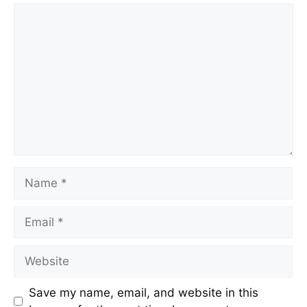
Save my name, email, and website in this