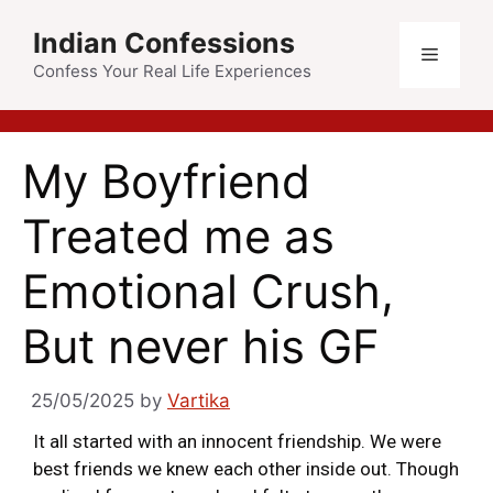
Indian Confessions
Confess Your Real Life Experiences
My Boyfriend
Treated me as
Emotional Crush,
But never his GF
25/05/2025
by
Vartika
It all started with an innocent friendship. We were
best friends we knew each other inside out. Though