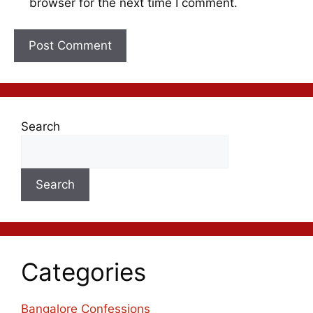
browser for the next time I comment.
Search
Search
Categories
Bangalore Confessions