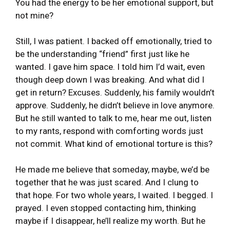
You had the energy to be her emotional support, but
not mine?
Still, I was patient. I backed off emotionally, tried to
be the understanding “friend” first just like he
wanted. I gave him space. I told him I’d wait, even
though deep down I was breaking. And what did I
get in return? Excuses. Suddenly, his family wouldn’t
approve. Suddenly, he didn’t believe in love anymore.
But he still wanted to talk to me, hear me out, listen
to my rants, respond with comforting words just
not commit. What kind of emotional torture is this?
He made me believe that someday, maybe, we’d be
together that he was just scared. And I clung to
that hope. For two whole years, I waited. I begged. I
prayed. I even stopped contacting him, thinking
maybe if I disappear, he’ll realize my worth. But he