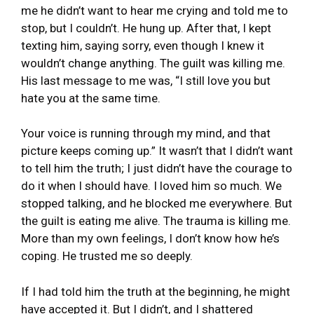
me he didn’t want to hear me crying and told me to
stop, but I couldn’t. He hung up. After that, I kept
texting him, saying sorry, even though I knew it
wouldn’t change anything. The guilt was killing me.
His last message to me was, “I still love you but
hate you at the same time.
Your voice is running through my mind, and that
picture keeps coming up.” It wasn’t that I didn’t want
to tell him the truth; I just didn’t have the courage to
do it when I should have. I loved him so much. We
stopped talking, and he blocked me everywhere. But
the guilt is eating me alive. The trauma is killing me.
More than my own feelings, I don’t know how he’s
coping. He trusted me so deeply.
If I had told him the truth at the beginning, he might
have accepted it. But I didn’t, and I shattered