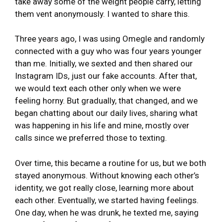
take away some of the weight people carry, letting
them vent anonymously. I wanted to share this.
Three years ago, I was using Omegle and randomly
connected with a guy who was four years younger
than me. Initially, we sexted and then shared our
Instagram IDs, just our fake accounts. After that,
we would text each other only when we were
feeling horny. But gradually, that changed, and we
began chatting about our daily lives, sharing what
was happening in his life and mine, mostly over
calls since we preferred those to texting.
Over time, this became a routine for us, but we both
stayed anonymous. Without knowing each other’s
identity, we got really close, learning more about
each other. Eventually, we started having feelings.
One day, when he was drunk, he texted me, saying