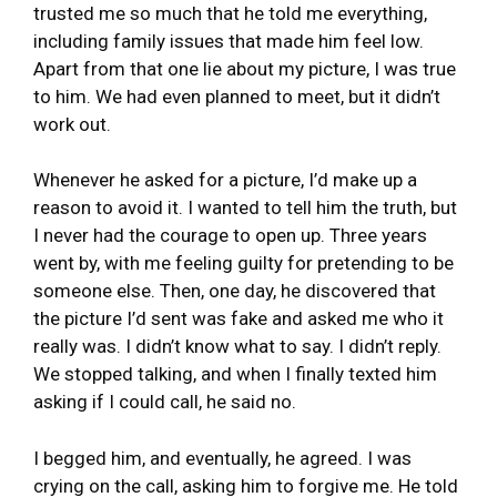
trusted me so much that he told me everything,
including family issues that made him feel low.
Apart from that one lie about my picture, I was true
to him. We had even planned to meet, but it didn’t
work out.
Whenever he asked for a picture, I’d make up a
reason to avoid it. I wanted to tell him the truth, but
I never had the courage to open up. Three years
went by, with me feeling guilty for pretending to be
someone else. Then, one day, he discovered that
the picture I’d sent was fake and asked me who it
really was. I didn’t know what to say. I didn’t reply.
We stopped talking, and when I finally texted him
asking if I could call, he said no.
I begged him, and eventually, he agreed. I was
crying on the call, asking him to forgive me. He told