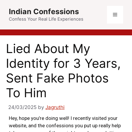
Indian Confessions
Confess Your Real Life Experiences
Lied About My
Identity for 3 Years,
Sent Fake Photos
To Him
24/03/2025
by
Jagruthi
Hey, hope you’re doing well! I recently visited your
website, and the confessions you put up really help