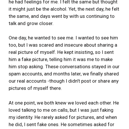
he had feelings for me. I felt the same but thought
it might just be the alcohol. Yet, the next day, he felt
the same, and days went by with us continuing to
talk and grow closer.
One day, he wanted to see me. I wanted to see him
too, but I was scared and insecure about sharing a
real picture of myself. He kept insisting, so I sent
him a fake picture, telling him it was me to make
him stop asking. These conversations stayed in our
spam accounts, and months later, we finally shared
our real accounts -though I didn’t post or share any
pictures of myself there.
At one point, we both knew we loved each other. He
loved talking to me on calls, but I was just faking
my identity. He rarely asked for pictures, and when
he did, I sent fake ones. He sometimes asked for