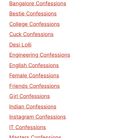
Bangalore Confessions
Bestie Confessions
College Confessions
Cuck Confessions
Desi Lolli
Engineering Confessions
English Confessions
Female Confessions
Friends Confessions
Girl Confessions
Indian Confessions
Instagram Confessions
IT Confessions
Masters Confessions