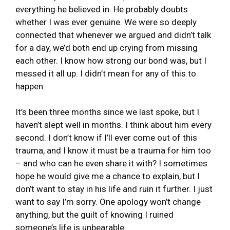
everything he believed in. He probably doubts
whether I was ever genuine. We were so deeply
connected that whenever we argued and didn’t talk
for a day, we’d both end up crying from missing
each other. I know how strong our bond was, but I
messed it all up. I didn’t mean for any of this to
happen.
It’s been three months since we last spoke, but I
haven’t slept well in months. I think about him every
second. I don’t know if I’ll ever come out of this
trauma, and I know it must be a trauma for him too
– and who can he even share it with? I sometimes
hope he would give me a chance to explain, but I
don’t want to stay in his life and ruin it further. I just
want to say I’m sorry. One apology won’t change
anything, but the guilt of knowing I ruined
someone’s life is unbearable.