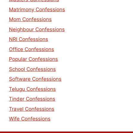
Matrimony Confessions
Mom Confessions
Neighbour Confessions
NRI Confessions
Office Confessions
Popular Confessions
School Confessions
Software Confessions
Telugu Confessions
Tinder Confessions
Travel Confessions
Wife Confessions