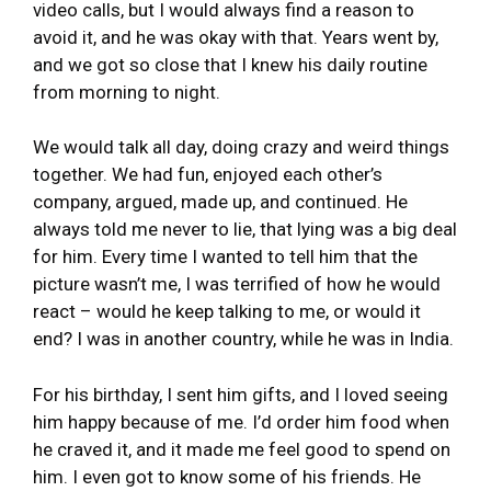
video calls, but I would always find a reason to
avoid it, and he was okay with that. Years went by,
and we got so close that I knew his daily routine
from morning to night.
We would talk all day, doing crazy and weird things
together. We had fun, enjoyed each other’s
company, argued, made up, and continued. He
always told me never to lie, that lying was a big deal
for him. Every time I wanted to tell him that the
picture wasn’t me, I was terrified of how he would
react – would he keep talking to me, or would it
end? I was in another country, while he was in India.
For his birthday, I sent him gifts, and I loved seeing
him happy because of me. I’d order him food when
he craved it, and it made me feel good to spend on
him. I even got to know some of his friends. He