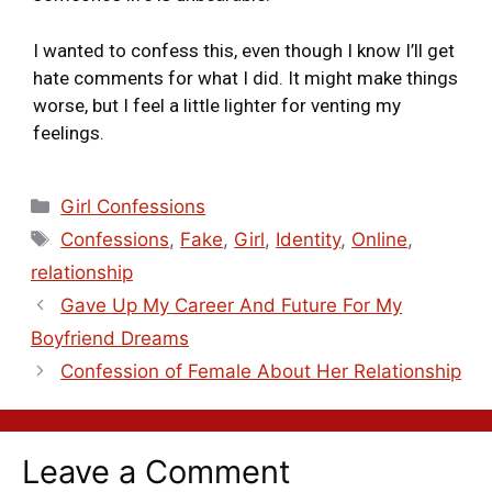
I wanted to confess this, even though I know I’ll get
hate comments for what I did. It might make things
worse, but I feel a little lighter for venting my
feelings.
Girl Confessions
Confessions
,
Fake
,
Girl
,
Identity
,
Online
,
relationship
Gave Up My Career And Future For My
Boyfriend Dreams
Confession of Female About Her Relationship
Leave a Comment