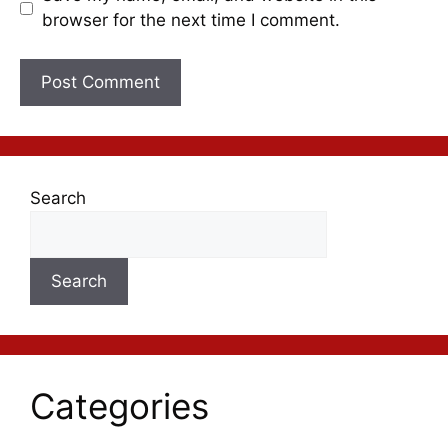
browser for the next time I comment.
Search
Search
Categories