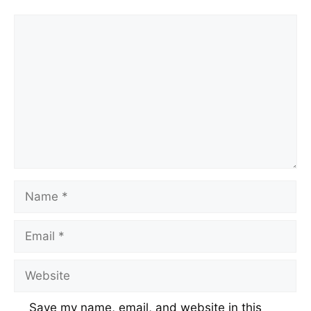
Save my name, email, and website in this