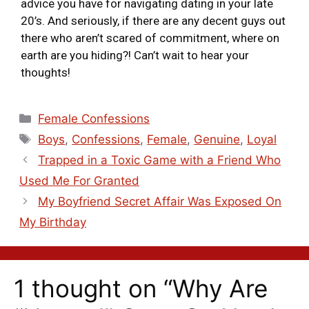
advice you have for navigating dating in your late
20’s. And seriously, if there are any decent guys out
there who aren’t scared of commitment, where on
earth are you hiding?! Can’t wait to hear your
thoughts!
Female Confessions
Boys
,
Confessions
,
Female
,
Genuine
,
Loyal
Trapped in a Toxic Game with a Friend Who
Used Me For Granted
My Boyfriend Secret Affair Was Exposed On
My Birthday
1 thought on “Why Are