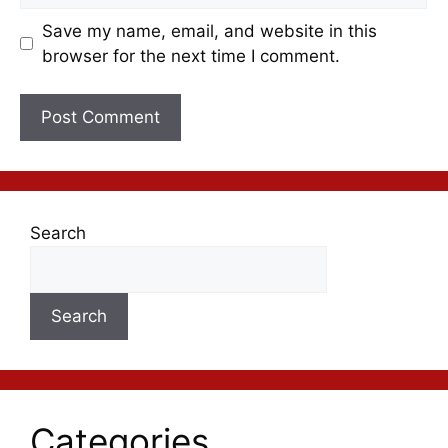
Save my name, email, and website in this
browser for the next time I comment.
Search
Search
Categories