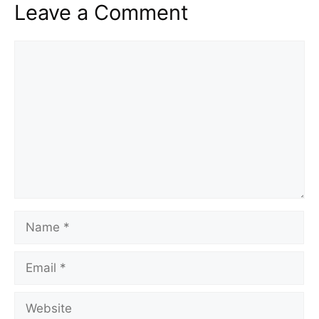
Leave a Comment