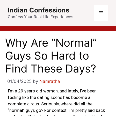
Indian Confessions
Confess Your Real Life Experiences
Why Are “Normal”
Guys So Hard to
Find These Days?
01/04/2025
by
Namratha
I’m a 29 years old woman, and lately, I’ve been
feeling like the dating scene has become a
complete circus. Seriously, where did all the
“normal” guys go? For context, I’m pretty laid back