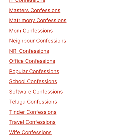
IT Confessions
Masters Confessions
Matrimony Confessions
Mom Confessions
Neighbour Confessions
NRI Confessions
Office Confessions
Popular Confessions
School Confessions
Software Confessions
Telugu Confessions
Tinder Confessions
Travel Confessions
Wife Confessions