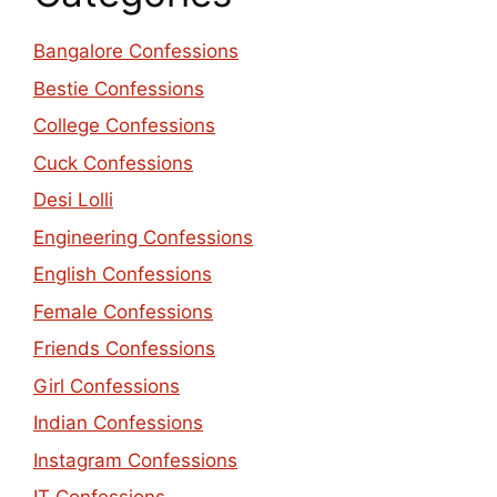
Bangalore Confessions
Bestie Confessions
College Confessions
Cuck Confessions
Desi Lolli
Engineering Confessions
English Confessions
Female Confessions
Friends Confessions
Girl Confessions
Indian Confessions
Instagram Confessions