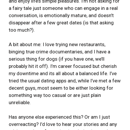
and enjoy life’s simple pleasures. I’m not asking for
a fairy tale just someone who can engage in a real
conversation, is emotionally mature, and doesn’t
disappear after a few great dates (is that asking
too much?).
A bit about me: I love trying new restaurants,
binging true crime documentaries, and I have a
serious thing for dogs (if you have one, we’ll
probably hit it off). I’m career focused but cherish
my downtime and its all about a balanced life. I’ve
tried the usual dating apps and, while I’ve met a few
decent guys, most seem to be either looking for
something way too casual or are just plain
unreliable.
Has anyone else experienced this? Or am I just
overreacting? I’d love to hear your stories and any