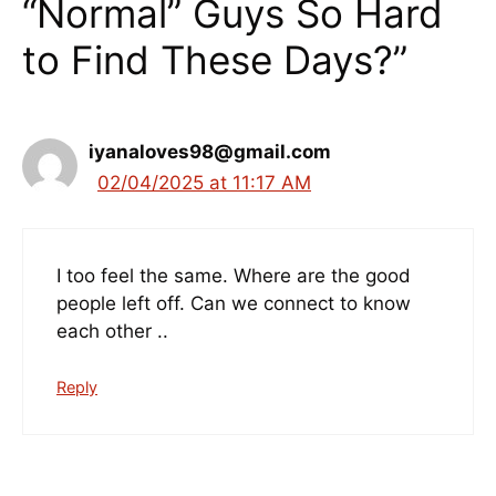
“Normal” Guys So Hard
to Find These Days?”
iyanaloves98@gmail.com
02/04/2025 at 11:17 AM
I too feel the same. Where are the good
people left off. Can we connect to know
each other ..
Reply