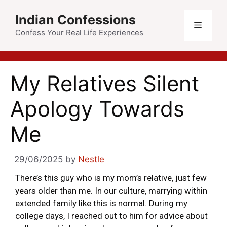
Indian Confessions
Confess Your Real Life Experiences
My Relatives Silent
Apology Towards
Me
29/06/2025
by
Nestle
There’s this guy who is my mom’s relative, just few
years older than me. In our culture, marrying within
extended family like this is normal. During my
college days, I reached out to him for advice about