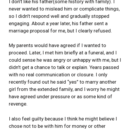
I don’t like his father(some history with family). I
never wanted to mislead him or complicate things,
so I didn’t respond well and gradually stopped
engaging. About a year later, his father sent a
marriage proposal for me, but I clearly refused.
My parents would have agreed if I wanted to
proceed. Later, I met him briefly at a funeral, and I
could sense he was angry or unhappy with me, but I
didn’t get a chance to talk or explain. Years passed
with no real communication or closure. I only
recently found out he said “yes” to marry another
girl from the extended family, and I worry he might
have agreed under pressure or as some kind of
revenge.
I also feel guilty because I think he might believe I
chose not to be with him for money or other