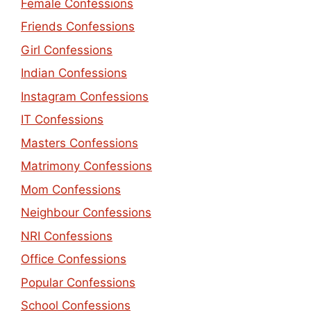
Female Confessions
Friends Confessions
Girl Confessions
Indian Confessions
Instagram Confessions
IT Confessions
Masters Confessions
Matrimony Confessions
Mom Confessions
Neighbour Confessions
NRI Confessions
Office Confessions
Popular Confessions
School Confessions