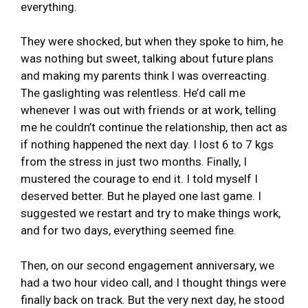
everything.
They were shocked, but when they spoke to him, he
was nothing but sweet, talking about future plans
and making my parents think I was overreacting.
The gaslighting was relentless. He’d call me
whenever I was out with friends or at work, telling
me he couldn’t continue the relationship, then act as
if nothing happened the next day. I lost 6 to 7 kgs
from the stress in just two months. Finally, I
mustered the courage to end it. I told myself I
deserved better. But he played one last game. I
suggested we restart and try to make things work,
and for two days, everything seemed fine.
Then, on our second engagement anniversary, we
had a two hour video call, and I thought things were
finally back on track. But the very next day, he stood