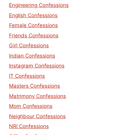
Engineering Confessions
English Confessions
Female Confessions
Friends Confessions
Girl Confessions
Indian Confessions
Instagram Confessions
IT Confessions
Masters Confessions
Matrimony Confessions
Mom Confessions
Neighbour Confessions
NRI Confessions