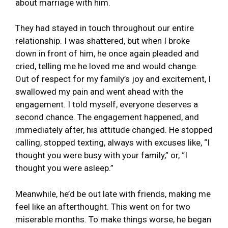
about marriage with him.
They had stayed in touch throughout our entire
relationship. I was shattered, but when I broke
down in front of him, he once again pleaded and
cried, telling me he loved me and would change.
Out of respect for my family’s joy and excitement, I
swallowed my pain and went ahead with the
engagement. I told myself, everyone deserves a
second chance. The engagement happened, and
immediately after, his attitude changed. He stopped
calling, stopped texting, always with excuses like, “I
thought you were busy with your family,” or, “I
thought you were asleep.”
Meanwhile, he’d be out late with friends, making me
feel like an afterthought. This went on for two
miserable months. To make things worse, he began