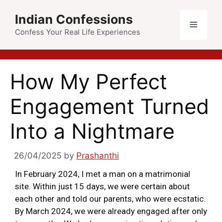
Indian Confessions
Confess Your Real Life Experiences
How My Perfect
Engagement Turned
Into a Nightmare
26/04/2025
by
Prashanthi
In February 2024, I met a man on a matrimonial
site. Within just 15 days, we were certain about
each other and told our parents, who were ecstatic.
By March 2024, we were already engaged after only