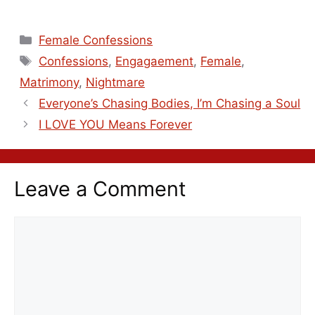
Female Confessions
Confessions
,
Engagaement
,
Female
,
Matrimony
,
Nightmare
Everyone’s Chasing Bodies, I’m Chasing a Soul
I LOVE YOU Means Forever
Leave a Comment