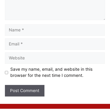
Save my name, email, and website in this
browser for the next time I comment.