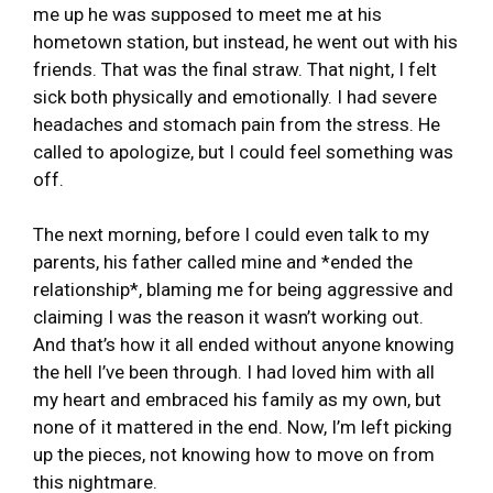
me up he was supposed to meet me at his
hometown station, but instead, he went out with his
friends. That was the final straw. That night, I felt
sick both physically and emotionally. I had severe
headaches and stomach pain from the stress. He
called to apologize, but I could feel something was
off.
The next morning, before I could even talk to my
parents, his father called mine and *ended the
relationship*, blaming me for being aggressive and
claiming I was the reason it wasn’t working out.
And that’s how it all ended without anyone knowing
the hell I’ve been through. I had loved him with all
my heart and embraced his family as my own, but
none of it mattered in the end. Now, I’m left picking
up the pieces, not knowing how to move on from
this nightmare.