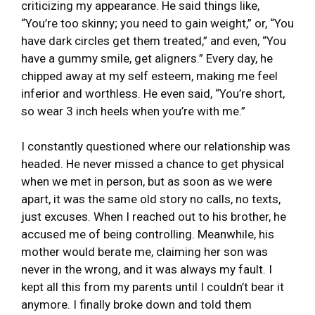
criticizing my appearance. He said things like,
“You’re too skinny; you need to gain weight,” or, “You
have dark circles get them treated,” and even, “You
have a gummy smile, get aligners.” Every day, he
chipped away at my self esteem, making me feel
inferior and worthless. He even said, “You’re short,
so wear 3 inch heels when you’re with me.”
I constantly questioned where our relationship was
headed. He never missed a chance to get physical
when we met in person, but as soon as we were
apart, it was the same old story no calls, no texts,
just excuses. When I reached out to his brother, he
accused me of being controlling. Meanwhile, his
mother would berate me, claiming her son was
never in the wrong, and it was always my fault. I
kept all this from my parents until I couldn’t bear it
anymore. I finally broke down and told them