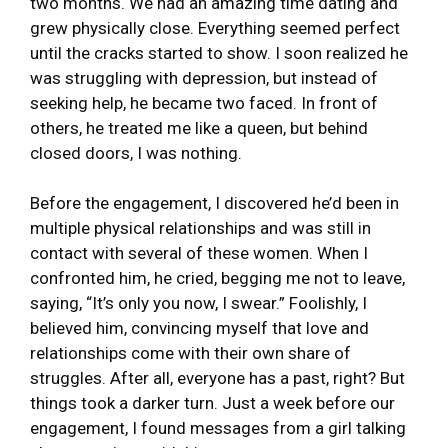
two months. We had an amazing time dating and
grew physically close. Everything seemed perfect
until the cracks started to show. I soon realized he
was struggling with depression, but instead of
seeking help, he became two faced. In front of
others, he treated me like a queen, but behind
closed doors, I was nothing.
Before the engagement, I discovered he’d been in
multiple physical relationships and was still in
contact with several of these women. When I
confronted him, he cried, begging me not to leave,
saying, “It’s only you now, I swear.” Foolishly, I
believed him, convincing myself that love and
relationships come with their own share of
struggles. After all, everyone has a past, right? But
things took a darker turn. Just a week before our
engagement, I found messages from a girl talking