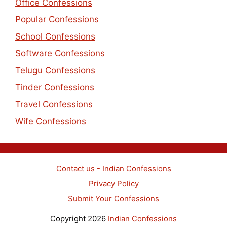
Office Confessions
Popular Confessions
School Confessions
Software Confessions
Telugu Confessions
Tinder Confessions
Travel Confessions
Wife Confessions
Contact us - Indian Confessions
Privacy Policy
Submit Your Confessions
Copyright 2026
Indian Confessions