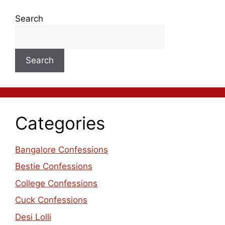
Search
Search
Categories
Bangalore Confessions
Bestie Confessions
College Confessions
Cuck Confessions
Desi Lolli