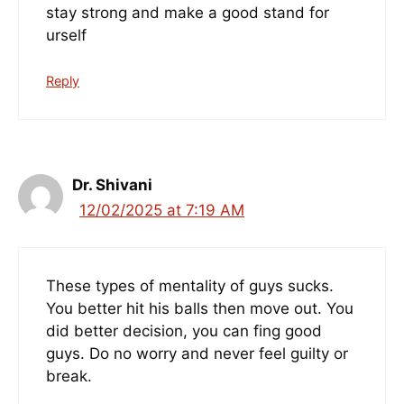
stay strong and make a good stand for
urself
Reply
Dr. Shivani
12/02/2025 at 7:19 AM
These types of mentality of guys sucks.
You better hit his balls then move out. You
did better decision, you can fing good
guys. Do no worry and never feel guilty or
break.