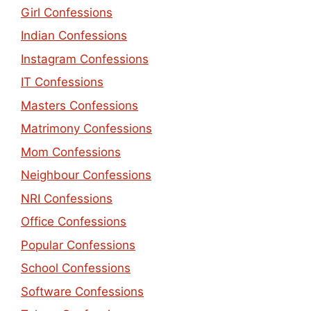
Girl Confessions
Indian Confessions
Instagram Confessions
IT Confessions
Masters Confessions
Matrimony Confessions
Mom Confessions
Neighbour Confessions
NRI Confessions
Office Confessions
Popular Confessions
School Confessions
Software Confessions