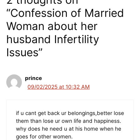
“Confession of Married
Woman about her
husband Infertility
Issues”
prince
09/02/2025 at 10:32 AM
if u cant get back ur belongings,better lose
them than lose ur own life and happiness.
why does he need u at his home when he
goes for other women.