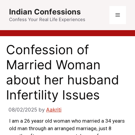
Indian Confessions
Confess Your Real Life Experiences
Confession of
Married Woman
about her husband
Infertility Issues
08/02/2025
by
Aakriti
I am a 26 yeasr old woman who married a 34 years
old man through an arranged marriage, just 8