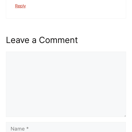
Reply
Leave a Comment