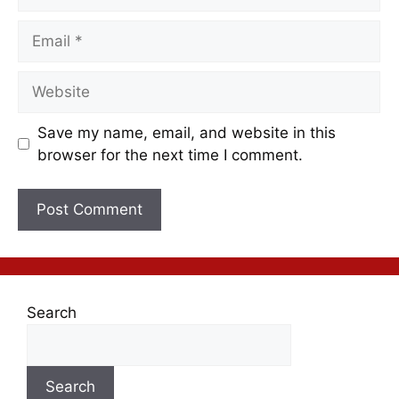
Save my name, email, and website in this
browser for the next time I comment.
Search
Search