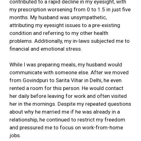
contributed to a rapid decline in my eyesight, with
my prescription worsening from 0 to 1.5 in just five
months. My husband was unsympathetic,
attributing my eyesight issues to a pre-existing
condition and referring to my other health
problems. Additionally, my in-laws subjected me to
financial and emotional stress.
While I was preparing meals, my husband would
communicate with someone else. After we moved
from Govindpuri to Sarita Vihar in Delhi, he even
rented a room for this person. He would contact
her daily before leaving for work and often visited
her in the mornings. Despite my repeated questions
about why he married me if he was already in a
relationship, he continued to restrict my freedom
and pressured me to focus on work-from-home
jobs.