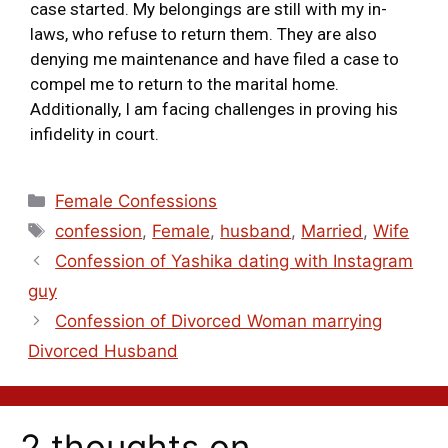
case started. My belongings are still with my in-
laws, who refuse to return them. They are also
denying me maintenance and have filed a case to
compel me to return to the marital home.
Additionally, I am facing challenges in proving his
infidelity in court.
Female Confessions
confession
,
Female
,
husband
,
Married
,
Wife
Confession of Yashika dating with Instagram
guy
Confession of Divorced Woman marrying
Divorced Husband
2 thoughts on