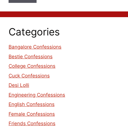
Categories
Bangalore Confessions
Bestie Confessions
College Confessions
Cuck Confessions
Desi Lolli
Engineering Confessions
English Confessions
Female Confessions
Friends Confessions