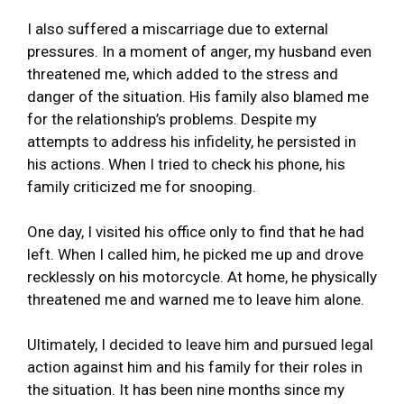
I also suffered a miscarriage due to external
pressures. In a moment of anger, my husband even
threatened me, which added to the stress and
danger of the situation. His family also blamed me
for the relationship’s problems. Despite my
attempts to address his infidelity, he persisted in
his actions. When I tried to check his phone, his
family criticized me for snooping.
One day, I visited his office only to find that he had
left. When I called him, he picked me up and drove
recklessly on his motorcycle. At home, he physically
threatened me and warned me to leave him alone.
Ultimately, I decided to leave him and pursued legal
action against him and his family for their roles in
the situation. It has been nine months since my