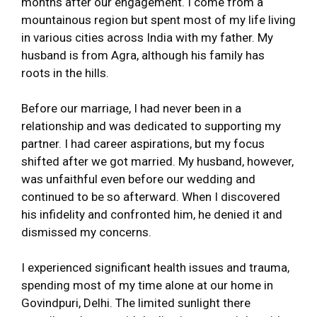
months after our engagement. I come from a
mountainous region but spent most of my life living
in various cities across India with my father. My
husband is from Agra, although his family has
roots in the hills.
Before our marriage, I had never been in a
relationship and was dedicated to supporting my
partner. I had career aspirations, but my focus
shifted after we got married. My husband, however,
was unfaithful even before our wedding and
continued to be so afterward. When I discovered
his infidelity and confronted him, he denied it and
dismissed my concerns.
I experienced significant health issues and trauma,
spending most of my time alone at our home in
Govindpuri, Delhi. The limited sunlight there