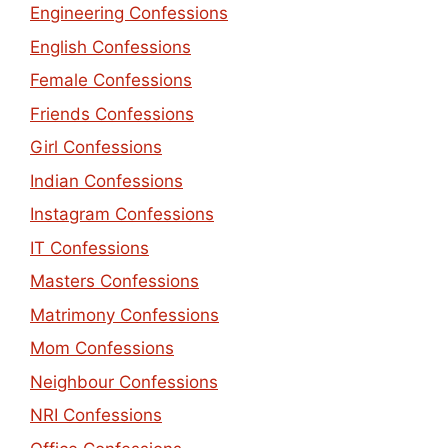
Engineering Confessions
English Confessions
Female Confessions
Friends Confessions
Girl Confessions
Indian Confessions
Instagram Confessions
IT Confessions
Masters Confessions
Matrimony Confessions
Mom Confessions
Neighbour Confessions
NRI Confessions