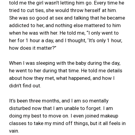
told me the girl wasn’t letting him go. Every time he
tried to cut ties, she would throw herself at him.
She was so good at sex and talking that he became
addicted to her, and nothing else mattered to him
when he was with her. He told me, “I only went to
her for 1 hour a day, and I thought, ‘It’s only 1 hour,
how does it matter?”
When I was sleeping with the baby during the day,
he went to her during that time. He told me details
about how they met, what happened, and how I
didn’t find out.
It’s been three months, and I am so mentally
disturbed now that I am unable to forget. I am
doing my best to move on. I even joined makeup
classes to take my mind off things, but it all feels in
vain.