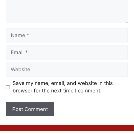
Save my name, email, and website in this
browser for the next time I comment.