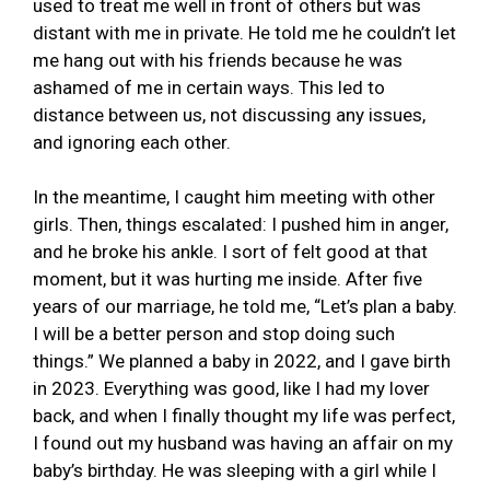
used to treat me well in front of others but was
distant with me in private. He told me he couldn’t let
me hang out with his friends because he was
ashamed of me in certain ways. This led to
distance between us, not discussing any issues,
and ignoring each other.
In the meantime, I caught him meeting with other
girls. Then, things escalated: I pushed him in anger,
and he broke his ankle. I sort of felt good at that
moment, but it was hurting me inside. After five
years of our marriage, he told me, “Let’s plan a baby.
I will be a better person and stop doing such
things.” We planned a baby in 2022, and I gave birth
in 2023. Everything was good, like I had my lover
back, and when I finally thought my life was perfect,
I found out my husband was having an affair on my
baby’s birthday. He was sleeping with a girl while I