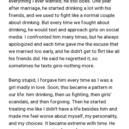
everything I ever wanted; he still does. One year
after marriage, he started drinking a lot with his
friends, and we used to fight like a normal couple
about drinking. But every time we fought about
drinking, he would text and approach girls on social
media. I confronted him many times, but he always
apologized and each time gave me the excuse that
we married too early, and he didn’t get to flirt like all
his friends did. He said he regretted it, so
sometimes he texts giris-nothing more..
Being stupid, I forgave him every time as I was a
girl madly in love. Soon, this became a pattern in
our life: him drinking, then us fighting, then girls’
scandals, and then forgiving. Then he started
treating me like I didn’t have a life besides him and
made me feel worse about myself, my personality,
and my choices. It became extreme with time. He