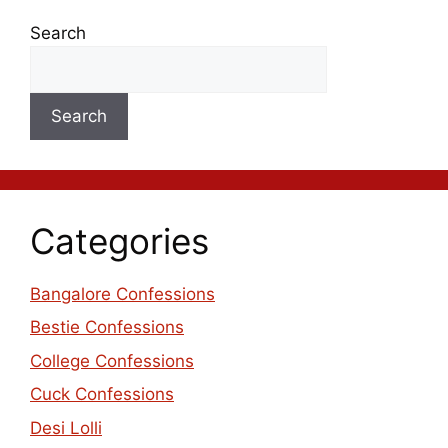
Search
Search
Categories
Bangalore Confessions
Bestie Confessions
College Confessions
Cuck Confessions
Desi Lolli