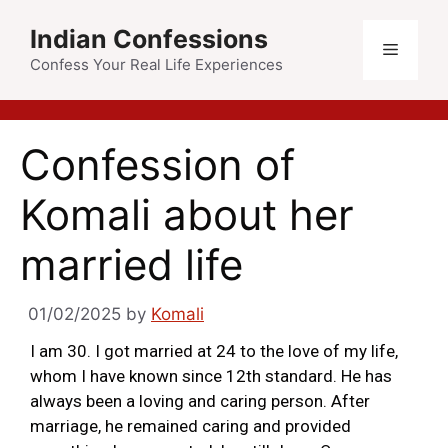
Indian Confessions
Confess Your Real Life Experiences
Confession of
Komali about her
married life
01/02/2025
by
Komali
I am 30. I got married at 24 to the love of my life,
whom I have known since 12th standard. He has
always been a loving and caring person. After
marriage, he remained caring and provided