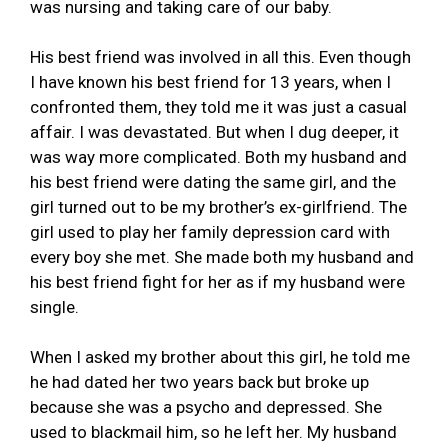
was nursing and taking care of our baby.
His best friend was involved in all this. Even though
I have known his best friend for 13 years, when I
confronted them, they told me it was just a casual
affair. I was devastated. But when I dug deeper, it
was way more complicated. Both my husband and
his best friend were dating the same girl, and the
girl turned out to be my brother’s ex-girlfriend. The
girl used to play her family depression card with
every boy she met. She made both my husband and
his best friend fight for her as if my husband were
single.
When I asked my brother about this girl, he told me
he had dated her two years back but broke up
because she was a psycho and depressed. She
used to blackmail him, so he left her. My husband