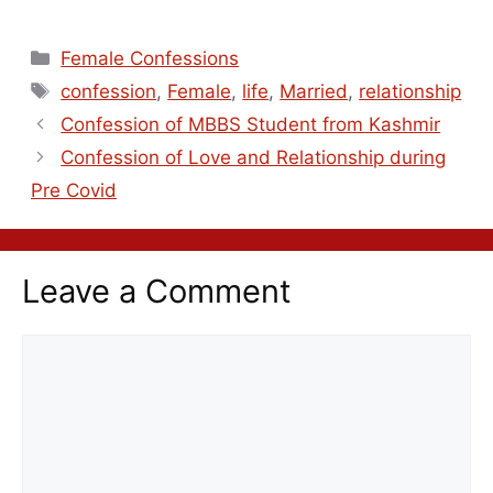
Female Confessions
confession
,
Female
,
life
,
Married
,
relationship
Confession of MBBS Student from Kashmir
Confession of Love and Relationship during
Pre Covid
Leave a Comment