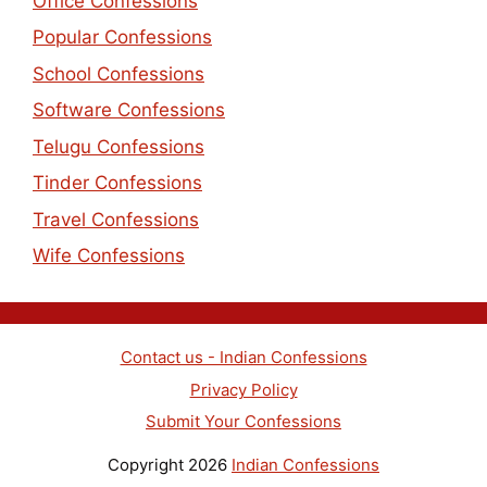
Office Confessions
Popular Confessions
School Confessions
Software Confessions
Telugu Confessions
Tinder Confessions
Travel Confessions
Wife Confessions
Contact us - Indian Confessions
Privacy Policy
Submit Your Confessions
Copyright 2026
Indian Confessions