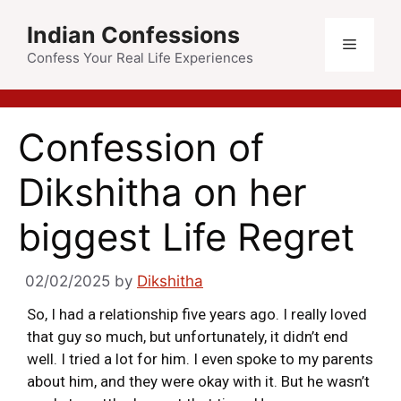
Indian Confessions
Confess Your Real Life Experiences
Confession of
Dikshitha on her
biggest Life Regret
02/02/2025
by
Dikshitha
So, I had a relationship five years ago. I really loved
that guy so much, but unfortunately, it didn’t end
well. I tried a lot for him. I even spoke to my parents
about him, and they were okay with it. But he wasn’t