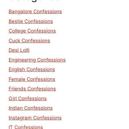
Bangalore Confessions
Bestie Confessions
College Confessions
Cuck Confessions
Desi Lolli
Engineering Confessions
English Confessions
Female Confessions
Friends Confessions
Girl Confessions
Indian Confessions
Instagram Confessions
IT Confessions