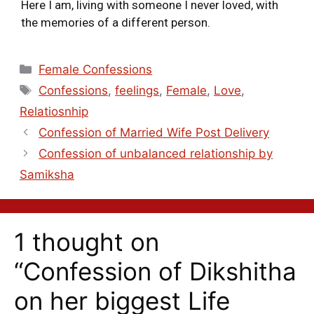
Here I am, living with someone I never loved, with
the memories of a different person.
Female Confessions
Confessions
,
feelings
,
Female
,
Love
,
Relatiosnhip
Confession of Married Wife Post Delivery
Confession of unbalanced relationship by
Samiksha
1 thought on
“Confession of Dikshitha
on her biggest Life