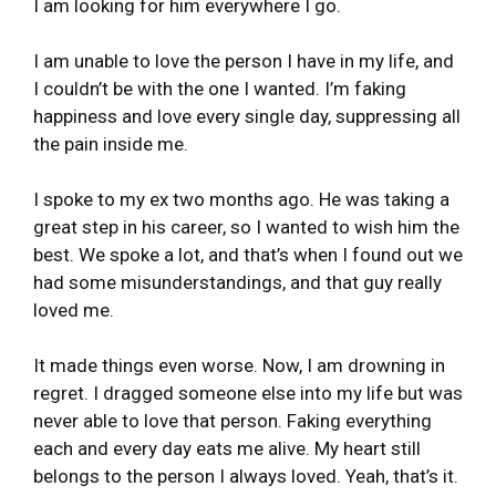
I am looking for him everywhere I go.
I am unable to love the person I have in my life, and
I couldn’t be with the one I wanted. I’m faking
happiness and love every single day, suppressing all
the pain inside me.
I spoke to my ex two months ago. He was taking a
great step in his career, so I wanted to wish him the
best. We spoke a lot, and that’s when I found out we
had some misunderstandings, and that guy really
loved me.
It made things even worse. Now, I am drowning in
regret. I dragged someone else into my life but was
never able to love that person. Faking everything
each and every day eats me alive. My heart still
belongs to the person I always loved. Yeah, that’s it.