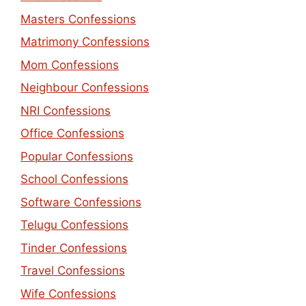
Masters Confessions
Matrimony Confessions
Mom Confessions
Neighbour Confessions
NRI Confessions
Office Confessions
Popular Confessions
School Confessions
Software Confessions
Telugu Confessions
Tinder Confessions
Travel Confessions
Wife Confessions