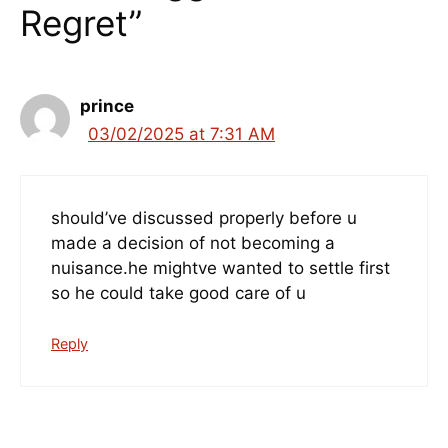
Regret”
prince
03/02/2025 at 7:31 AM
should’ve discussed properly before u
made a decision of not becoming a
nuisance.he mightve wanted to settle first
so he could take good care of u
Reply