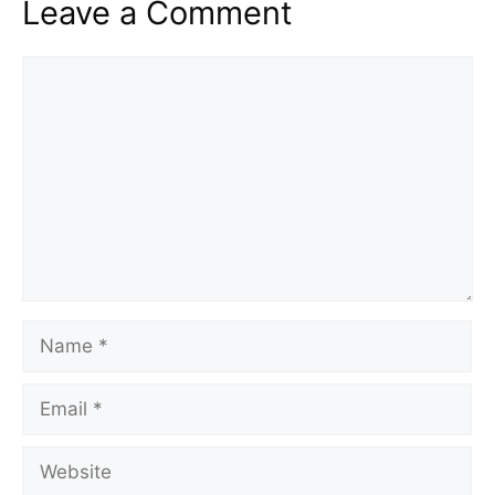
Leave a Comment