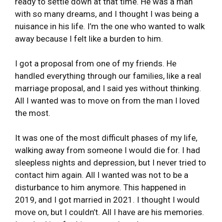
ready to settle down at that time. He was a man
with so many dreams, and I thought I was being a
nuisance in his life. I’m the one who wanted to walk
away because I felt like a burden to him.
I got a proposal from one of my friends. He
handled everything through our families, like a real
marriage proposal, and I said yes without thinking.
All I wanted was to move on from the man I loved
the most.
It was one of the most difficult phases of my life,
walking away from someone I would die for. I had
sleepless nights and depression, but I never tried to
contact him again. All I wanted was not to be a
disturbance to him anymore. This happened in
2019, and I got married in 2021. I thought I would
move on, but I couldn’t. All I have are his memories.