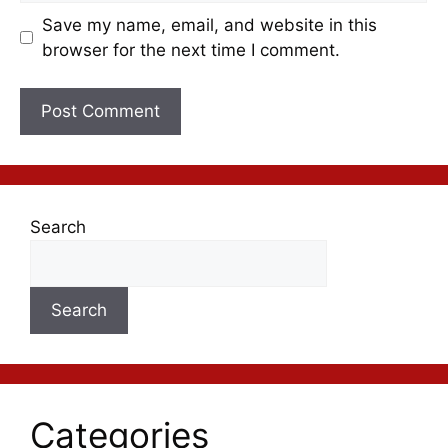
Save my name, email, and website in this
browser for the next time I comment.
Search
Search
Categories