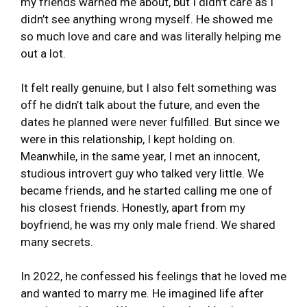
my friends warned me about, but I didn’t care as I
didn’t see anything wrong myself. He showed me
so much love and care and was literally helping me
out a lot.
It felt really genuine, but I also felt something was
off he didn’t talk about the future, and even the
dates he planned were never fulfilled. But since we
were in this relationship, I kept holding on.
Meanwhile, in the same year, I met an innocent,
studious introvert guy who talked very little. We
became friends, and he started calling me one of
his closest friends. Honestly, apart from my
boyfriend, he was my only male friend. We shared
many secrets.
In 2022, he confessed his feelings that he loved me
and wanted to marry me. He imagined life after