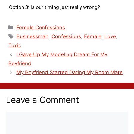
Option 3: Is our timing just really wrong?
Female Confessions
Businessman
,
Confessions
,
Female
,
Love
,
Toxic
I Gave Up My Modeling Dream For My
Boyfriend
My Boyfriend Started Dating My Room Mate
Leave a Comment