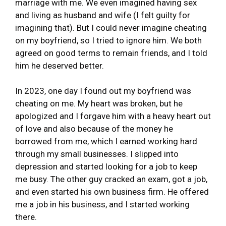
marriage with me. We even imagined having sex
and living as husband and wife (I felt guilty for
imagining that). But I could never imagine cheating
on my boyfriend, so I tried to ignore him. We both
agreed on good terms to remain friends, and I told
him he deserved better.
In 2023, one day I found out my boyfriend was
cheating on me. My heart was broken, but he
apologized and I forgave him with a heavy heart out
of love and also because of the money he
borrowed from me, which I earned working hard
through my small businesses. I slipped into
depression and started looking for a job to keep
me busy. The other guy cracked an exam, got a job,
and even started his own business firm. He offered
me a job in his business, and I started working
there.