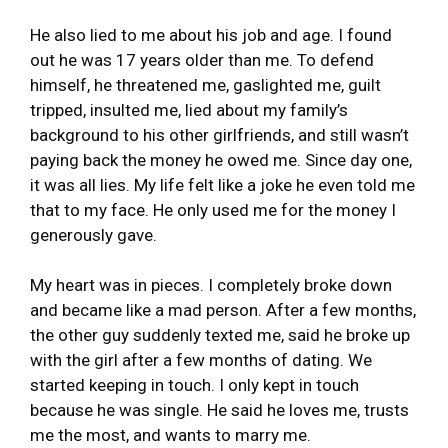
He also lied to me about his job and age. I found
out he was 17 years older than me. To defend
himself, he threatened me, gaslighted me, guilt
tripped, insulted me, lied about my family’s
background to his other girlfriends, and still wasn’t
paying back the money he owed me. Since day one,
it was all lies. My life felt like a joke he even told me
that to my face. He only used me for the money I
generously gave.
My heart was in pieces. I completely broke down
and became like a mad person. After a few months,
the other guy suddenly texted me, said he broke up
with the girl after a few months of dating. We
started keeping in touch. I only kept in touch
because he was single. He said he loves me, trusts
me the most, and wants to marry me.