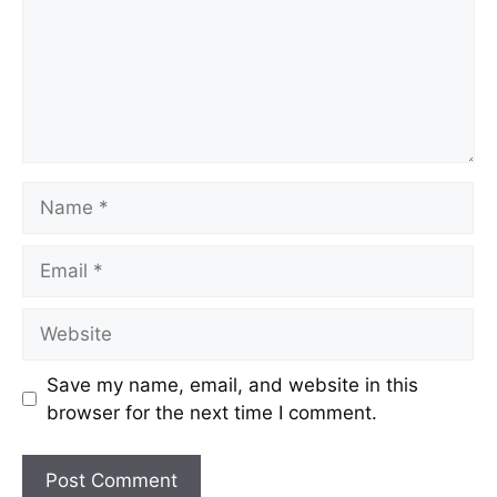
Save my name, email, and website in this
browser for the next time I comment.