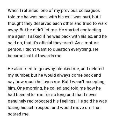
When I returned, one of my previous colleagues
told me he was back with his ex. I was hurt, but I
thought they deserved each other and tried to walk
away. But he didn’t let me. He started contacting
me again. I asked if he was back with his ex, and he
said no, that it’s official they aren’t. As a mature
person, I didn’t want to question everything. He
became lustful towards me.
He also tried to go away, blocked me, and deleted
my number, but he would always come back and
say how much he loves me. But I wasn’t accepting
him. One morning, he called and told me how he
had been after me for so long and that I never
genuinely reciprocated his feelings. He said he was
losing his self respect and would move on. That
scared me.