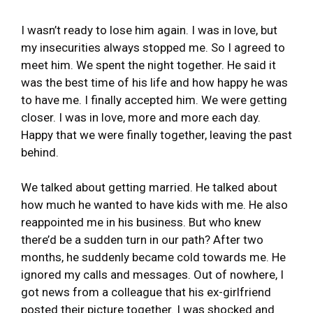
I wasn’t ready to lose him again. I was in love, but
my insecurities always stopped me. So I agreed to
meet him. We spent the night together. He said it
was the best time of his life and how happy he was
to have me. I finally accepted him. We were getting
closer. I was in love, more and more each day.
Happy that we were finally together, leaving the past
behind.
We talked about getting married. He talked about
how much he wanted to have kids with me. He also
reappointed me in his business. But who knew
there’d be a sudden turn in our path? After two
months, he suddenly became cold towards me. He
ignored my calls and messages. Out of nowhere, I
got news from a colleague that his ex-girlfriend
posted their picture together. I was shocked and