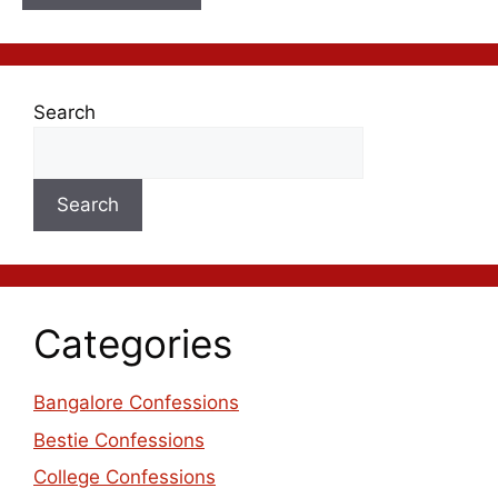
Search
Search
Categories
Bangalore Confessions
Bestie Confessions
College Confessions