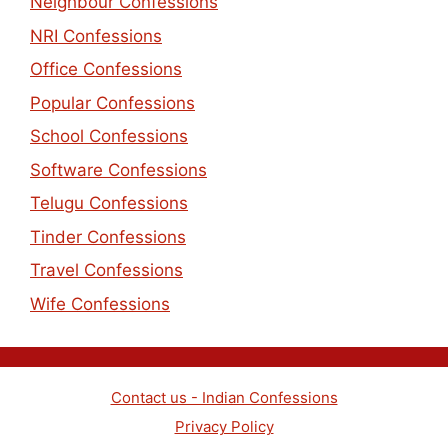
Neighbour Confessions
NRI Confessions
Office Confessions
Popular Confessions
School Confessions
Software Confessions
Telugu Confessions
Tinder Confessions
Travel Confessions
Wife Confessions
Contact us - Indian Confessions
Privacy Policy