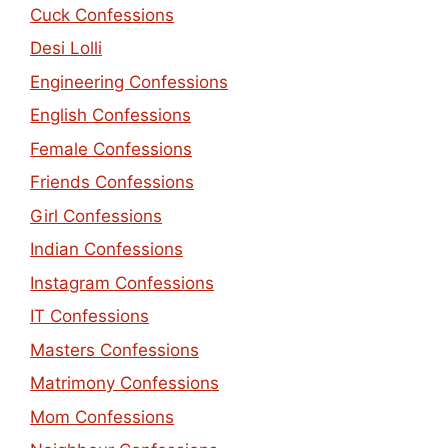
Cuck Confessions
Desi Lolli
Engineering Confessions
English Confessions
Female Confessions
Friends Confessions
Girl Confessions
Indian Confessions
Instagram Confessions
IT Confessions
Masters Confessions
Matrimony Confessions
Mom Confessions