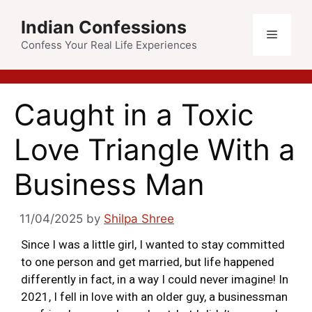
Indian Confessions
Confess Your Real Life Experiences
Caught in a Toxic
Love Triangle With a
Business Man
11/04/2025
by
Shilpa Shree
Since I was a little girl, I wanted to stay committed
to one person and get married, but life happened
differently in fact, in a way I could never imagine! In
2021, I fell in love with an older guy, a businessman