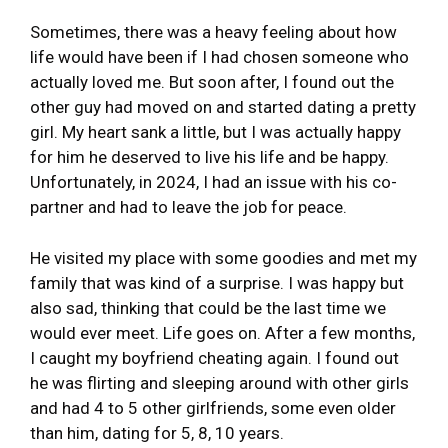
Sometimes, there was a heavy feeling about how
life would have been if I had chosen someone who
actually loved me. But soon after, I found out the
other guy had moved on and started dating a pretty
girl. My heart sank a little, but I was actually happy
for him he deserved to live his life and be happy.
Unfortunately, in 2024, I had an issue with his co-
partner and had to leave the job for peace.
He visited my place with some goodies and met my
family that was kind of a surprise. I was happy but
also sad, thinking that could be the last time we
would ever meet. Life goes on. After a few months,
I caught my boyfriend cheating again. I found out
he was flirting and sleeping around with other girls
and had 4 to 5 other girlfriends, some even older
than him, dating for 5, 8, 10 years.