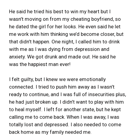
He said he tried his best to win my heart but I
wasn’t moving on from my cheating boyfriend, so
he dated the girl for her looks. He even said he let
me work with him thinking we’d become closer, but
that didn’t happen. One night, I called him to drink
with me as I was dying from depression and
anxiety. We got drunk and made out. He said he
was the happiest man ever!
I felt guilty, but I knew we were emotionally
connected. I tried to push him away as I wasn’t
ready to continue, and I was full of insecurities plus,
he had just broken up. I didn’t want to play with him
to heal myself. I left for another state, but he kept
calling me to come back. When I was away, I was
totally lost and depressed. I also needed to come
back home as my family needed me.