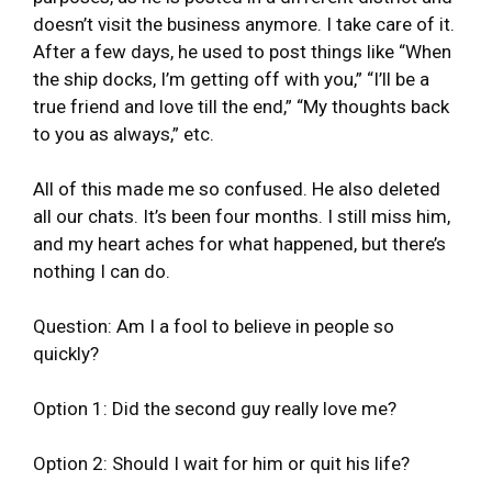
doesn’t visit the business anymore. I take care of it.
After a few days, he used to post things like “When
the ship docks, I’m getting off with you,” “I’ll be a
true friend and love till the end,” “My thoughts back
to you as always,” etc.
All of this made me so confused. He also deleted
all our chats. It’s been four months. I still miss him,
and my heart aches for what happened, but there’s
nothing I can do.
Question: Am I a fool to believe in people so
quickly?
Option 1: Did the second guy really love me?
Option 2: Should I wait for him or quit his life?