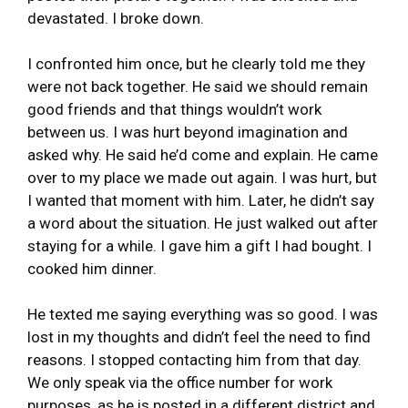
devastated. I broke down.
I confronted him once, but he clearly told me they
were not back together. He said we should remain
good friends and that things wouldn’t work
between us. I was hurt beyond imagination and
asked why. He said he’d come and explain. He came
over to my place we made out again. I was hurt, but
I wanted that moment with him. Later, he didn’t say
a word about the situation. He just walked out after
staying for a while. I gave him a gift I had bought. I
cooked him dinner.
He texted me saying everything was so good. I was
lost in my thoughts and didn’t feel the need to find
reasons. I stopped contacting him from that day.
We only speak via the office number for work
purposes, as he is posted in a different district and