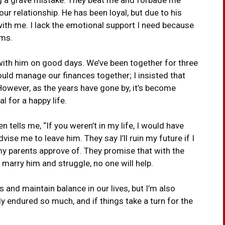
ur relationship. He has been loyal, but due to his
with me. I lack the emotional support I need because
ems.
with him on good days. We’ve been together for three
ould manage our finances together; I insisted that
However, as the years have gone by, it’s become
al for a happy life.
n tells me, “If you weren’t in my life, I would have
ise me to leave him. They say I’ll ruin my future if I
y parents approve of. They promise that with the
 I marry him and struggle, no one will help.
 and maintain balance in our lives, but I’m also
dy endured so much, and if things take a turn for the