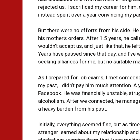
rejected us. I sacrificed my career for him,
instead spent over a year convincing my par
But there were no efforts from his side. H
his mother’s orders. After 1.5 years, he ca
wouldn’t accept us, and just like that, he l
Years have passed since that day, and I’ve
seeking alliances for me, but no suitable m
As I prepared for job exams, I met someone
my past, I didn’t pay him much attention. A y
Facebook. He was financially unstable, strug
alcoholism. After we connected, he managed 
a heavy burden from his past.
Initially, everything seemed fine, but as tim
stranger learned about my relationship and
alcoholism, warning them that I was makin