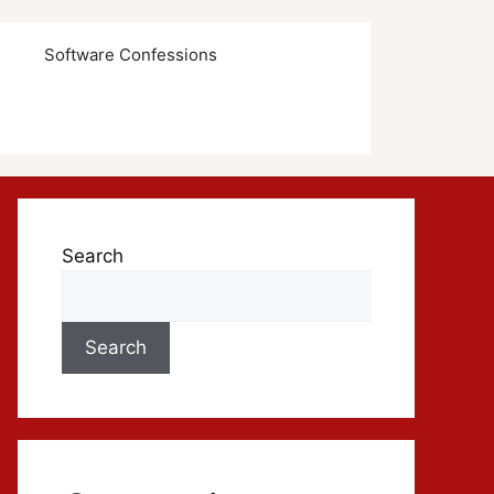
s
Software Confessions
Search
Search