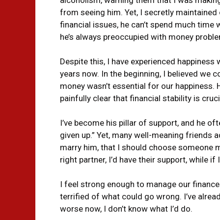
from seeing him. Yet, I secretly maintained o
financial issues, he can’t spend much time 
he’s always preoccupied with money probl
Despite this, I have experienced happiness 
years now. In the beginning, I believed we c
money wasn’t essential for our happiness. 
painfully clear that financial stability is cruci
I’ve become his pillar of support, and he ofte
given up.” Yet, many well-meaning friends adv
marry him, that I should choose someone m
right partner, I’d have their support, while if
I feel strong enough to manage our finances
terrified of what could go wrong. I’ve alrea
worse now, I don’t know what I’d do.