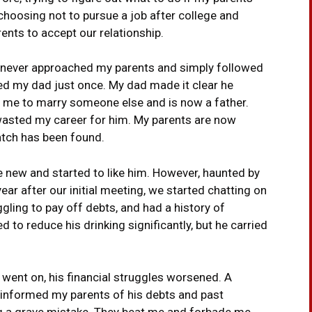
 choosing not to pursue a job after college and
ents to accept our relationship.
e never approached my parents and simply followed
lled my dad just once. My dad made it clear he
eft me to marry someone else and is now a father.
 wasted my career for him. My parents are now
atch has been found.
 new and started to like him. However, haunted by
ear after our initial meeting, we started chatting on
gling to pay off debts, and had a history of
to reduce his drinking significantly, but he carried
e went on, his financial struggles worsened. A
 informed my parents of his debts and past
g a grave mistake. They beat me and forbade me