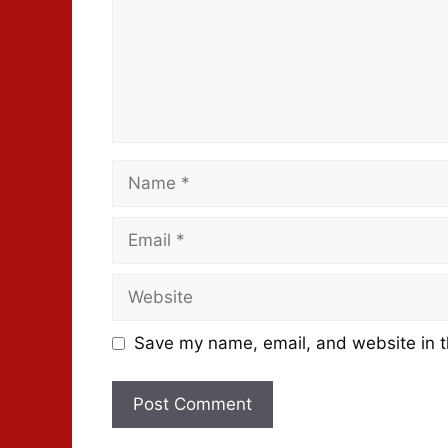
Save my name, email, and website in t