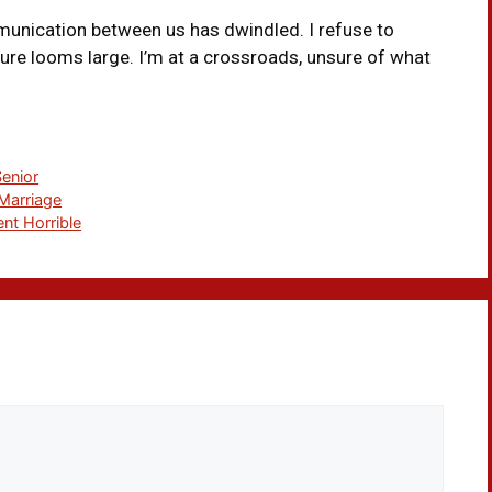
munication between us has dwindled. I refuse to
ture looms large. I’m at a crossroads, unsure of what
Senior
Marriage
nt Horrible