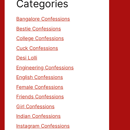
Categories
Bangalore Confessions
Bestie Confessions
College Confessions
Cuck Confessions
Desi Lolli
Engineering Confessions
English Confessions
Female Confessions
Friends Confessions
Girl Confessions
Indian Confessions
Instagram Confessions