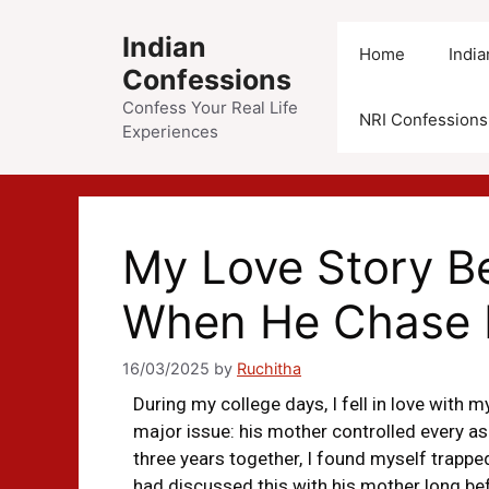
Indian
Home
Indi
Confessions
Confess Your Real Life
NRI Confessions
Experiences
My Love Story 
When He Chase 
16/03/2025
by
Ruchitha
During my college days, I fell in love with m
major issue: his mother controlled every asp
three years together, I found myself trapp
had discussed this with his mother long befo