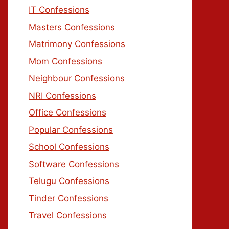
IT Confessions
Masters Confessions
Matrimony Confessions
Mom Confessions
Neighbour Confessions
NRI Confessions
Office Confessions
Popular Confessions
School Confessions
Software Confessions
Telugu Confessions
Tinder Confessions
Travel Confessions