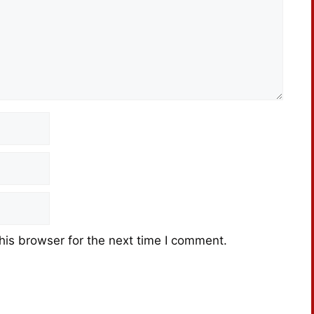
his browser for the next time I comment.