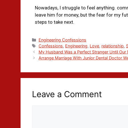
Nowadays, I struggle to feel anything. com
leave him for money, but the fear for my fu
steps to take next.
Engineering Confessions
Confessions
,
Engineering
,
Love
,
relationship
,
My Husband Was a Perfect Stranger Until Our 
Arrange Marriage With Junior Dental Doctor We
Leave a Comment