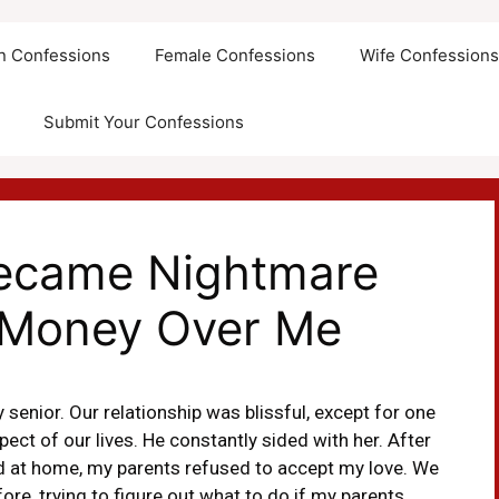
an Confessions
Female Confessions
Wife Confession
Submit Your Confessions
Became Nightmare
Money Over Me
y senior. Our relationship was blissful, except for one
ect of our lives. He constantly sided with her. After
ed at home, my parents refused to accept my love. We
re, trying to figure out what to do if my parents